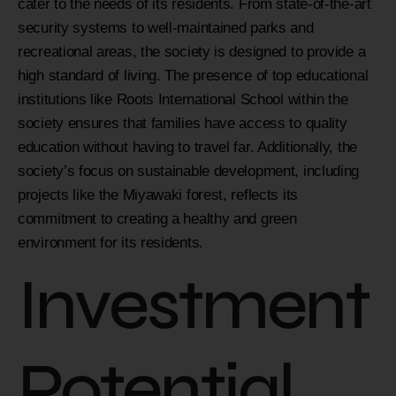
cater to the needs of its residents. From state-of-the-art
security systems to well-maintained parks and
recreational areas, the society is designed to provide a
high standard of living. The presence of top educational
institutions like Roots International School within the
society ensures that families have access to quality
education without having to travel far. Additionally, the
society’s focus on sustainable development, including
projects like the Miyawaki forest, reflects its
commitment to creating a healthy and green
environment for its residents.
Investment
Potential