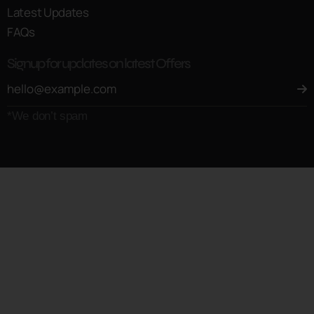
Latest Updates
FAQs
Signup for updates on latest Offers
*We don’t spam