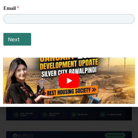
*
Email
Next