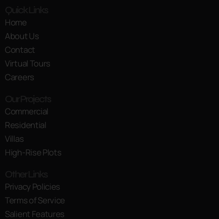
Quick Links
Home
About Us
Contact
Virtual Tours
Careers
Our Projects
Commercial
Residential
Villas
High-Rise Plots
Other Links
Privacy Policies
Terms of Service
Salient Features