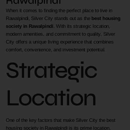
Rawalpindi
When it comes to finding the perfect place to live in
Rawalpindi, Silver City stands out as the
best housing
society in Rawalpindi
. With its strategic location,
modern amenities, and commitment to quality, Silver
City offers a unique living experience that combines
comfort, convenience, and investment potential.
Strategic
Location
One of the key factors that make Silver City the best
housing society in Rawalpindi is its prime location.