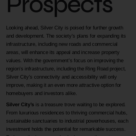
Prospects
Looking ahead, Silver City is poised for further growth
and development. The society’s plans for expanding its
infrastructure, including new roads and commercial
areas, will enhance its appeal and increase property
values. With the government’s focus on improving the
region’s infrastructure, including the Ring Road project,
Silver City’s connectivity and accessibility will only
improve, making it an even more attractive option for
homebuyers and investors alike.
Silver City’s
is a treasure trove waiting to be explored.
From luxurious residences to thriving commercial hubs,
sustainable sanctuaries to industrial powerhouses, each
investment holds the potential for remarkable success.