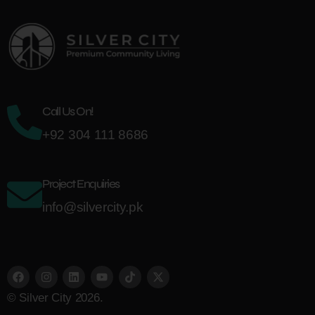
Call Us On!
+92 304 111 8686
Project Enquiries
info@silvercity.pk
© Silver City 2026.