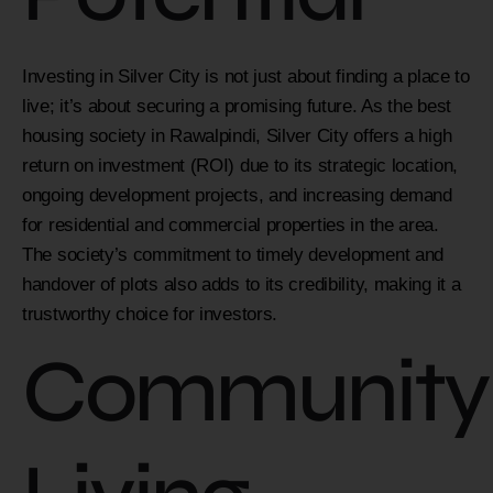
Investing in Silver City is not just about finding a place to
live; it’s about securing a promising future. As the best
housing society in Rawalpindi, Silver City offers a high
return on investment (ROI) due to its strategic location,
ongoing development projects, and increasing demand
for residential and commercial properties in the area.
The society’s commitment to timely development and
handover of plots also adds to its credibility, making it a
trustworthy choice for investors.
Community