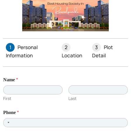
Recent Posts
1
Personal
2
3
Plot
Information
Location
Detail
*
Name
First
Last
*
Phone