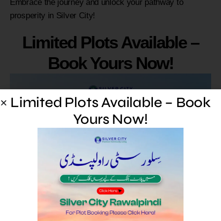
Embrace the journey and unlock your pathway to
prosperity in Silver City!
Limited Plots Available –
Book Yours Now!
Limited Plots Available – Book
Yours Now!