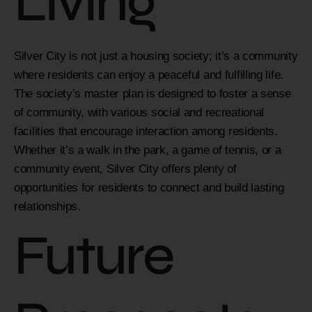
Living
Silver City is not just a housing society; it’s a community
where residents can enjoy a peaceful and fulfilling life.
The society’s master plan is designed to foster a sense
of community, with various social and recreational
facilities that encourage interaction among residents.
Whether it’s a walk in the park, a game of tennis, or a
community event, Silver City offers plenty of
opportunities for residents to connect and build lasting
relationships.
Future