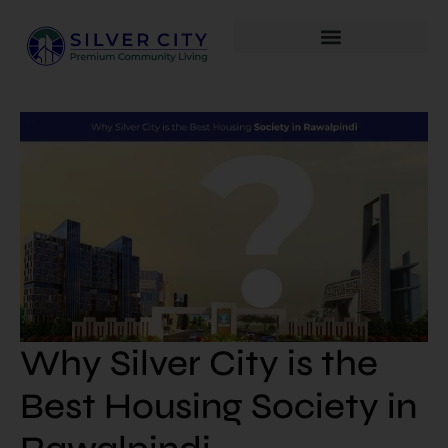
Why Silver City is the
Best Housing Society in