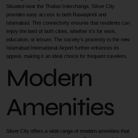
Situated near the Thalian Interchange, Silver City
provides easy access to both Rawalpindi and
Islamabad. This connectivity ensures that residents can
enjoy the best of both cities, whether it’s for work,
education, or leisure. The society’s proximity to the new
Islamabad International Airport further enhances its
appeal, making it an ideal choice for frequent travelers.
Modern
Amenities
Silver City offers a wide range of modern amenities that