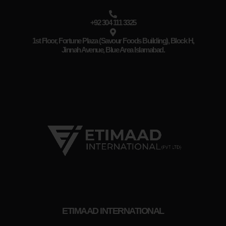
+92 304 111 3325
1st Floor, Fortune Plaza (Savour Foods Building), Block H,
Jinnah Avenue, Blue Area Islamabad.
ETIMAAD INTERNATIONAL