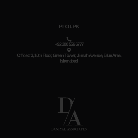
PLOT.PK
+92 300 556 6777
Office # 3, 10th Floor, Green Tower, Jinnah Avenue, Blue Area,
Islamabad