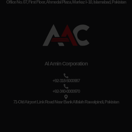
Office No. 07, First Floor, Ahmedal Plaza, Markaz I–10, Islamabad, Pakistan
Al Amin Corporation
+92-318-5000987
+92-340-0000970
71-Old Airport Link Road Near Bank Alfalah Rawalpindi, Pakistan