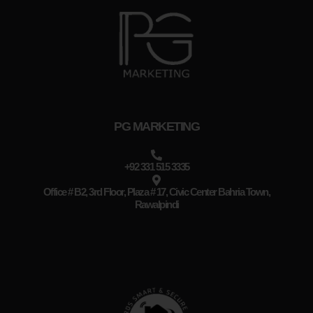
PG MARKETING
+92 331 515 3335
Office # B2, 3rd Floor, Plaza # 17, Civic Center Bahria Town,
Rawalpindi