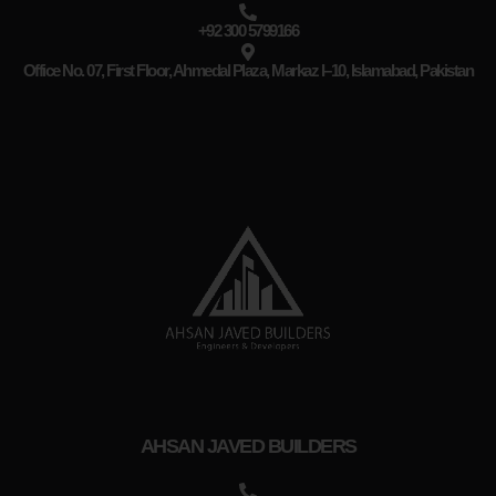
+92 300 5799166
Office No. 07, First Floor, Ahmedal Plaza, Markaz I–10, Islamabad, Pakistan
AHSAN JAVED BUILDERS