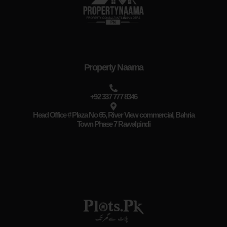
Property Naama
+92 337 777 8346
Head Office # Plaza No 65, River View commercial, Bahria
Town Phase 7 Rawalpindi