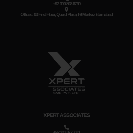
+92 300 808 6790
Office # 03 First Floor, Quaid Plaza, I-9 Markaz Islamabad
XPERT ASSOCIATES
+92 321 877 7111