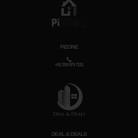
PIZONE
+92 306 979 7181
DEAL & DEALS