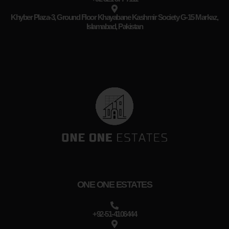
Khyber Plaza-3, Ground Floor Khayabane Kashmir Society G-15 Markaz,
Islamabad, Pakistan
ONE ONE ESTATES
+92-51-4106444