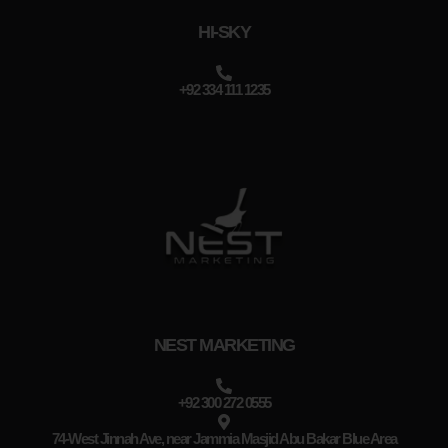
HI-SKY
+92 334 111 1235
NEST MARKETING
+92 300 272 0555
74-West Jinnah Ave, near Jammia Masjid Abu Bakar Blue Area