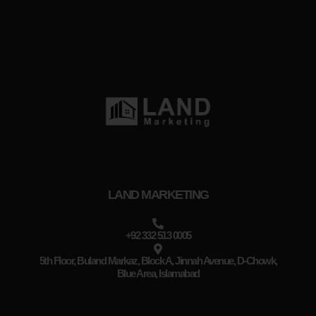
LAND MARKETING
+92 332 513 0005
5th Floor, Buland Markaz, Block A, Jinnah Avenue, D-Chowk,
Blue Area, Islamabad