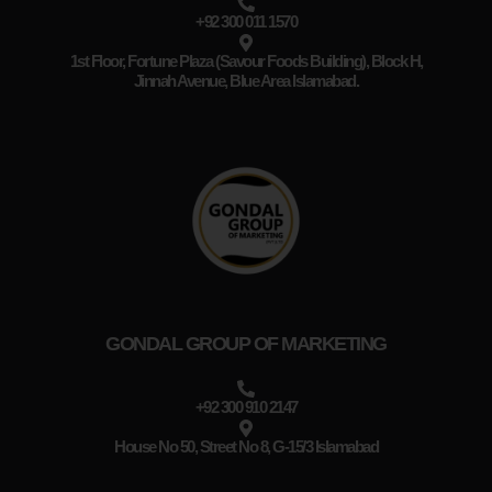
+92 300 011 1570
1st Floor, Fortune Plaza (Savour Foods Building), Block H,
Jinnah Avenue, Blue Area Islamabad.
GONDAL GROUP OF MARKETING
+92 300 910 2147
House No 50, Street No 8, G-15/3 Islamabad