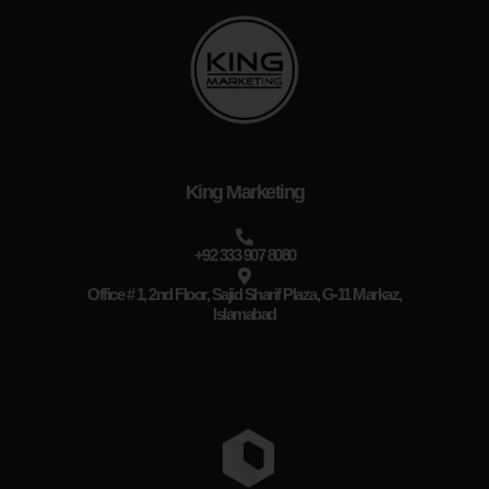
King Marketing
+92 333 907 8080
Office # 1, 2nd Floor, Sajid Sharif Plaza, G-11 Markaz,
Islamabad