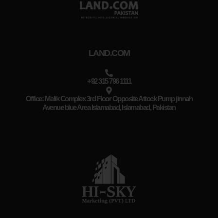
LAND.COM
+92 315 796 1111
Office: Malik Complex 3rd Floor Opposite Attock Pump jinnah
Avenue blue Area Islamabad, Islamabad, Pakistan