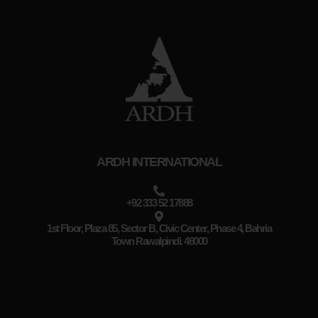
ARDH INTERNATIONAL
+92 333 52 17888
1st Floor, Plaza 85, Sector B, Civic Center, Phase 4, Bahria
Town Rawalpindi. 46000