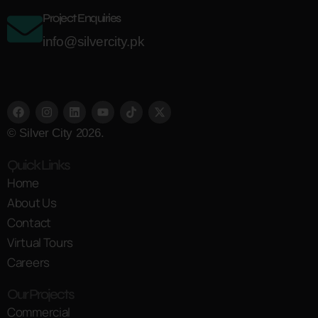
Project Enquiries
info@silvercity.pk
© Silver City 2026.
Quick Links
Home
About Us
Contact
Virtual Tours
Careers
Our Projects
Commercial