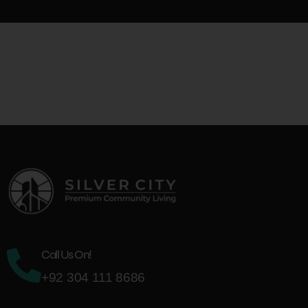
King Marketing
+92 333 907 8080
Office # 1, 2nd Floor, Sajid Sharif Plaza, G-11 Markaz, Islamabad
Call Us On!
+92 304 111 8686