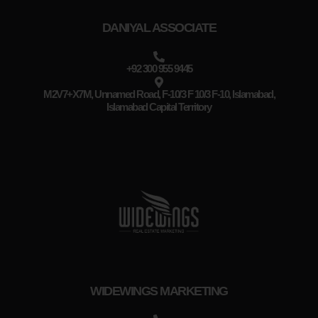
DANIYAL ASSOCIATE
+92 300 955 9445
M2V7+X7M, Unnamed Road, F-10/3 F 10/3 F-10, Islamabad,
Islamabad Capital Territory
WIDEWINGS MARKETING