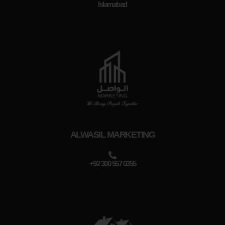
Islamabad
ALWASIL MARKETING
+92 300 557 0355