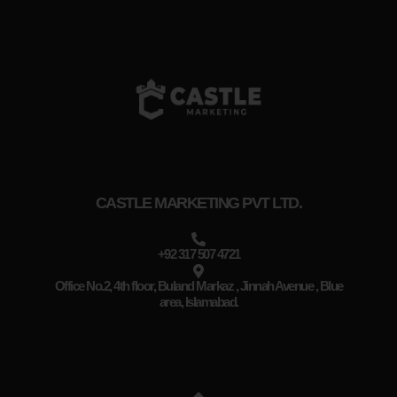
CASTLE MARKETING PVT LTD.
+92 317 507 4721
Office No.2, 4th floor, Buland Markaz , Jinnah Avenue , Blue
area, Islamabad.