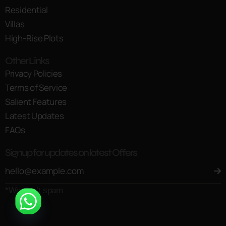
Residential
Villas
High-Rise Plots
Other Links
Privacy Policies
Terms of Service
Salient Features
Latest Updates
FAQs
Signup for updates on latest Offers
*We don’t spam
Open