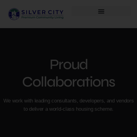
Proud
Collaborations
We work with leading consultants, developers, and vendors
to deliver a world-class housing scheme.