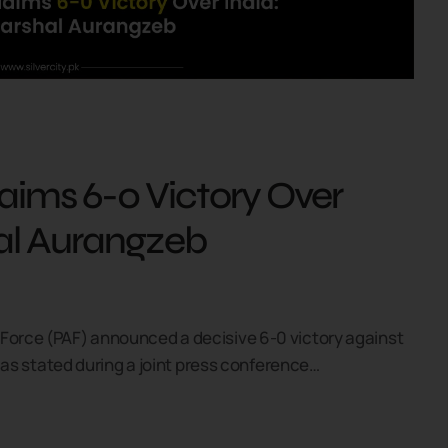
laims 6-0 Victory Over
hal Aurangzeb
 Force (PAF) announced a decisive 6-0 victory against
t, as stated during a joint press conference…