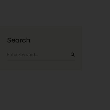
Search