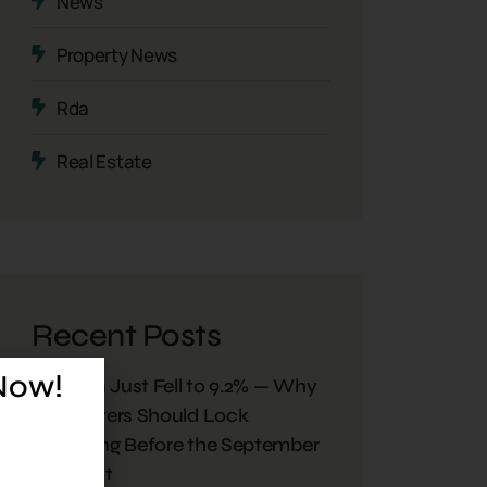
News
Property News
Rda
Real Estate
Recent Posts
 Now!
Inflation Just Fell to 9.2% — Why
Plot Buyers Should Lock
Financing Before the September
Rate Cut