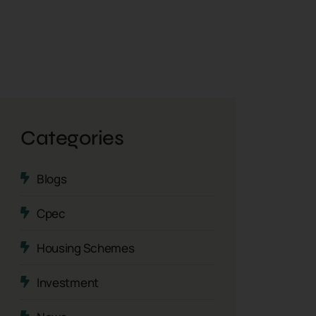
Categories
Blogs
Cpec
Housing Schemes
Investment