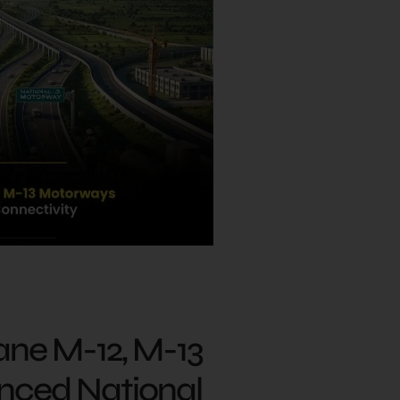
ane M-12, M-13
nced National