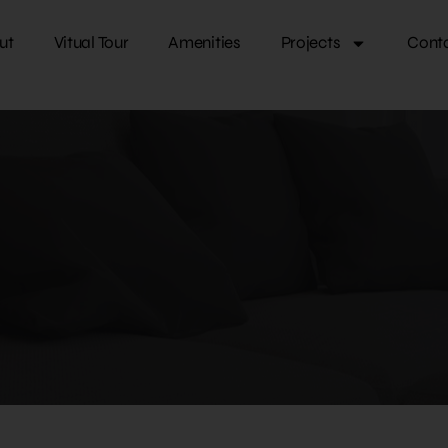
ut
Vitual Tour
Amenities
Projects
Cont