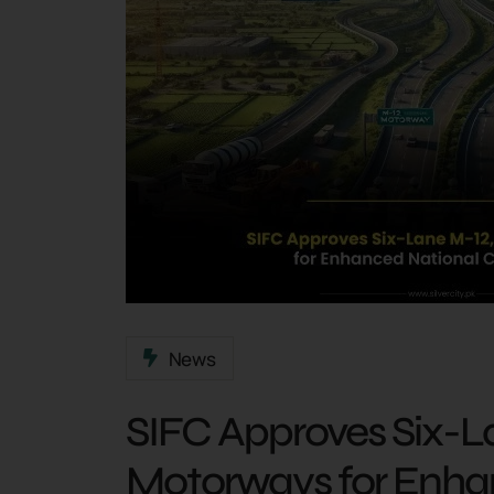
News
SIFC Approves Six-L
Motorways for Enha