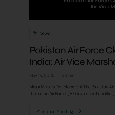
News
Pakistan Air Force C
India: Air Vice Mars
May 14, 2025
admin
Major Military Development The Pakistan Air
the Indian Air Force (IAF) in a recent conflic
Continue Reading