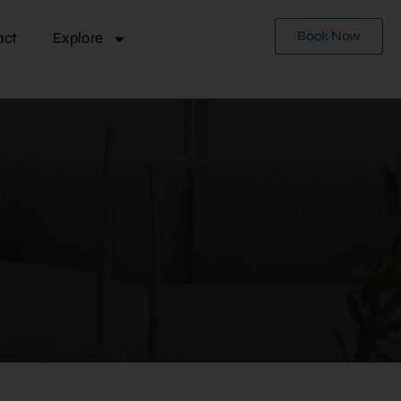
Book Now
act
Explore