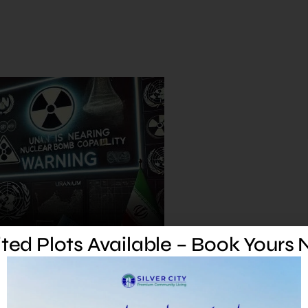
ted Plots Available – Book Yours