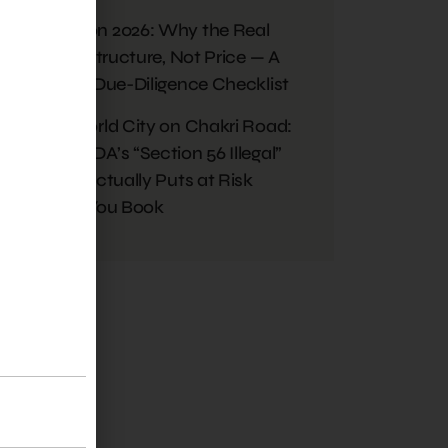
Monsoon 2026: Why the Real
Risk Is Structure, Not Price — A
Buyer’s Due-Diligence Checklist
Blue World City on Chakri Road:
What RDA’s “Section 56 Illegal”
Ruling Actually Puts at Risk
Before You Book