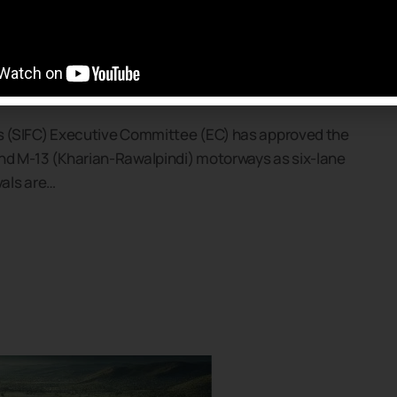
orway Project Approved
s 81.97 Billion
’s (SIFC) Executive Committee (EC) has approved the
and M-13 (Kharian-Rawalpindi) motorways as six-lane
als are…