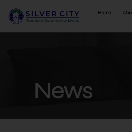
Home
Abo
News