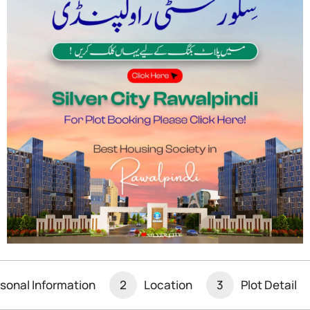
s Nuclear Bomb
mic Energy Agency (IAEA), warned that Iran is
apon. In a Le Monde interview, Grossi noted Iran is…
sonal Information
2
Location
3
Plot Detail