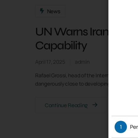
News
UN Warns Iran Near
Capability
April 17, 2025
admin
Rafael Grossi, head of the International Ato
dangerously close to developing a nuclear we
Continue Reading
1
Per