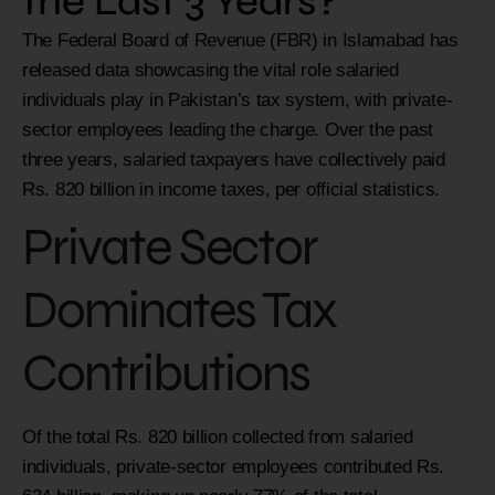
the Last 3 Years?
The Federal Board of Revenue (FBR) in Islamabad has
released data showcasing the vital role salaried
individuals play in Pakistan’s tax system, with private-
sector employees leading the charge. Over the past
three years, salaried taxpayers have collectively paid
Rs. 820 billion in income taxes, per official statistics.
Private Sector
Dominates Tax
Contributions
Of the total Rs. 820 billion collected from salaried
individuals, private-sector employees contributed Rs.