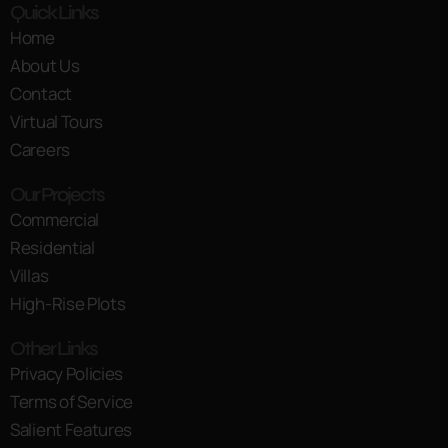
Quick Links
Home
About Us
Contact
Virtual Tours
Careers
Our Projects
Commercial
Residential
Villas
High-Rise Plots
Other Links
Privacy Policies
Terms of Service
Salient Features