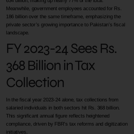
634 billion, making up nearly 77% of the total.
Meanwhile, government employees accounted for Rs.
186 billion over the same timeframe, emphasizing the
private sector’s growing importance to Pakistan’s fiscal
landscape.
FY 2023-24 Sees Rs.
368 Billion in Tax
Collection
In the fiscal year 2023-24 alone, tax collections from
salaried individuals in both sectors hit Rs. 368 billion.
This significant annual figure reflects heightened
compliance, driven by FBR’s tax reforms and digitization
initiatives.