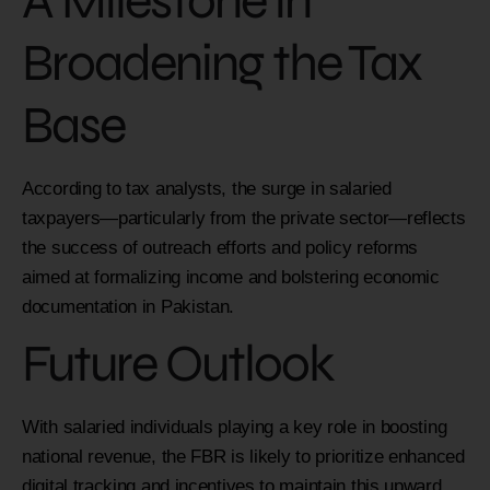
A Milestone in
Broadening the Tax
Base
According to tax analysts, the surge in salaried
taxpayers—particularly from the private sector—reflects
the success of outreach efforts and policy reforms
aimed at formalizing income and bolstering economic
documentation in Pakistan.
Future Outlook
With salaried individuals playing a key role in boosting
national revenue, the FBR is likely to prioritize enhanced
digital tracking and incentives to maintain this upward