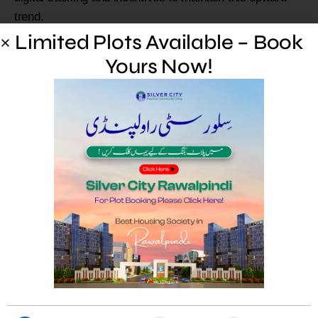
trend.
Limited Plots Available – Book
Limited Plots Available –
Yours Now!
Book Yours Now!