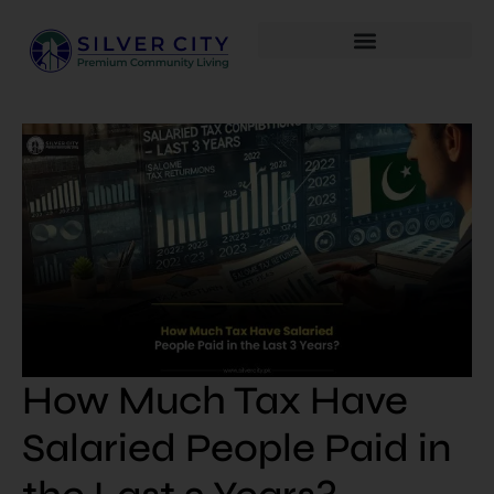
How Much Tax Have
Salaried People Paid in