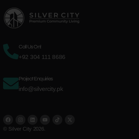
Call Us On!
+92 304 111 8686
Project Enquiries
info@silvercity.pk
© Silver City 2026.