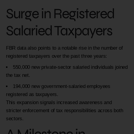
Surge in Registered
Salaried Taxpayers
FBR data also points to a notable rise in the number of
registered taxpayers over the past three years:
550,000 new private-sector salaried individuals joined
the tax net.
194,000 new government-salaried employees
registered as taxpayers.
This expansion signals increased awareness and
stricter enforcement of tax responsibilities across both
sectors.