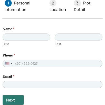
1
Personal
2
3
Plot
Information
Location
Detail
Recent Posts
*
Name
First
Last
*
Phone
U
n
*
Email
i
t
e
d
Next
S