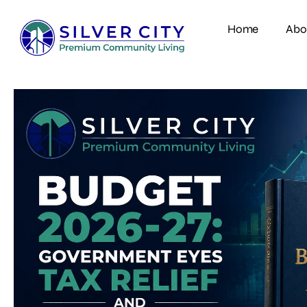
Home
Abo