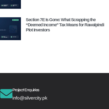
Section 7E Is Gone: What Scrapping the
“Deemed Income” Tax Means for Rawalpindi
Plot Investors
Project Enquiries
info@silvercity.pk