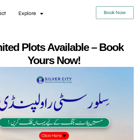
Book Now
act
Explore
ited Plots Available – Book
Yours Now!