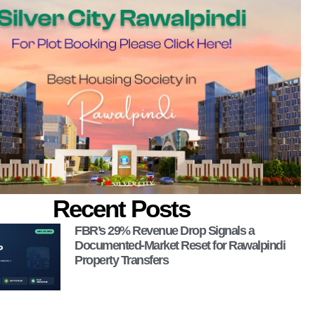
 Now!
Recent Posts
FBR’s 29% Revenue Drop Signals a
Documented-Market Reset for Rawalpindi
Property Transfers