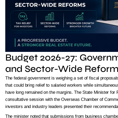
Limi
Budget 2026-27: Governm
and Sector-Wide Refor
The federal government is weighing a set of fiscal proposa
that could bring relief to salaried workers while simultaneou
have long remained on the margins. The State Minister for 
consultative session with the Overseas Chamber of Commer
investors and industry leaders presented their recommenda
The minister noted that submissions from business chamber