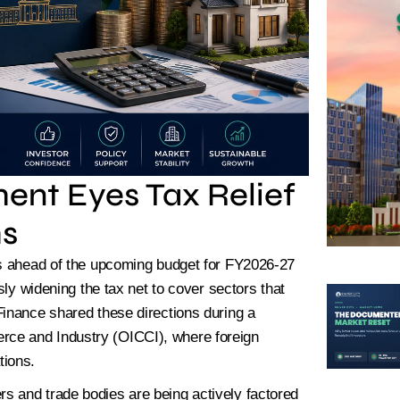
ted Plots Available – Book Yours
ent Eyes Tax Relief
ms
ls ahead of the upcoming budget for FY2026-27
sly widening the tax net to cover sectors that
Finance shared these directions during a
ce and Industry (OICCI), where foreign
tions.
s and trade bodies are being actively factored