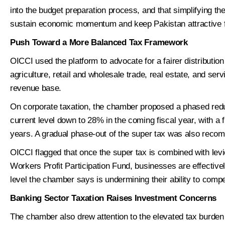
into the budget preparation process, and that simplifying th
sustain economic momentum and keep Pakistan attractive f
Push Toward a More Balanced Tax Framework
1
Per
OICCI used the platform to advocate for a fairer distribution
agriculture, retail and wholesale trade, real estate, and serv
S
revenue base.
*
Name
i
z
On corporate taxation, the chamber proposed a phased reduc
e
current level down to 28% in the coming fiscal year, with a 
S
First
i
years. A gradual phase-out of the super tax was also rec
z
*
Phone
e
OICCI flagged that once the super tax is combined with lev
*
Workers Profit Participation Fund, businesses are effectiv
level the chamber says is undermining their ability to compe
*
Email
Banking Sector Taxation Raises Investment Concerns
The chamber also drew attention to the elevated tax burden