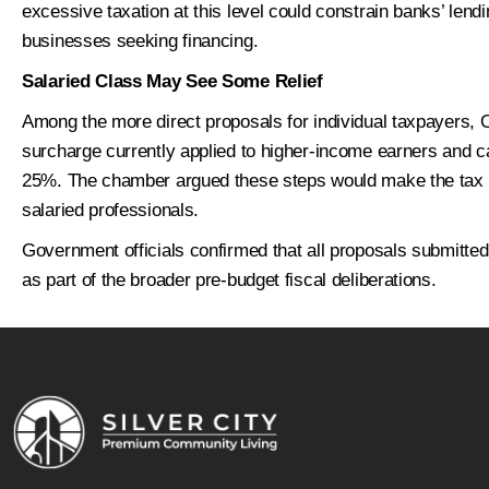
excessive taxation at this level could constrain banks’ lendi
Next
businesses seeking financing.
Salaried Class May See Some Relief
Among the more direct proposals for individual taxpayer
surcharge currently applied to higher-income earners and 
25%. The chamber argued these steps would make the tax 
salaried professionals.
Government officials confirmed that all proposals submitted
as part of the broader pre-budget fiscal deliberations.