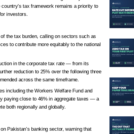
e country’s tax framework remains a priority to
or investors.
sonal Information
2
Location
3
Plot Detail
 of the tax burden, calling on sectors such as
ices to contribute more equitably to the national
tion in the corporate tax rate — from its
further reduction to 25% over the following three
Last
ommended across the same timeframe.
ies including the Workers Welfare Fund and
ely paying close to 46% in aggregate taxes — a
te both regionally and globally.
 on Pakistan’s banking sector, warning that