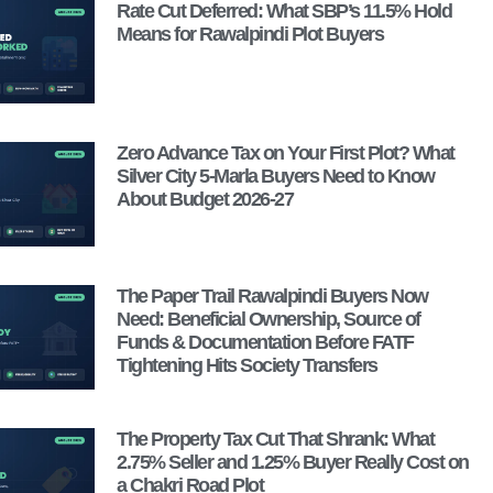
Rate Cut Deferred: What SBP’s 11.5% Hold
Means for Rawalpindi Plot Buyers
Zero Advance Tax on Your First Plot? What
Silver City 5-Marla Buyers Need to Know
About Budget 2026-27
The Paper Trail Rawalpindi Buyers Now
Need: Beneficial Ownership, Source of
Funds & Documentation Before FATF
Tightening Hits Society Transfers
The Property Tax Cut That Shrank: What
2.75% Seller and 1.25% Buyer Really Cost on
a Chakri Road Plot