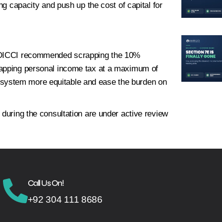
ng capacity and push up the cost of capital for
s, OICCI recommended scrapping the 10%
capping personal income tax at a maximum of
system more equitable and ease the burden on
 during the consultation are under active review
Call Us On!
+92 304 111 8686