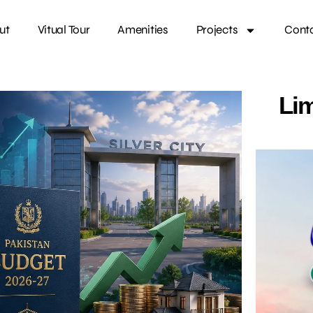
ut
Vitual Tour
Amenities
Projects
Cont
Lim