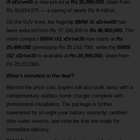
i5 eDrive40
is now priced at
Rs 36,999,000
, down from
Rs 44,834,075 — a saving of nearly Rs 8 million.
On the SUV front, the flagship
BMW iX xDrive60
has
been reduced from Rs 57,166,659 to
Rs 49,900,000
. The
more compact
BMW iX1 xDrive30
now starts at
Rs
25,499,000
(previously Rs 30,143,750), while the
BMW
iX2 xDrive30
is available at
Rs 26,599,000
, down from
Rs 29,232,900.
What’s included in the deal?
Beyond the price cuts, buyers will also walk away with a
complimentary wallbox home charger complete with
professional installation. The package is further
sweetened by an eight-year battery warranty, certified
after-sales service, and vehicles that are ready for
immediate delivery.