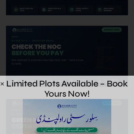
Limited Plots Available – Book
Yours Now!