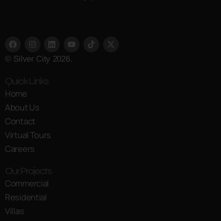
© Silver City 2026.
Quick Links
Home
About Us
Contact
Virtual Tours
Careers
Our Projects
Commercial
Residential
Villas