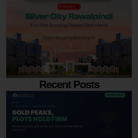
Recent Posts