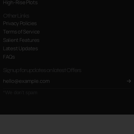
High-Rise Plots
Other Links
Privacy Policies
Terms of Service
Salient Features
Latest Updates
FAQs
Signup for updates on latest Offers
*We don’t spam