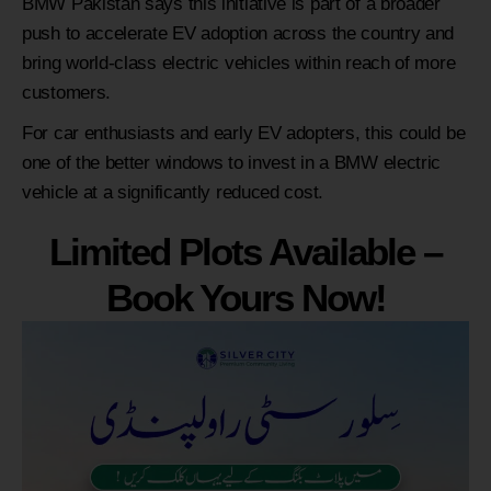
BMW Pakistan says this initiative is part of a broader
push to accelerate EV adoption across the country and
bring world-class electric vehicles within reach of more
customers.
For car enthusiasts and early EV adopters, this could be
one of the better windows to invest in a BMW electric
vehicle at a significantly reduced cost.
Limited Plots Available –
Book Yours Now!