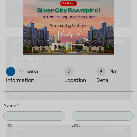
1
Personal
2
3
Plot
Information
Location
Detail
*
Name
First
Last
C