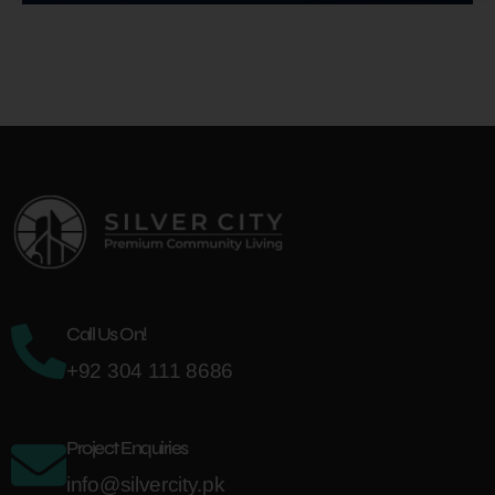
Call Us On!
+92 304 111 8686
Project Enquiries
info@silvercity.pk