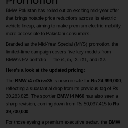
Promotion
BMW Pakistan has rolled out an exciting mid-year offer
that brings notable price reductions across its electric
vehicle lineup, aiming to make premium electric mobility
more accessible to Pakistani consumers.
Branded as the Mid-Year Special (MYS) promotion, the
limited-time campaign covers five key models from
BMW’s EV portfolio — the i4, i5, iX, iX1, and iX2.
Here’s a look at the updated pricing:
The
BMW i4 eDrive35
is now on sale for
Rs 24,999,000
,
reflecting a substantial drop from its previous tag of Rs
30,283,825. The sportier
BMW i4 M60
has also seen a
sharp revision, coming down from Rs 50,037,415 to
Rs
39,700,000
.
For those eyeing a premium executive sedan, the
BMW