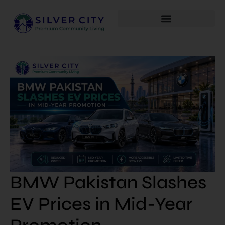
BMW Pakistan Slashes
EV Prices in Mid-Year