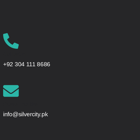
Call Us On!
+92 304 111 8686
Project Enquiries
info@silvercity.pk