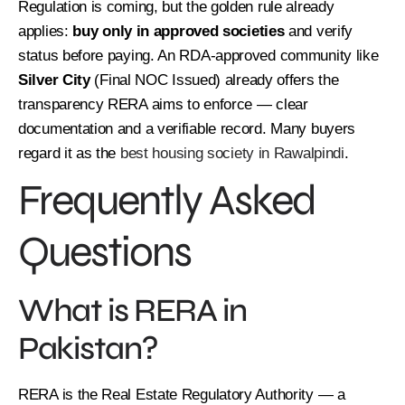
Regulation is coming, but the golden rule already
applies:
buy only in approved societies
and verify
status before paying. An RDA-approved community like
Silver City
(Final NOC Issued) already offers the
transparency RERA aims to enforce — clear
documentation and a verifiable record. Many buyers
regard it as the
best housing society in Rawalpindi
.
Frequently Asked
Questions
What is RERA in
Pakistan?
RERA is the Real Estate Regulatory Authority — a