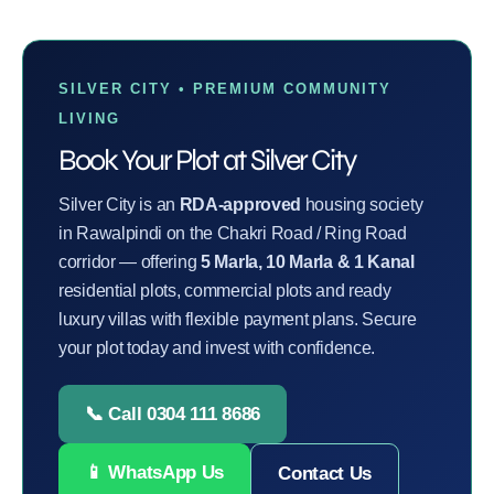
SILVER CITY • PREMIUM COMMUNITY
LIVING
Book Your Plot at Silver City
Silver City is an
RDA-approved
housing society
in Rawalpindi on the Chakri Road / Ring Road
corridor — offering
5 Marla, 10 Marla & 1 Kanal
residential plots, commercial plots and ready
luxury villas with flexible payment plans. Secure
your plot today and invest with confidence.
📞 Call 0304 111 8686
📱 WhatsApp Us
Contact Us