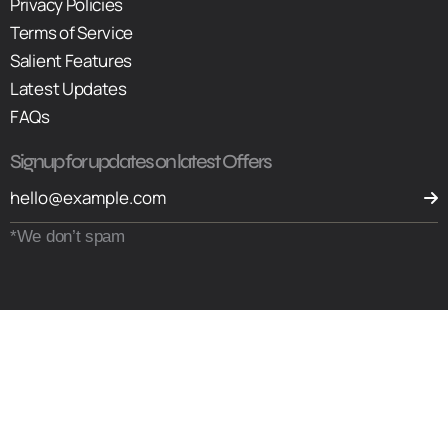
Privacy Policies
Terms of Service
Salient Features
Latest Updates
FAQs
Signup for updates on latest Offers
*We don’t spam