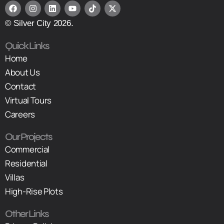
© Silver City 2026.
Quick Links
Home
About Us
Contact
Virtual Tours
Careers
Our Projects
Commercial
Residential
Villas
High-Rise Plots
Other Links