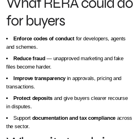
What RERA could do
for buyers
Enforce codes of conduct
for developers, agents
and schemes.
Reduce fraud
— unapproved marketing and fake
files become harder.
Improve transparency
in approvals, pricing and
transactions.
Protect deposits
and give buyers clearer recourse
in disputes.
Support
documentation and tax compliance
across
the sector.