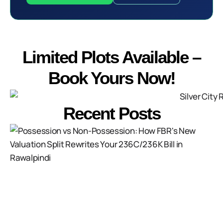
Limited Plots Available –
Book Yours Now!
Recent Posts