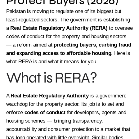
Protect Buyers (2026)
Pakistan is moving to regulate one of its biggest but
least-regulated sectors. The government is establishing
a
Real Estate Regulatory Authority (RERA)
to oversee
codes of conduct for the property and housing sectors
— a reform aimed at
protecting buyers, curbing fraud
and expanding access to affordable housing
. Here is
what RERA is and what it means for you.
What is RERA?
A
Real Estate Regulatory Authority
is a government
watchdog for the property sector. Its job is to set and
enforce
codes of conduct
for developers, agents and
housing schemes — bringing transparency,
accountability and consumer protection to a market that
has long operated with little oversight. Similar bodies