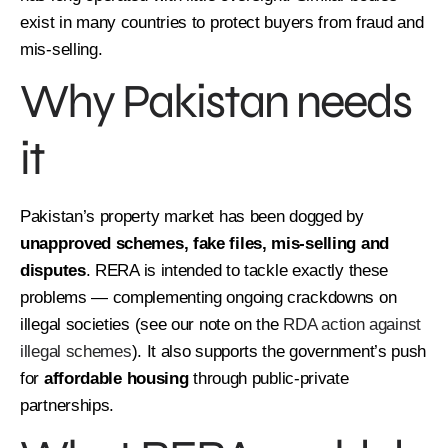
exist in many countries to protect buyers from fraud and
mis-selling.
Why Pakistan needs
it
Pakistan’s property market has been dogged by
unapproved schemes, fake files, mis-selling and
disputes
. RERA is intended to tackle exactly these
problems — complementing ongoing crackdowns on
illegal societies (see our note on the
RDA action against
illegal schemes
). It also supports the government’s push
for
affordable housing
through public-private
partnerships.