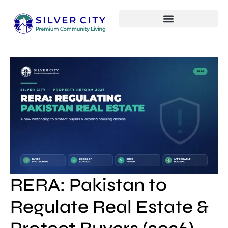
RERA: Pakistan to
Regulate Real Estate &