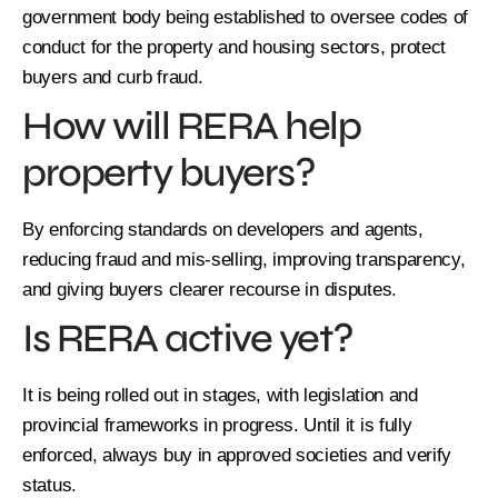
government body being established to oversee codes of
conduct for the property and housing sectors, protect
buyers and curb fraud.
How will RERA help
property buyers?
By enforcing standards on developers and agents,
reducing fraud and mis-selling, improving transparency,
and giving buyers clearer recourse in disputes.
Is RERA active yet?
It is being rolled out in stages, with legislation and
provincial frameworks in progress. Until it is fully
enforced, always buy in approved societies and verify
status.