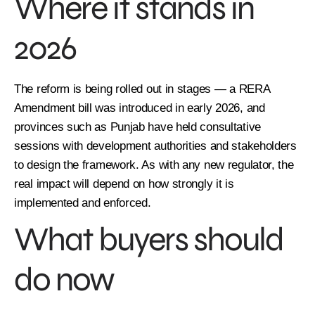
Where it stands in
2026
The reform is being rolled out in stages — a RERA
Amendment bill was introduced in early 2026, and
provinces such as Punjab have held consultative
sessions with development authorities and stakeholders
to design the framework. As with any new regulator, the
real impact will depend on how strongly it is
implemented and enforced.
What buyers should
do now