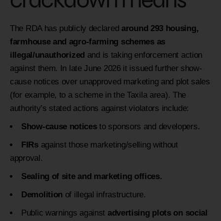
The RDA has publicly declared
around 293 housing,
farmhouse and agro-farming schemes as
illegal/unauthorized
and is taking enforcement action
against them. In late June 2026 it issued further show-
cause notices over unapproved marketing and plot sales
(for example, to a scheme in the Taxila area). The
authority’s stated actions against violators include:
Show-cause notices
to sponsors and developers.
FIRs
against those marketing/selling without
approval.
Sealing of site and marketing offices.
Demolition
of illegal infrastructure.
Public warnings against
advertising plots on social