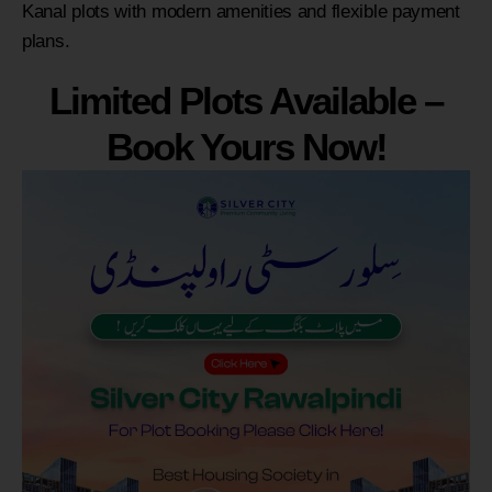
Kanal plots with modern amenities and flexible payment
plans.
Limited Plots Available –
Book Yours Now!