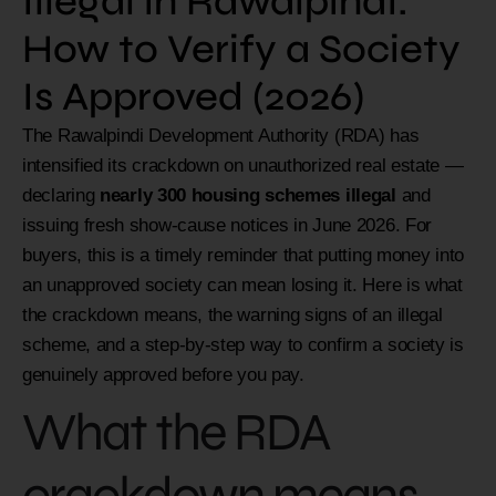
Illegal in Rawalpindi:
How to Verify a Society
Is Approved (2026)
The Rawalpindi Development Authority (RDA) has
intensified its crackdown on unauthorized real estate —
declaring
nearly 300 housing schemes illegal
and
issuing fresh show-cause notices in June 2026. For
buyers, this is a timely reminder that putting money into
an unapproved society can mean losing it. Here is what
the crackdown means, the warning signs of an illegal
scheme, and a step-by-step way to confirm a society is
genuinely approved before you pay.
What the RDA
crackdown means