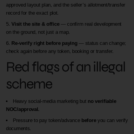
approved layout plan, and the seller’s allotment/transfer
record for the exact plot.
Visit the site & office
— confirm real development
on the ground, not just a map.
Re-verify right before paying
— status can change;
check again before any token, booking or transfer.
Red flags of an illegal
scheme
Heavy social-media marketing but
no verifiable
NOC/approval.
Pressure to pay token/advance
before
you can verify
documents.