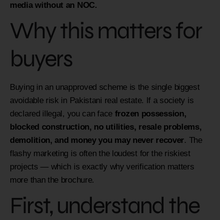
media without an NOC.
Why this matters for
buyers
Buying in an unapproved scheme is the single biggest
avoidable risk in Pakistani real estate. If a society is
declared illegal, you can face
frozen possession,
blocked construction, no utilities, resale problems,
demolition, and money you may never recover
. The
flashy marketing is often the loudest for the riskiest
projects — which is exactly why verification matters
more than the brochure.
First, understand the