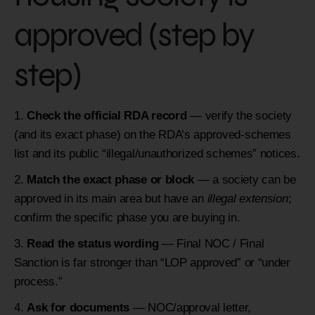
approved (step by
step)
Check the official RDA record
— verify the society
(and its exact phase) on the RDA’s approved-schemes
list and its public “illegal/unauthorized schemes” notices.
Match the exact phase or block
— a society can be
approved in its main area but have an
illegal extension
;
confirm the specific phase you are buying in.
Read the status wording
— Final NOC / Final
Sanction is far stronger than “LOP approved” or “under
process.”
Ask for documents
— NOC/approval letter,