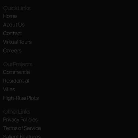
Quick Links
Home
About Us
Contact
Virtual Tours
Careers
Our Projects
Commercial
Residential
Villas
High-Rise Plots
Other Links
Privacy Policies
Terms of Service
Salient Features