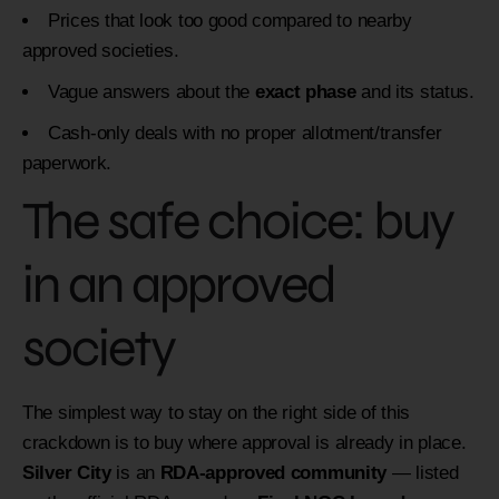
Prices that look too good compared to nearby
approved societies.
Vague answers about the
exact phase
and its status.
Cash-only deals with no proper allotment/transfer
paperwork.
The safe choice: buy
in an approved
society
The simplest way to stay on the right side of this
crackdown is to buy where approval is already in place.
Silver City
is an
RDA-approved community
— listed