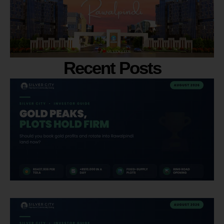
Recent Posts