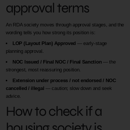
approval terms
An RDA society moves through approval stages, and the
wording tells you how strong its position is:
LOP (Layout Plan) Approved
— early-stage
planning approval.
NOC Issued / Final NOC / Final Sanction
— the
strongest, most reassuring position.
Extension under process / not endorsed / NOC
cancelled / illegal
— caution; slow down and seek
advice.
How to check if a
housing society is