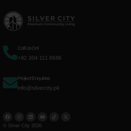
Call Us On!
+92 304 111 8686
Project Enquiries
info@silvercity.pk
© Silver City 2026.