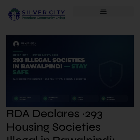
RDA Declares ~293
Housing Societies