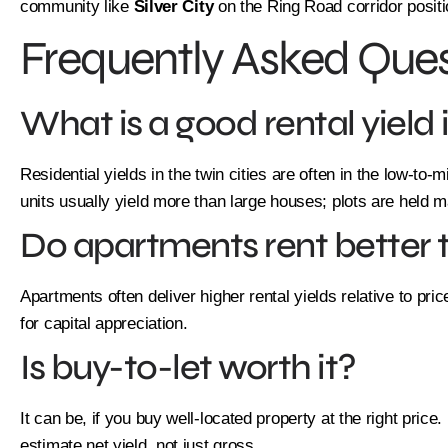
community like
Silver City
on the Ring Road corridor positio
Frequently Asked Ques
What is a good rental yield 
Residential yields in the twin cities are often in the low-to
units usually yield more than large houses; plots are held ma
Do apartments rent better
Apartments often deliver higher rental yields relative to pri
for capital appreciation.
Is buy-to-let worth it?
It can be, if you buy well-located property at the right pric
estimate net yield, not just gross.