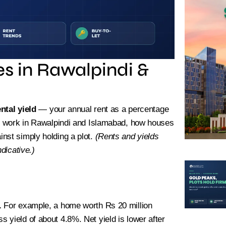
es in Rawalpindi &
ental yield
— your annual rent as a percentage
ds work in Rawalpindi and Islamabad, how houses
nst simply holding a plot.
(Rents and yields
dicative.)
ted Plots Available – Book Yours
.
For example, a home worth Rs 20 million
 yield of about 4.8%. Net yield is lower after