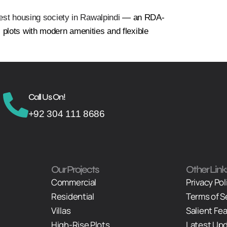
est housing society in Rawalpindi
— an RDA-
plots with modern amenities and flexible
Call Us On!
+92 304 111 8686
Our Projects
Other Link
Commercial
Privacy Pol
Residential
Terms of S
Villas
Salient Fe
High-Rise Plots
Latest Up