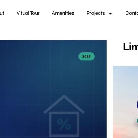
ut
Vitual Tour
Amenities
Projects
Cont
Lim