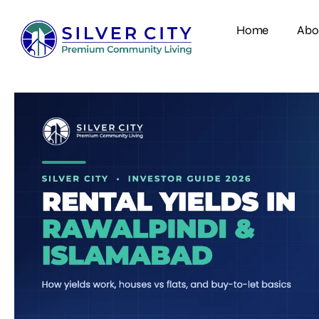
Home
Abo