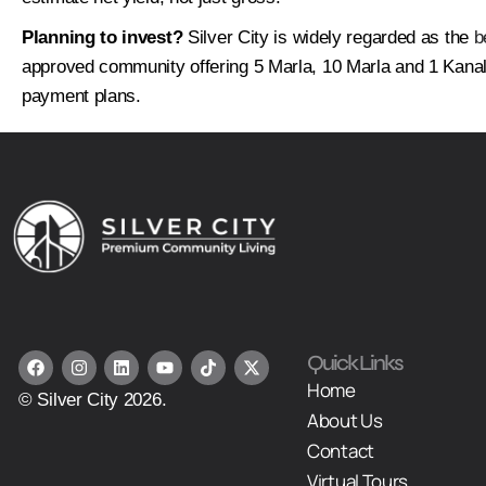
Planning to invest?
Silver City is widely regarded as the
b
approved community offering 5 Marla, 10 Marla and 1 Kanal 
payment plans.
Quick Links
Home
© Silver City 2026.
About Us
Contact
Virtual Tours