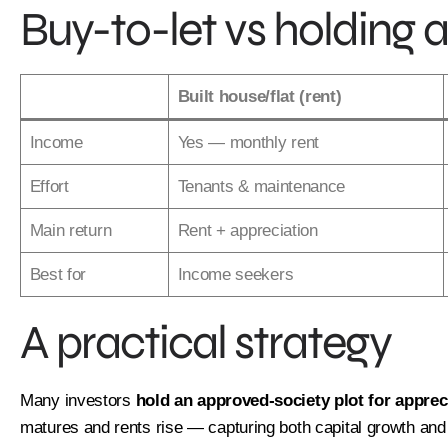
Buy-to-let vs holding a
1
Per
*
Name
Built house/flat (rent)
Income
Yes — monthly rent
First
Effort
Tenants & maintenance
*
Phone
Main return
Rent + appreciation
Best for
Income seekers
*
Email
A practical strategy
Next
Many investors
hold an approved-society plot for apprec
matures and rents rise — capturing both capital growth an