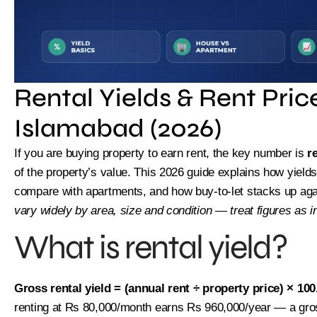
Rental Yields & Rent Pric
Islamabad (2026)
If you are buying property to earn rent, the key number is
r
of the property’s value. This 2026 guide explains how yiel
compare with apartments, and how buy-to-let stacks up agai
vary widely by area, size and condition — treat figures as in
What is rental yield?
Limi
Gross rental yield = (annual rent ÷ property price) × 100
renting at Rs 80,000/month earns Rs 960,000/year — a gross