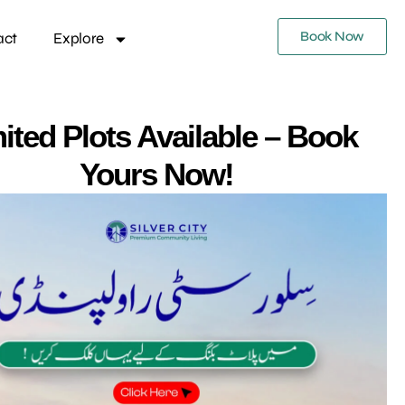
Book Now
act
Explore
ited Plots Available – Book
Yours Now!