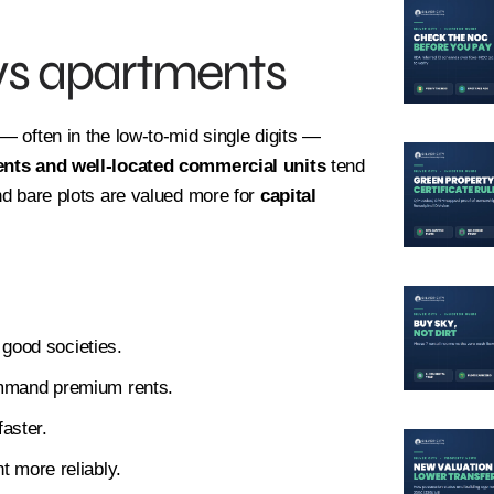
 vs apartments
— often in the low-to-mid single digits —
nts and well-located commercial units
tend
and bare plots are valued more for
capital
 good societies.
mmand premium rents.
faster.
 more reliably.