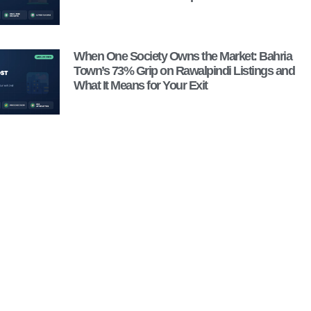
When One Society Owns the Market: Bahria
Town’s 73% Grip on Rawalpindi Listings and
What It Means for Your Exit