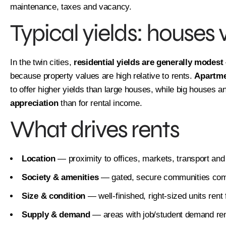
maintenance, taxes and vacancy.
Typical yields: houses
In the twin cities,
residential yields are generally modest
because property values are high relative to rents.
Apartme
to offer higher yields than large houses, while big houses 
appreciation
than for rental income.
What drives rents
Location
— proximity to offices, markets, transport and
Society & amenities
— gated, secure communities co
Size & condition
— well-finished, right-sized units rent 
Supply & demand
— areas with job/student demand rent