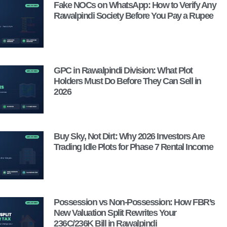
Fake NOCs on WhatsApp: How to Verify Any
Rawalpindi Society Before You Pay a Rupee
GPC in Rawalpindi Division: What Plot
Holders Must Do Before They Can Sell in
2026
Buy Sky, Not Dirt: Why 2026 Investors Are
Trading Idle Plots for Phase 7 Rental Income
Possession vs Non-Possession: How FBR’s
New Valuation Split Rewrites Your
236C/236K Bill in Rawalpindi