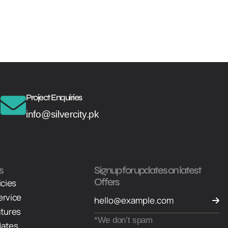
Project Enquiries
info@silvercity.pk
s
Signup for updates on latest
Offers
icies
ervice
atures
*We don’t spam
dates