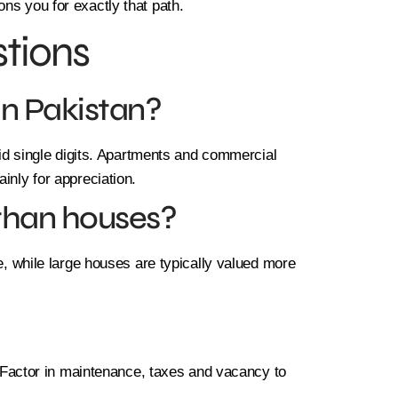
ns you for exactly that path.
tions
in Pakistan?
-mid single digits. Apartments and commercial
inly for appreciation.
 than houses?
ce, while large houses are typically valued more
e. Factor in maintenance, taxes and vacancy to