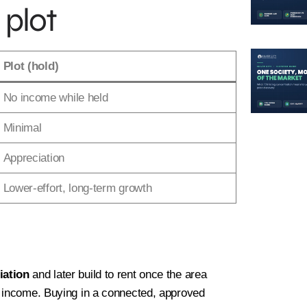
 plot
sonal Information
2
Location
3
Plot Detail
Plot (hold)
No income while held
Last
Minimal
Appreciation
Lower-effort, long-term growth
iation
and later build to rent once the area
d income. Buying in a connected, approved