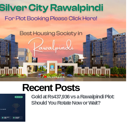
Recent Posts
Gold at Rs437,936 vs a Rawalpindi Plot:
Should You Rotate Now or Wait?
 Now!