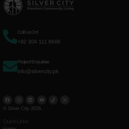
Call Us On!
+92 304 111 8686
Project Enquiries
info@silvercity.pk
© Silver City 2026.
Quick Links
Home