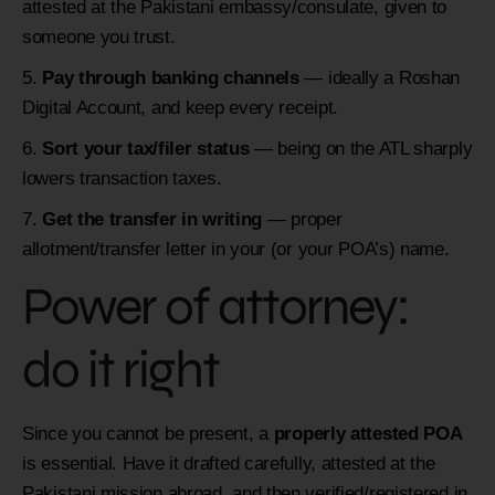
attested at the Pakistani embassy/consulate, given to
someone you trust.
Pay through banking channels
— ideally a Roshan
Digital Account, and keep every receipt.
Sort your tax/filer status
— being on the ATL sharply
lowers transaction taxes.
Get the transfer in writing
— proper
allotment/transfer letter in your (or your POA’s) name.
Power of attorney:
do it right
Since you cannot be present, a
properly attested POA
is essential. Have it drafted carefully, attested at the
Pakistani mission abroad, and then verified/registered in