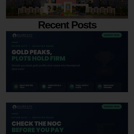
Recent Posts