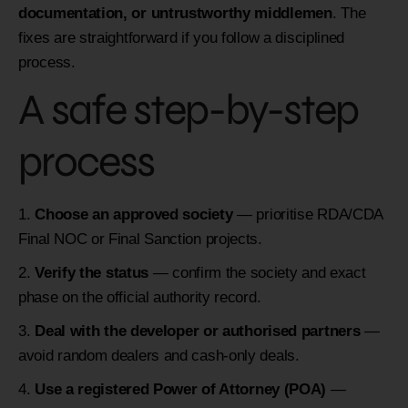
documentation, or untrustworthy middlemen
. The
fixes are straightforward if you follow a disciplined
process.
A safe step-by-step
process
Choose an approved society
— prioritise RDA/CDA
Final NOC or Final Sanction projects.
Verify the status
— confirm the society and exact
phase on the official authority record.
Deal with the developer or authorised partners
—
avoid random dealers and cash-only deals.
Use a registered Power of Attorney (POA)
—