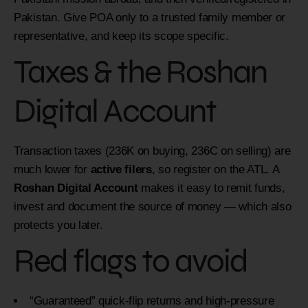
Pakistan. Give POA only to a trusted family member or
representative, and keep its scope specific.
Taxes & the Roshan
Digital Account
Transaction taxes (236K on buying, 236C on selling) are
much lower for
active filers
, so register on the ATL. A
Roshan Digital Account
makes it easy to remit funds,
invest and document the source of money — which also
protects you later.
Red flags to avoid
“Guaranteed” quick-flip returns and high-pressure