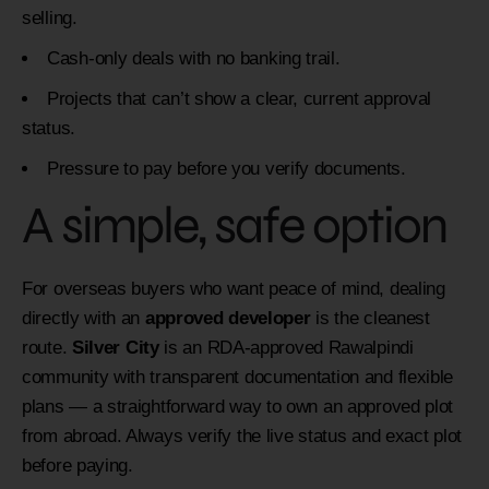
selling.
Cash-only deals with no banking trail.
Projects that can’t show a clear, current approval
status.
Pressure to pay before you verify documents.
A simple, safe option
For overseas buyers who want peace of mind, dealing
directly with an
approved developer
is the cleanest
route.
Silver City
is an RDA-approved Rawalpindi
community with transparent documentation and flexible
plans — a straightforward way to own an approved plot
from abroad. Always verify the live status and exact plot
before paying.