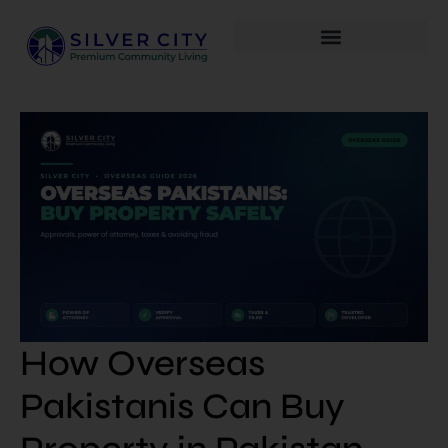
How Overseas
Pakistanis Can Buy