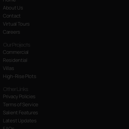
About Us
Contact
Virtual Tours
Careers
Our Projects
Commercial
Residential
Villas
High-Rise Plots
Other Links
Privacy Policies
Terms of Service
Salient Features
Latest Updates
FAQs