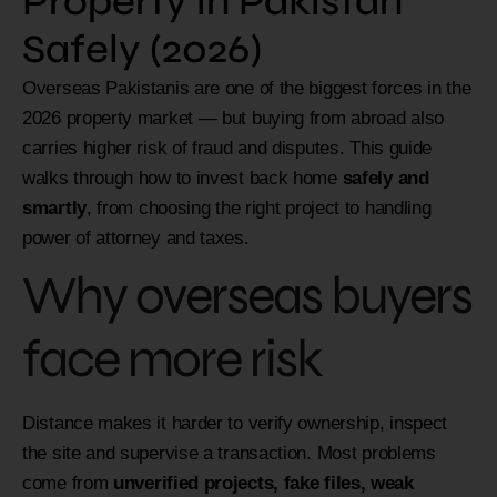
Property in Pakistan
Safely (2026)
Overseas Pakistanis are one of the biggest forces in the
2026 property market — but buying from abroad also
carries higher risk of fraud and disputes. This guide
walks through how to invest back home
safely and
smartly
, from choosing the right project to handling
power of attorney and taxes.
Why overseas buyers
face more risk
Distance makes it harder to verify ownership, inspect
the site and supervise a transaction. Most problems
come from
unverified projects, fake files, weak