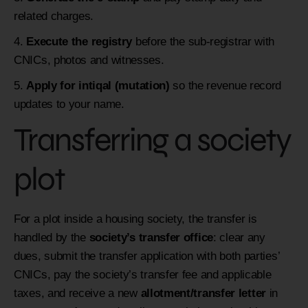
related charges.
Execute the registry
before the sub-registrar with
CNICs, photos and witnesses.
Apply for intiqal (mutation)
so the revenue record
updates to your name.
Transferring a society
plot
For a plot inside a housing society, the transfer is
handled by the
society’s transfer office
: clear any
dues, submit the transfer application with both parties’
CNICs, pay the society’s transfer fee and applicable
taxes, and receive a new
allotment/transfer letter
in