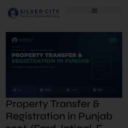
Property Transfer &
Registration in Punjab