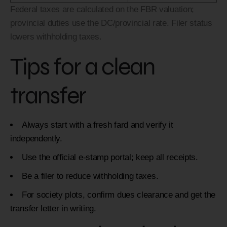
Federal taxes are calculated on the FBR valuation;
provincial duties use the DC/provincial rate. Filer status
lowers withholding taxes.
Tips for a clean
transfer
Always start with a fresh fard and verify it
independently.
Use the official e-stamp portal; keep all receipts.
Be a filer to reduce withholding taxes.
For society plots, confirm dues clearance and get the
transfer letter in writing.