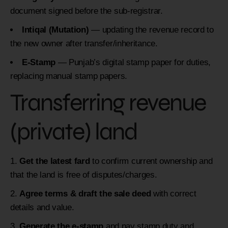
document signed before the sub-registrar.
Intiqal (Mutation)
— updating the revenue record to
the new owner after transfer/inheritance.
E-Stamp
— Punjab’s digital stamp paper for duties,
replacing manual stamp papers.
Transferring revenue
(private) land
Get the latest fard
to confirm current ownership and
that the land is free of disputes/charges.
Agree terms & draft the sale deed
with correct
details and value.
Generate the e-stamp
and pay stamp duty and