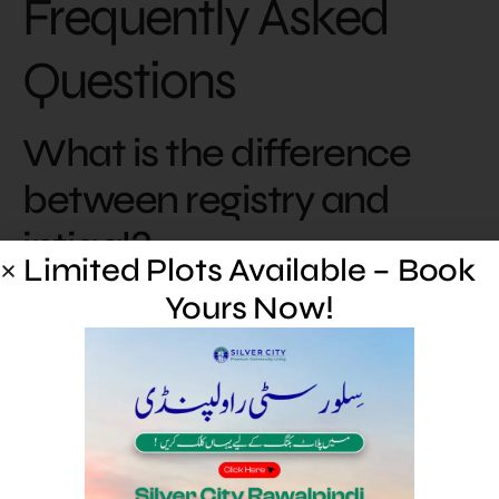
Frequently Asked
Questions
What is the difference
between registry and
intiqal?
Limited Plots Available – Book
Yours Now!
The registry (sale deed) is the registered transfer
document executed before the sub-registrar; intiqal
(mutation) is the subsequent update of the revenue
record to reflect the new owner.
What is an e-stamp?