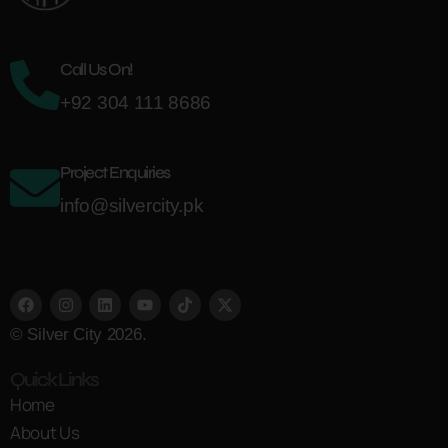
Call Us On!
+92 304 111 8686
Project Enquiries
info@silvercity.pk
© Silver City 2026.
Quick Links
Home
About Us