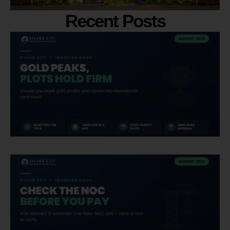
Recent Posts