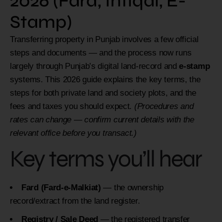
2026 (Fard, Intiqal, E-
Stamp)
Transferring property in Punjab involves a few official
steps and documents — and the process now runs
largely through Punjab’s digital land-record and
e-stamp
systems. This 2026 guide explains the key terms, the
steps for both private land and society plots, and the
fees and taxes you should expect.
(Procedures and
rates can change — confirm current details with the
relevant office before you transact.)
Key terms you’ll hear
Fard (Fard-e-Malkiat)
— the ownership
record/extract from the land register.
Registry / Sale Deed
— the registered transfer