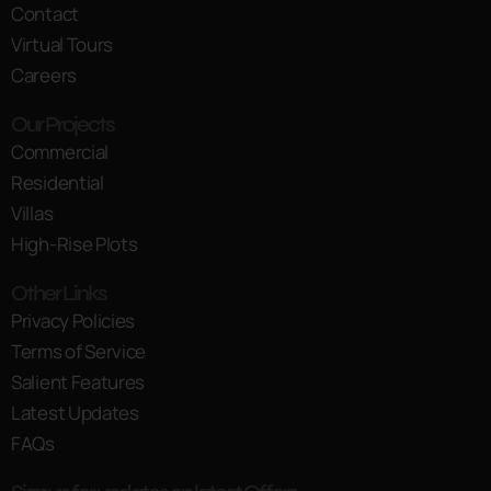
Contact
Virtual Tours
Careers
Our Projects
Commercial
Residential
Villas
High-Rise Plots
Other Links
Privacy Policies
Terms of Service
Salient Features
Latest Updates
FAQs