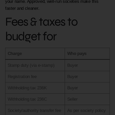
your name. Approved, well-run societies make this
faster and cleaner.
Fees & taxes to
budget for
Charge
Who pays
Stamp duty (via e-stamp)
Buyer
Registration fee
Buyer
Withholding tax 236K
Buyer
Withholding tax 236C
Seller
Society/authority transfer fee
As per society policy