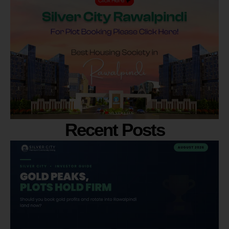
Recent Posts