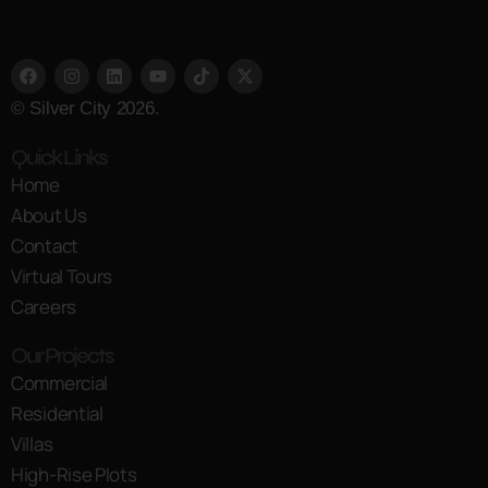
© Silver City 2026.
Quick Links
Home
About Us
Contact
Virtual Tours
Careers
Our Projects
Commercial
Residential
Villas
High-Rise Plots