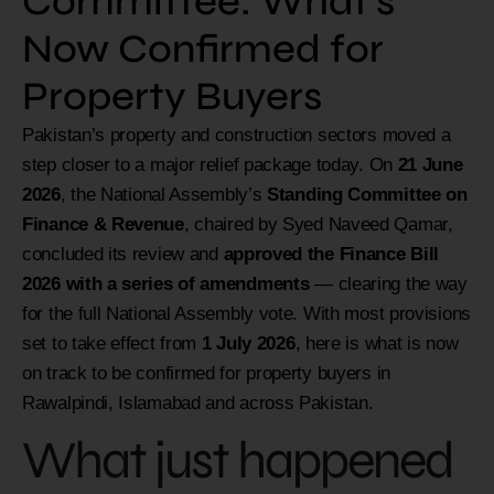
Committee: What’s
Now Confirmed for
Property Buyers
Pakistan’s property and construction sectors moved a
step closer to a major relief package today. On
21 June
2026
, the National Assembly’s
Standing Committee on
Finance & Revenue
, chaired by Syed Naveed Qamar,
concluded its review and
approved the Finance Bill
2026 with a series of amendments
— clearing the way
for the full National Assembly vote. With most provisions
set to take effect from
1 July 2026
, here is what is now
on track to be confirmed for property buyers in
Rawalpindi, Islamabad and across Pakistan.
What just happened