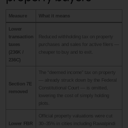
Measure
What it means
Lower
transaction
Reduced withholding tax on property
taxes
purchases and sales for active filers —
(236K /
cheaper to buy and to exit.
236C)
The “deemed income” tax on property
— already struck down by the Federal
Section 7E
Constitutional Court — is omitted,
removed
lowering the cost of simply holding
plots.
Official property valuations were cut
Lower FBR
30–35% in cities including Rawalpindi