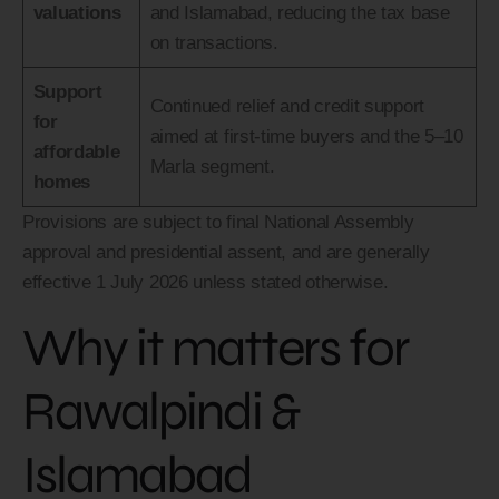
valuations
and Islamabad, reducing the tax base
on transactions.
Support
Continued relief and credit support
for
aimed at first-time buyers and the 5–10
affordable
Marla segment.
homes
Provisions are subject to final National Assembly
approval and presidential assent, and are generally
effective 1 July 2026 unless stated otherwise.
Why it matters for
Rawalpindi &
Islamabad