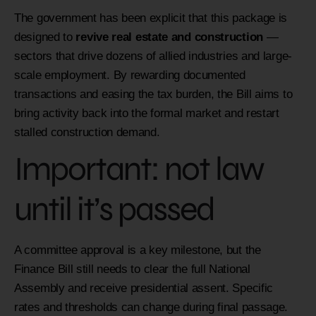
The government has been explicit that this package is
designed to
revive real estate and construction
—
sectors that drive dozens of allied industries and large-
scale employment. By rewarding documented
transactions and easing the tax burden, the Bill aims to
bring activity back into the formal market and restart
stalled construction demand.
Important: not law
until it’s passed
A committee approval is a key milestone, but the
Finance Bill still needs to clear the full National
Assembly and receive presidential assent. Specific
rates and thresholds can change during final passage.