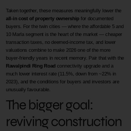
Taken together, these measures meaningfully lower the
all-in cost of property ownership
for documented
buyers. For the twin cities — where the affordable 5 and
10 Marla segment is the heart of the market — cheaper
transaction taxes, no deemed-income tax, and lower
valuations combine to make 2026 one of the more
buyer-friendly years in recent memory. Pair that with the
Rawalpindi Ring Road
connectivity upgrade and a
much lower interest rate (11.5%, down from ~22% in
2023), and the conditions for buyers and investors are
unusually favourable.
The bigger goal:
reviving construction