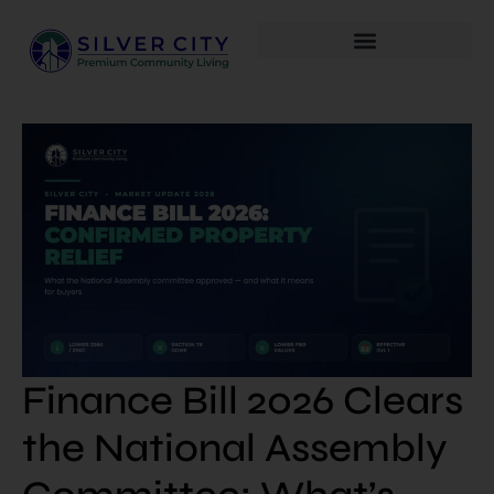
Finance Bill 2026 Clears
the National Assembly