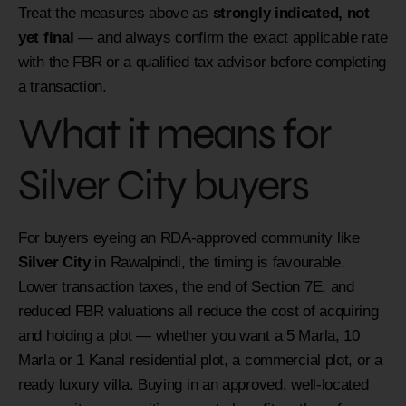
Treat the measures above as
strongly indicated, not
yet final
— and always confirm the exact applicable rate
with the FBR or a qualified tax advisor before completing
a transaction.
What it means for
Silver City buyers
For buyers eyeing an RDA-approved community like
Silver City
in Rawalpindi, the timing is favourable.
Lower transaction taxes, the end of Section 7E, and
reduced FBR valuations all reduce the cost of acquiring
and holding a plot — whether you want a 5 Marla, 10
Marla or 1 Kanal residential plot, a commercial plot, or a
ready luxury villa. Buying in an approved, well-located