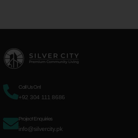
Call Us On!
+92 304 111 8686
Project Enquiries
info@silvercity.pk