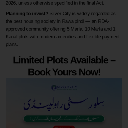
2026, unless otherwise specified in the final Act.
Planning to invest?
Silver City is widely regarded as
the
best housing society in Rawalpindi
— an RDA-
approved community offering 5 Marla, 10 Marla and 1
Kanal plots with modern amenities and flexible payment
plans.
Limited Plots Available –
Book Yours Now!