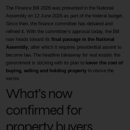
The Finance Bill 2026 was presented in the National
Assembly on 12 June 2026 as part of the federal budget.
Since then, the finance committee has debated and
refined it. With the committee’s approval today, the Bill
now heads toward its
final passage in the National
Assembly
, after which it requires presidential assent to
become law. The headline takeaway for real estate: the
government is sticking with its plan to
lower the cost of
buying, selling and holding property
to revive the
sector.
What’s now
confirmed for
property buyers