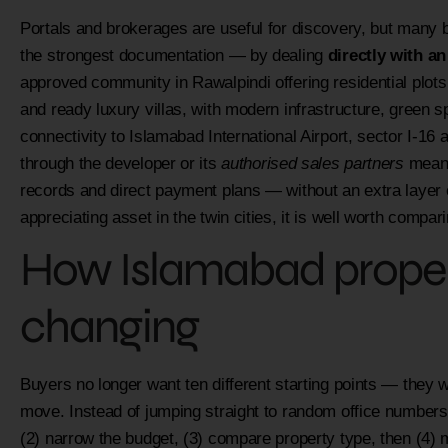
Portals and brokerages are useful for discovery, but many 
the strongest documentation — by dealing
directly with a
approved community in Rawalpindi offering residential plots
and ready luxury villas, with modern infrastructure, green
connectivity to Islamabad International Airport, sector I-1
through the developer or its
authorised sales partners
means
records and direct payment plans — without an extra layer o
appreciating asset in the twin cities, it is well worth comp
How Islamabad propert
changing
Buyers no longer want ten different starting points — they w
move. Instead of jumping straight to random office numbers,
(2) narrow the budget, (3) compare property type, then (4) mo