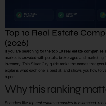
Top 10 Real Estate Comp
(2026)
If you are searching for the
top 10 real estate companies 
market is crowded with portals, brokerages and marketing 
inventory. This Silver City guide ranks the names that genui
explains what each one is best at, and shows you how to v
rupee.
Why this ranking matte
Searches like
top real estate companies in Islamabad
,
real