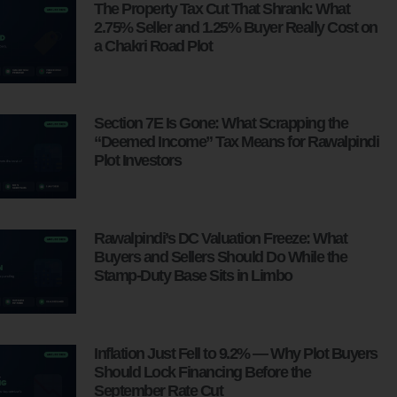
The Property Tax Cut That Shrank: What
2.75% Seller and 1.25% Buyer Really Cost on
a Chakri Road Plot
Section 7E Is Gone: What Scrapping the
“Deemed Income” Tax Means for Rawalpindi
Plot Investors
Rawalpindi’s DC Valuation Freeze: What
Buyers and Sellers Should Do While the
Stamp-Duty Base Sits in Limbo
Inflation Just Fell to 9.2% — Why Plot Buyers
Should Lock Financing Before the
September Rate Cut