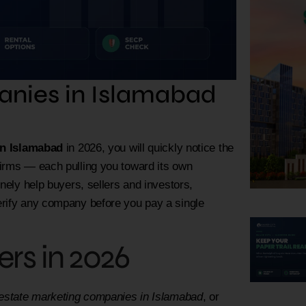
anies in Islamabad
in Islamabad
in 2026, you will quickly notice the
firms — each pulling you toward its own
nely help buyers, sellers and investors,
erify any company before you pay a single
rs in 2026
 estate marketing companies in Islamabad
, or