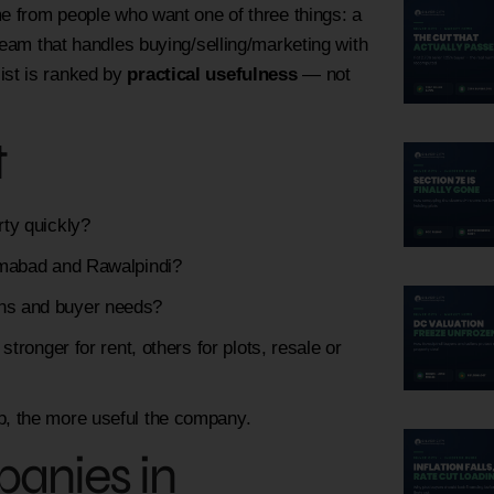
 from people who want one of three things: a
team that handles buying/selling/marketing with
 list is ranked by
practical usefulness
— not
t
rty quickly?
lamabad and Rawalpindi?
ons and buyer needs?
ronger for rent, others for plots, resale or
ep, the more useful the company.
panies in