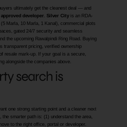
buyers ultimately get the cleanest deal — and
n approved developer
.
Silver City
is an RDA-
 (5 Marla, 10 Marla, 1 Kanal), commercial plots
 spaces, gated 24/7 security and seamless
6 and the upcoming Rawalpindi Ring Road. Buying
 transparent pricing, verified ownership
f resale mark-up. If your goal is a secure,
aring alongside the companies above.
y search is
ant one strong starting point and a cleaner next
 the smarter path is: (1) understand the area,
ve to the right office, portal or developer.