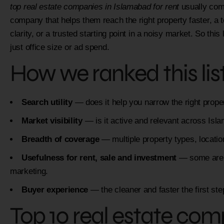
top real estate companies in Islamabad for rent
usually come
company that helps them reach the right property faster, a 
clarity, or a trusted starting point in a noisy market. So this
just office size or ad spend.
How we ranked this lis
Search utility
— does it help you narrow the right prope
Market visibility
— is it active and relevant across Is
Breadth of coverage
— multiple property types, locati
Usefulness for rent, sale and investment
— some are st
marketing.
Buyer experience
— the cleaner and faster the first st
Top 10 real estate com