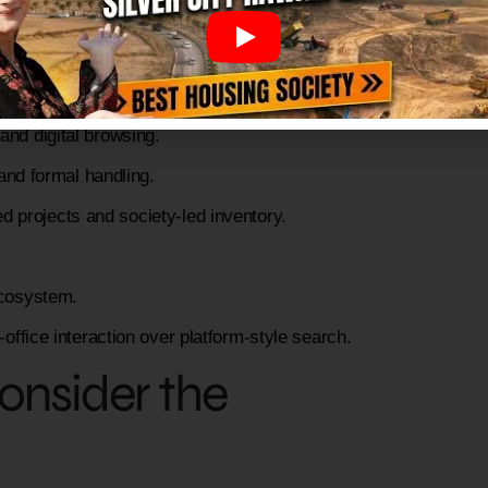
ich type of user?
and digital browsing.
and formal handling.
projects and society-led inventory.
cosystem.
-office interaction over platform-style search.
Consider the