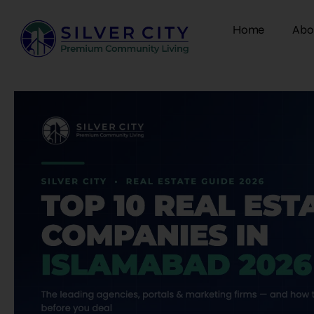
Home
Abo