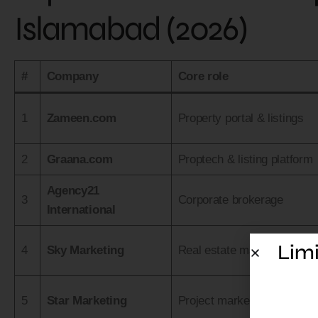
Islamabad (2026)
#
Company
Core role
1
Zameen.com
Property portal & listings
2
Graana.com
Proptech & listing platform
Agency21
3
Corporate brokerage
International
Limi
4
Sky Marketing
Real estate marketing
5
Star Marketing
Project marketing & sales