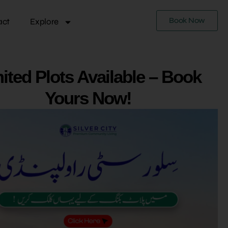
Book Now
act
Explore
ited Plots Available – Book
Yours Now!