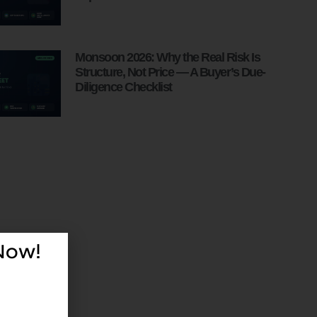
Monsoon 2026: Why the Real Risk Is
Structure, Not Price — A Buyer’s Due-
Diligence Checklist
 Now!