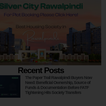
Recent Posts
The Paper Trail Rawalpindi Buyers Now
Need: Beneficial Ownership, Source of
Funds & Documentation Before FATF
Tightening Hits Society Transfers