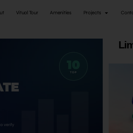
ut
Vitual Tour
Amenities
Projects
Cont
Lim