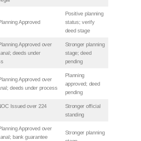
Positive planning
Planning Approved
status; verify
deed stage
lanning Approved over
Stronger planning
anal; deeds under
stage; deed
ss
pending
Planning
lanning Approved over
approved; deed
nal; deeds under process
pending
NOC Issued over 224
Stronger official
standing
lanning Approved over
Stronger planning
anal; bank guarantee