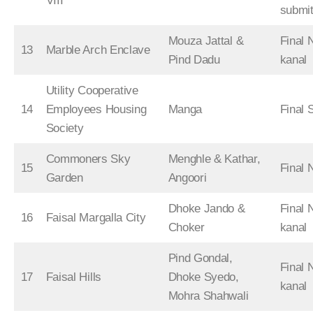
VIII
submit
Mouza Jattal &
Final 
13
Marble Arch Enclave
Pind Dadu
kanal
Utility Cooperative
14
Employees Housing
Manga
Final 
Society
Commoners Sky
Menghle & Kathar,
15
Final
Garden
Angoori
Dhoke Jando &
Final 
16
Faisal Margalla City
Choker
kanal
Pind Gondal,
Final 
17
Faisal Hills
Dhoke Syedo,
kanal
Mohra Shahwali