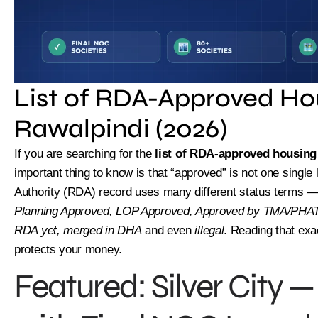
List of RDA-Approved Hou
Rawalpindi (2026)
If you are searching for the
list of RDA-approved housing 
important thing to know is that “approved” is not one single
Authority (RDA) record uses many different status terms 
Planning Approved, LOP Approved, Approved by TMA/PHATA
RDA yet, merged in DHA
and even
illegal
. Reading that exa
protects your money.
Featured: Silver City