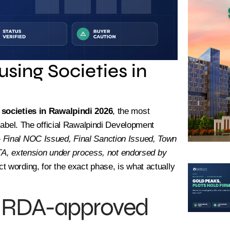
sing Societies in
societies in Rawalpindi 2026
, the most
 label. The official Rawalpindi Development
—
Final NOC Issued, Final Sanction Issued, Town
, extension under process, not endorsed by
ct wording, for the exact phase, is what actually
 — RDA-approved