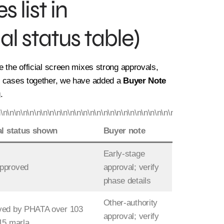
 list in
al status table)
e the official screen mixes strong approvals,
on cases together, we have added a
Buyer Note
.
n\n\n\n\n\n\n\n\n\n\n\n\n\n\n\n\n\n\n\n\n\n\n\n\n\n\n\n\n\n\n\n\n\n
al status shown
Buyer note
Early-stage
pproved
approval; verify
phase details
Other-authority
ved by PHATA over 103
approval; verify
15 marla