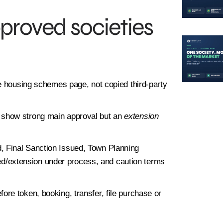
roved societies
 housing schemes page, not copied third-party
 show strong main approval but an
extension
 Final Sanction Issued, Town Planning
/extension under process, and caution terms
ore token, booking, transfer, file purchase or