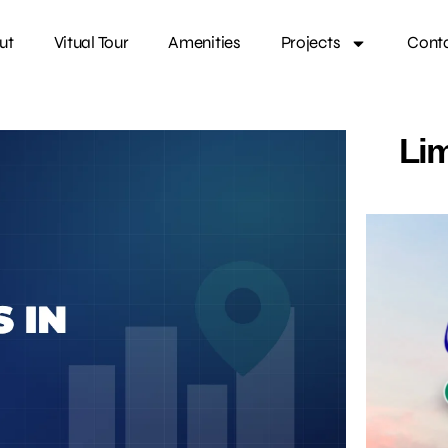
ut
Vitual Tour
Amenities
Projects
Cont
Lim