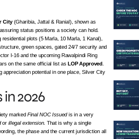
r City
(Gharibia, Jattal & Ranial), shown as
ssuring status positions a society can hold.
esidential plots (5 Marla, 10 Marla, 1 Kanal),
structure, green spaces, gated 24/7 security and
sector I-16 and the upcoming Rawalpindi Ring
ars on the same official list as
LOP Approved
.
appreciation potential in one place, Silver City
 in 2026
ciety marked
Final NOC Issued
is in a very
d
or
illegal extension
. That is why a single
rding, the phase and the current jurisdiction all