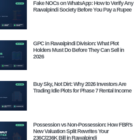
Fake NOCs on WhatsApp: How to Verify Any
Rawalpindi Society Before You Pay a Rupee
GPC in Rawalpindi Division: What Plot
Holders Must Do Before They Can Sell in
2026
Buy Sky, Not Dirt: Why 2026 Investors Are
Trading Idle Plots for Phase 7 Rental Income
Possession vs Non-Possession: How FBR’s
New Valuation Split Rewrites Your
236C/236K Bill in Rawalpindi