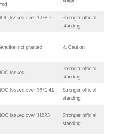
stage
ted
NOC Issued over 1278.5
Stronger official
standing
Sanction not granted
⚠ Caution
Stronger official
 NOC Issued
standing
NOC Issued over 3671.41
Stronger official
standing
NOC Issued over 11823
Stronger official
standing