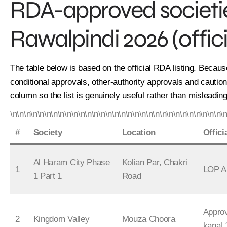
RDA-approved societies
Rawalpindi 2026 (offici
The table below is based on the official RDA listing. Becaus
conditional approvals, other-authority approvals and cauti
column so the list is genuinely useful rather than misleading
\n\n\n\n\n\n\n\n\n\n\n\n\n\n\n\n\n\n\n\n\n\n\n\n\n\n\n\n\n\n\n\
#
Society
Location
Offici
Al Haram City Phase
Kolian Par, Chakri
1
LOP A
1 Part 1
Road
Appro
2
Kingdom Valley
Mouza Choora
kanal 