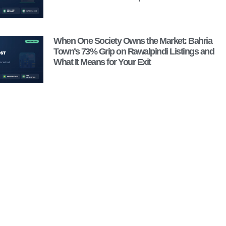
When One Society Owns the Market: Bahria
Town’s 73% Grip on Rawalpindi Listings and
What It Means for Your Exit