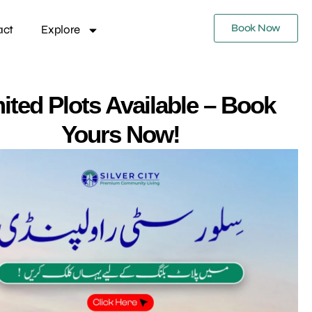
Book Now
act
Explore
ited Plots Available – Book
Yours Now!