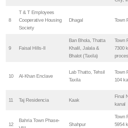
T & T Employees
8
Cooperative Housing
Dhagal
Town 
Society
Ban Bhola, Thatta
Town P
9
Faisal Hills-II
Khalil, Jalala &
7300 k
Bhalot (Taxila)
proce
Lab Thatto, Tehsil
Town P
10
Al-Khan Enclave
Taxila
104 ka
Final 
11
Taj Residencia
Kaak
kanal
Town P
Bahria Town Phase-
12
Shahpur
5954 k