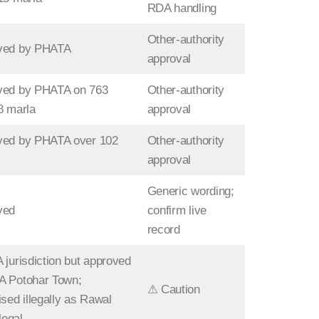
RDA handling
Other-authority
ved by PHATA
approval
ved by PHATA on 763
Other-authority
8 marla
approval
ved by PHATA over 102
Other-authority
approval
Generic wording;
ved
confirm live
record
 jurisdiction but approved
A Potohar Town;
⚠ Caution
ised illegally as Rawal
llegal