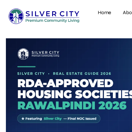
Home
Abo