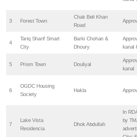
Chak Beli Khan
3
Forest Town
Appro
Road
Tariq Sharif Smart
Barki Chohan &
Appro
4
City
Dhoury
kanal 
Appro
5
Prism Town
Douliyal
kanal
OGDC Housing
6
Hakla
Appro
Society
In RDA
Lake Vista
by TM
7
Dhok Abdullah
Residencia
advert
City; i