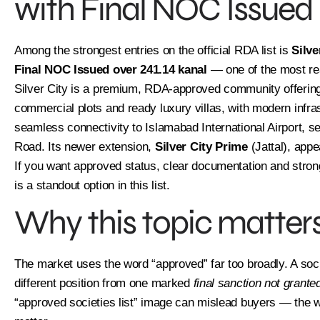
with Final NOC Issued
Among the strongest entries on the official RDA list is
Silve
Final NOC Issued over 241.14 kanal
— one of the most rea
Silver City is a premium, RDA-approved community offering r
commercial plots and ready luxury villas, with modern infra
seamless connectivity to Islamabad International Airport, 
Road. Its newer extension,
Silver City Prime
(Jattal), appe
If you want approved status, clear documentation and strong 
is a standout option in this list.
Why this topic matters
The market uses the word “approved” far too broadly. A so
different position from one marked
final sanction not grante
“approved societies list” image can mislead buyers — the wo