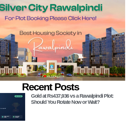
Recent Posts
Gold at Rs437,936 vs a Rawalpindi Plot:
Should You Rotate Now or Wait?