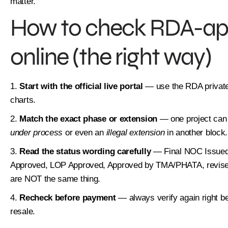
matter.
How to check RDA-app
online (the right way)
Start with the official live portal
— use the RDA private
charts.
Match the exact phase or extension
— one project can
under process
or even an
illegal extension
in another block.
Read the status wording carefully
— Final NOC Issued,
Approved, LOP Approved, Approved by TMA/PHATA, revised
are NOT the same thing.
Recheck before payment
— always verify again right bef
resale.