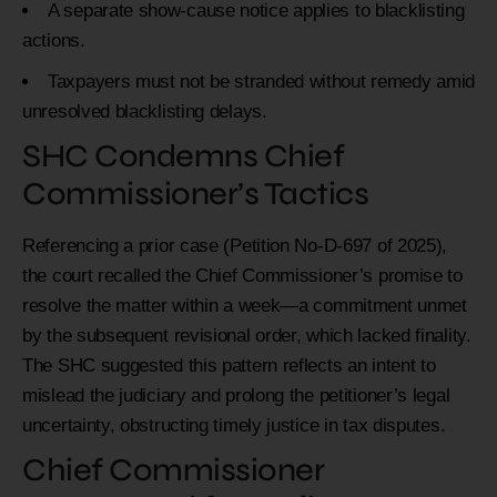
A separate show-cause notice applies to blacklisting
actions.
Taxpayers must not be stranded without remedy amid
unresolved blacklisting delays.
SHC Condemns Chief
Commissioner’s Tactics
Referencing a prior case (Petition No-D-697 of 2025),
the court recalled the Chief Commissioner’s promise to
resolve the matter within a week—a commitment unmet
by the subsequent revisional order, which lacked finality.
The SHC suggested this pattern reflects an intent to
mislead the judiciary and prolong the petitioner’s legal
uncertainty, obstructing timely justice in tax disputes.
Chief Commissioner