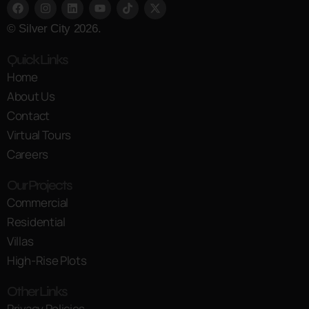
© Silver City 2026.
Quick Links
Home
About Us
Contact
Virtual Tours
Careers
Our Projects
Commercial
Residential
Villas
High-Rise Plots
Other Links
Privacy Policies