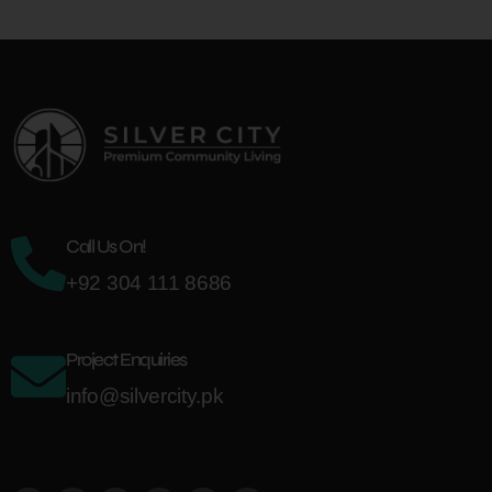
Call Us On!
+92 304 111 8686
Project Enquiries
info@silvercity.pk