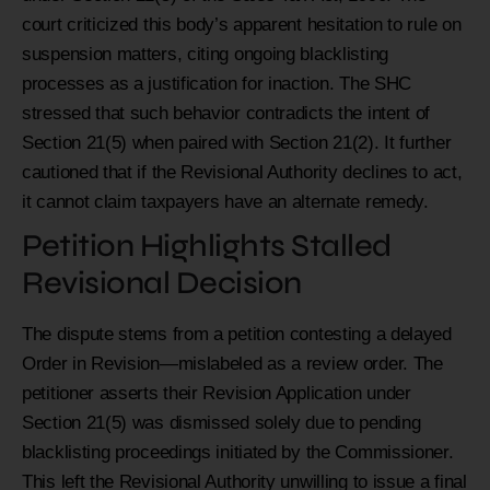
court criticized this body’s apparent hesitation to rule on
suspension matters, citing ongoing blacklisting
processes as a justification for inaction. The SHC
stressed that such behavior contradicts the intent of
Section 21(5) when paired with Section 21(2). It further
cautioned that if the Revisional Authority declines to act,
it cannot claim taxpayers have an alternate remedy.
Petition Highlights Stalled
Revisional Decision
The dispute stems from a petition contesting a delayed
Order in Revision—mislabeled as a review order. The
petitioner asserts their Revision Application under
Section 21(5) was dismissed solely due to pending
blacklisting proceedings initiated by the Commissioner.
This left the Revisional Authority unwilling to issue a final