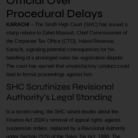
Official Over
Procedural Delays
KARACHI
– The Sindh High Court (SHC) has issued a
sharp rebuke to Zahid Masood, Chief Commissioner of
the Corporate Tax Office (CTO), Inland Revenue,
Karachi, signaling potential consequences for his
handling of a prolonged sales tax registration dispute.
The court has warned that unsatisfactory conduct could
lead to formal proceedings against him.
SHC Scrutinizes Revisional
Authority’s Legal Standing
In a recent ruling, the SHC raised doubts about the
Finance Act 2024’s removal of appeal rights against
suspension orders, replaced by a Revisional Authority
under Section 21(5) of the Sales Tax Act, 1990. The