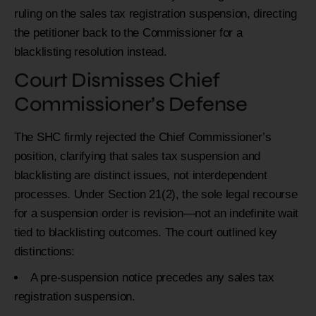
ruling on the sales tax registration suspension, directing
the petitioner back to the Commissioner for a
blacklisting resolution instead.
Court Dismisses Chief
Commissioner’s Defense
The SHC firmly rejected the Chief Commissioner’s
position, clarifying that sales tax suspension and
blacklisting are distinct issues, not interdependent
processes. Under Section 21(2), the sole legal recourse
for a suspension order is revision—not an indefinite wait
tied to blacklisting outcomes. The court outlined key
distinctions:
A pre-suspension notice precedes any sales tax
registration suspension.