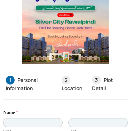
For businesses grappling with suspended sales tax
registrations, the SHC’s stance signals a push for
equitable legal interpretations, curbing bureaucratic
overreach. Stay tuned as this precedent unfolds.
Limited Plots Available –
Book Yours Now!
1
Personal
2
3
Plot
Information
Location
Detail
*
Name