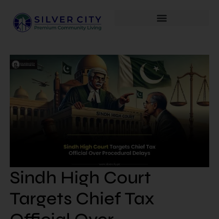
Sindh High Court
Targets Chief Tax