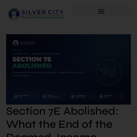
Section 7E Abolished:
What the End of the