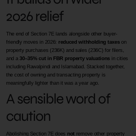
2026 relief
The end of Section 7E lands alongside other buyer-
friendly moves in 2026:
reduced withholding taxes
on
property purchases (236K) and sales (236C) for filers,
and a
30–35% cut in FBR property valuations
in cities
including Rawalpindi and Islamabad. Stacked together,
the cost of owning and transacting property is
meaningfully lighter than it was a year ago.
A sensible word of
caution
Abolishing Section 7E does
not
remove other property