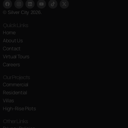
© Silver City 2026.
Quick Links
Home
About Us
Contact
Virtual Tours
Careers
Our Projects
Commercial
Residential
Villas
High-Rise Plots
Other Links