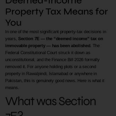
Deemed-Income
Property Tax Means for
You
In one of the most significant property-tax decisions in
years,
Section 7E — the “deemed income” tax on
immovable property — has been abolished
. The
Federal Constitutional Court struck it down as
unconstitutional, and the Finance Bill 2026 formally
removed it. For anyone holding plots or a second
property in Rawalpindi, Islamabad or anywhere in
Pakistan, this is genuinely good news. Here is what it
means.
What was Section
7E?