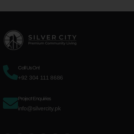
Call Us On!
+92 304 111 8686
Project Enquiries
info@silvercity.pk