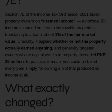
Section 7E of the Income Tax Ordinance, 2001 taxed
property owners on
“deemed income”
— a
notional
5%
income assumed on certain immovable properties,
translating to a tax of about
1% of the fair market
value
. Crucially, it applied
whether or not the property
actually earned anything
, and generally targeted
owners whose capital assets in property exceeded
PKR
25 million
. In practice, it meant you could be taxed
every year simply for owning a plot that produced no
income at all.
What exactly
changed?