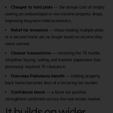
Cheaper to hold plots
— the annual cost of simply
owning an undeveloped or non-income property drops,
improving long-term hold economics.
Relief for investors
— those holding multiple plots
or a second home are no longer taxed on income they
never earned.
Cleaner transactions
— removing the 7E hurdle
simplifies buying, selling and transfer paperwork that
previously required 7E clearance.
Overseas Pakistanis benefit
— holding property
back home becomes less of a recurring tax burden.
Confidence boost
— a fairer tax position
strengthens sentiment across the real-estate market.
It builds on wider