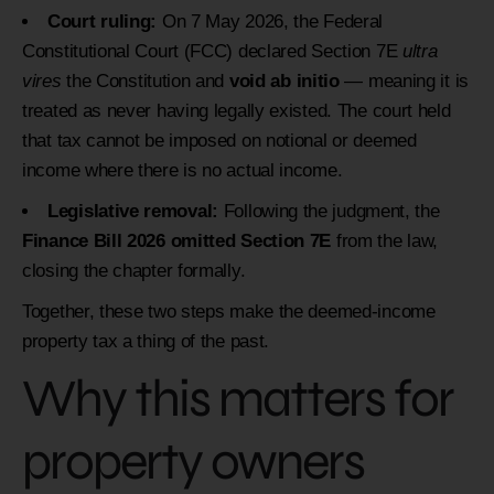
Court ruling:
On 7 May 2026, the Federal
Constitutional Court (FCC) declared Section 7E
ultra
vires
the Constitution and
void ab initio
— meaning it is
treated as never having legally existed. The court held
that tax cannot be imposed on notional or deemed
income where there is no actual income.
Legislative removal:
Following the judgment, the
Finance Bill 2026 omitted Section 7E
from the law,
closing the chapter formally.
Together, these two steps make the deemed-income
property tax a thing of the past.
Why this matters for
property owners