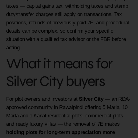
taxes — capital gains tax, withholding taxes and stamp
duty/transfer charges still apply on transactions. Tax
positions, refunds of previously paid 7E, and procedural
details can be complex, so confirm your specific
situation with a qualified tax advisor or the FBR before
acting.
What it means for
Silver City buyers
For plot owners and investors at
Silver City
— an RDA-
approved community in Rawalpindi offering 5 Marla, 10
Marla and 1 Kanal residential plots, commercial plots
and ready luxury villas — the removal of 7E makes
holding plots for long-term appreciation more