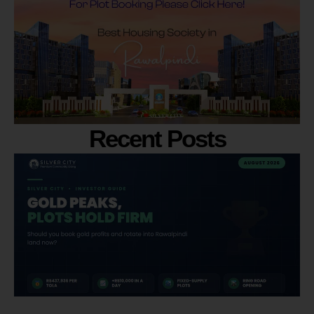
Recent Posts