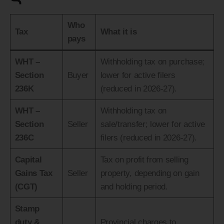
Who
Tax
What it is
pays
WHT –
Withholding tax on purchase;
Section
Buyer
lower for active filers
236K
(reduced in 2026-27).
WHT –
Withholding tax on
Section
Seller
sale/transfer; lower for active
236C
filers (reduced in 2026-27).
Capital
Tax on profit from selling
Gains Tax
Seller
property, depending on gain
(CGT)
and holding period.
Stamp
duty &
Provincial charges to