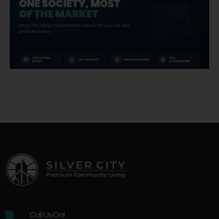
Call Us On!