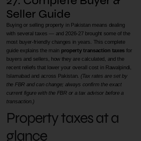
27: Complete Buyer &
Seller Guide
Buying or selling property in Pakistan means dealing
with several taxes — and 2026-27 brought some of the
most buyer-friendly changes in years. This complete
guide explains the main
property transaction taxes
for
buyers and sellers, how they are calculated, and the
recent reliefs that lower your overall cost in Rawalpindi,
Islamabad and across Pakistan.
(Tax rates are set by
the FBR and can change; always confirm the exact
current figure with the FBR or a tax advisor before a
transaction.)
Property taxes at a
glance