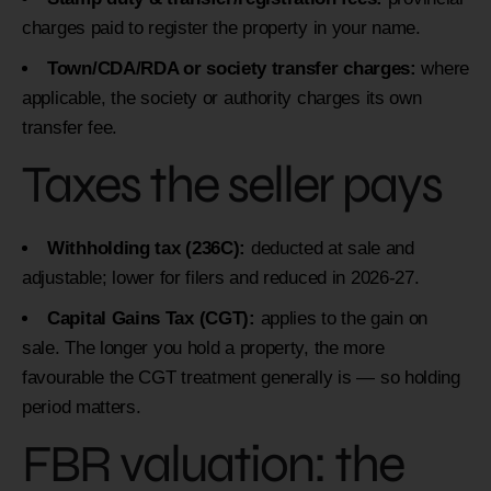
charges paid to register the property in your name.
Town/CDA/RDA or society transfer charges:
where
applicable, the society or authority charges its own
transfer fee.
Taxes the seller pays
Withholding tax (236C):
deducted at sale and
adjustable; lower for filers and reduced in 2026-27.
Capital Gains Tax (CGT):
applies to the gain on
sale. The longer you hold a property, the more
favourable the CGT treatment generally is — so holding
period matters.
FBR valuation: the