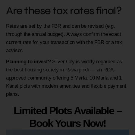
Are these tax rates final?
Rates are set by the FBR and can be revised (e.g.
through the annual budget). Always confirm the exact
current rate for your transaction with the FBR or a tax
advisor.
Planning to invest?
Silver City is widely regarded as
the
best housing society in Rawalpindi
— an RDA-
approved community offering 5 Marla, 10 Marla and 1
Kanal plots with modern amenities and flexible payment
plans.
Limited Plots Available –
Book Yours Now!