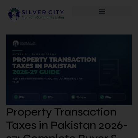
Property Transaction
Taxes in Pakistan 2026-