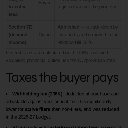
Buyer
transfer
register/transfer the property.
fees
Section 7E
Abolished
— struck down by
(deemed
Owner
the courts and removed in the
income)
Finance Bill 2026.
Federal taxes are calculated on the FBR’s notified
valuation; provincial duties use the DC/provincial rate.
Taxes the buyer pays
Withholding tax (236K):
deducted at purchase and
adjustable against your annual tax. It is significantly
lower for
active filers
than non-filers, and was reduced
in the 2026-27 budget.
Stamp duty & transfer/registration fees:
provincial