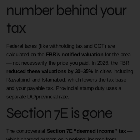
number behind your
tax
Federal taxes (like withholding tax and CGT) are
calculated on the
FBR’s notified valuation
for the area
— not necessarily the price you paid. In 2026, the FBR
reduced these valuations by 30–35%
in cities including
Rawalpindi and Islamabad, which lowers the tax base
and your payable tax. Provincial stamp duty uses a
separate DC/provincial rate.
Section 7E is gone
The controversial
Section 7E “deemed income” tax
—
which charged owners on a notional income from