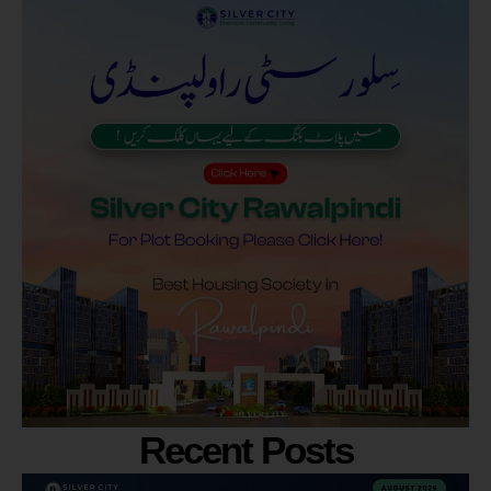
Recent Posts