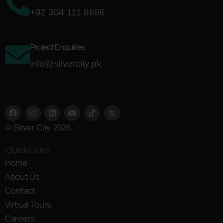
+92 304 111 8686
Project Enquiries
info@silvercity.pk
© Silver City 2026.
Quick Links
Home
About Us
Contact
Virtual Tours
Careers