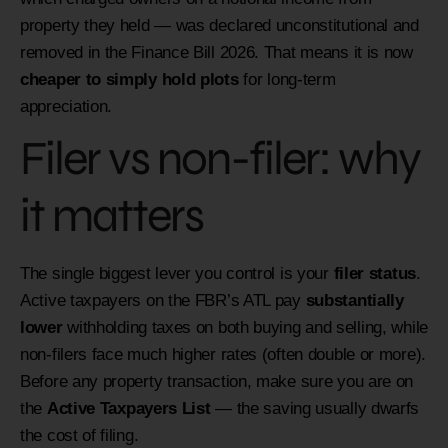
property they held — was declared unconstitutional and
removed in the Finance Bill 2026. That means it is now
cheaper to simply hold plots
for long-term
appreciation.
Filer vs non-filer: why
it matters
The single biggest lever you control is your
filer status
.
Active taxpayers on the FBR’s ATL pay
substantially
lower
withholding taxes on both buying and selling, while
non-filers face much higher rates (often double or more).
Before any property transaction, make sure you are on
the
Active Taxpayers List
— the saving usually dwarfs
the cost of filing.