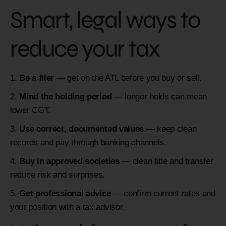
Smart, legal ways to
reduce your tax
Be a filer
— get on the ATL before you buy or sell.
Mind the holding period
— longer holds can mean
lower CGT.
Use correct, documented values
— keep clean
records and pay through banking channels.
Buy in approved societies
— clean title and transfer
reduce risk and surprises.
Get professional advice
— confirm current rates and
your position with a tax advisor.