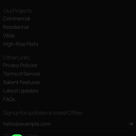
Our Projects
Commercial
Residential
Villas
High-Rise Plots
Other Links
Privacy Policies
Terms of Service
Salient Features
Latest Updates
FAQs
Signup for updates on latest Offers
*We don’t spam