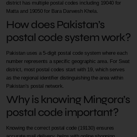
district has multiple postal codes including 19040 for
Matta and 19050 for Bara Darwesh Khela.
How does Pakistan’s
postal code system work?
Pakistan uses a 5-digit postal code system where each
number represents a specific geographic area. For Swat
district, most postal codes start with 19, which serves
as the regional identifier distinguishing the area within
Pakistan’s postal network.
Why is knowing Mingora’s
postal code important?
Knowing the correct postal code (19130) ensures
accurate mail delivery, helps with online shopping,