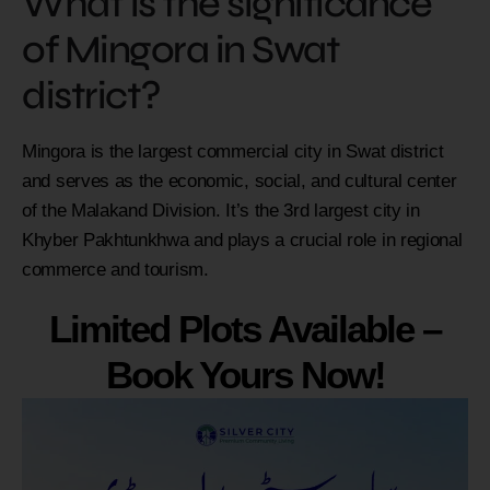
What is the significance
of Mingora in Swat
district?
Mingora is the largest commercial city in Swat district
and serves as the economic, social, and cultural center
of the Malakand Division. It’s the 3rd largest city in
Khyber Pakhtunkhwa and plays a crucial role in regional
commerce and tourism.
Limited Plots Available –
Book Yours Now!