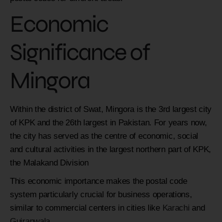
Economic
Significance of
Mingora
Within the district of Swat, Mingora is the 3rd largest city
of KPK and the 26th largest in Pakistan. For years now,
the city has served as the centre of economic, social
and cultural activities in the largest northern part of KPK,
the Malakand Division
This economic importance makes the postal code
system particularly crucial for business operations,
similar to commercial centers in cities like
Karachi
and
Gujranwala
.