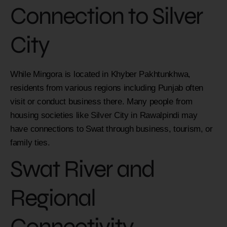
Connection to
Silver
City
While Mingora is located in Khyber Pakhtunkhwa,
residents from various regions including Punjab often
visit or conduct business there. Many people from
housing societies like Silver City in Rawalpindi may
have connections to Swat through business, tourism, or
family ties.
Swat River and
Regional
Connectivity