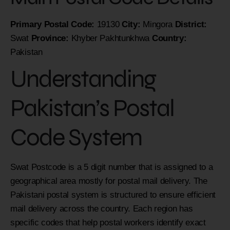
Primary Postal Code:
19130
City:
Mingora
District:
Swat
Province:
Khyber Pakhtunkhwa
Country:
Pakistan
Understanding
Pakistan’s Postal
Code System
Swat Postcode is a 5 digit number that is assigned to a
geographical area mostly for postal mail delivery. The
Pakistani postal system is structured to ensure efficient
mail delivery across the country. Each region has
specific codes that help postal workers identify exact