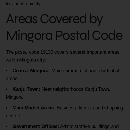
locations quickly.
Areas Covered by
Mingora Postal Code
The postal code 19130 covers several important areas
within Mingora city:
Central Mingora:
Main commercial and residential
areas
Kanju Town:
Near neighborhoods Kanju Town,
Mingora
Main Market Areas:
Business districts and shopping
centers
Government Offices:
Administrative buildings and