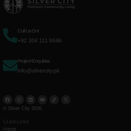
Call Us On!
+92 304 111 8686
Project Enquiries
info@silvercity.pk
© Silver City 2026.
Quick Links
Home