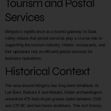
Tourism and Postal
Services
Mingora’s significance as a tourist gateway to Swat
valley means that postal services play a crucial role in
supporting the tourism industry. Hotels, restaurants, and
tour operators rely on efficient postal services for
business operations.
Historical Context
The area around Mingora has long been inhabited. At
Loe Banr, Butkara II and Matalai, Italian archaeologists
unearthed 475 Indo-Aryan graves dated between 1520
and 170 BC and two horse skeletons. This rich history