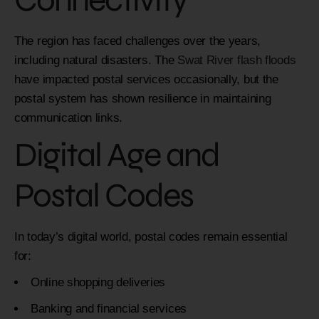
The region has faced challenges over the years,
including natural disasters. The
Swat River flash floods
have impacted postal services occasionally, but the
postal system has shown resilience in maintaining
communication links.
Digital Age and
Postal Codes
In today’s digital world, postal codes remain essential
for:
Online shopping deliveries
Banking and financial services