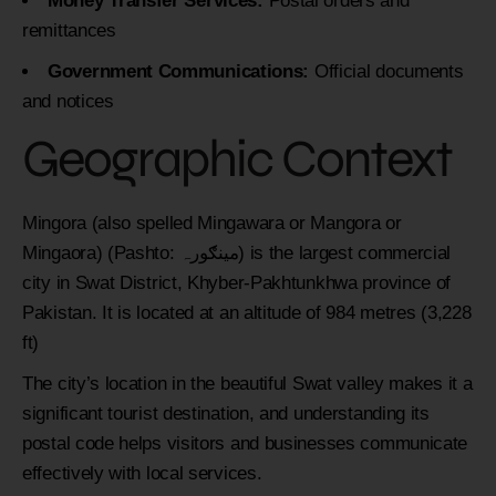
Money Transfer Services:
Postal orders and
remittances
Government Communications:
Official documents
and notices
Geographic Context
Mingora (also spelled Mingawara or Mangora or
Mingaora) (Pashto: مینګورہ‎) is the largest commercial
city in Swat District, Khyber-Pakhtunkhwa province of
Pakistan. It is located at an altitude of 984 metres (3,228
ft)
The city’s location in the beautiful Swat valley makes it a
significant tourist destination, and understanding its
postal code helps visitors and businesses communicate
effectively with local services.