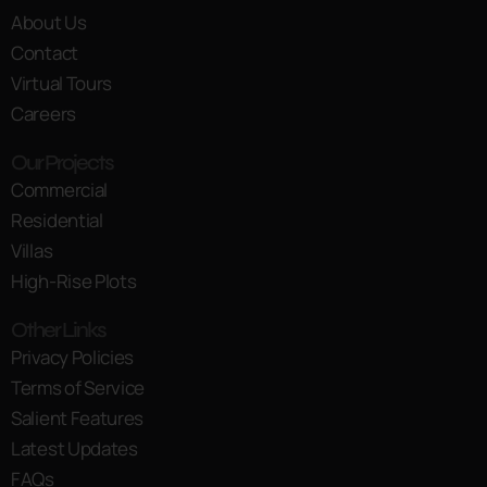
About Us
Contact
Virtual Tours
Careers
Our Projects
Commercial
Residential
Villas
High-Rise Plots
Other Links
Privacy Policies
Terms of Service
Salient Features
Latest Updates
FAQs