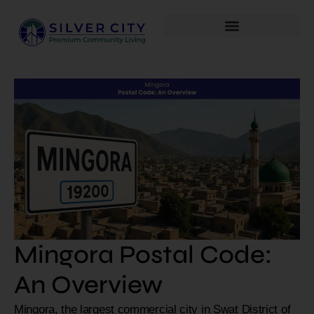
Mingora Postal Code:
An Overview
Mingora, the largest commercial city in Swat District of