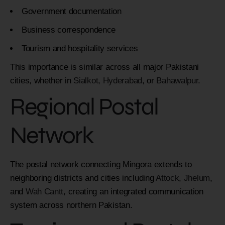
Government documentation
Business correspondence
Tourism and hospitality services
This importance is similar across all major Pakistani
cities, whether in
Sialkot
,
Hyderabad
, or
Bahawalpur
.
Regional Postal
Network
The postal network connecting Mingora extends to
neighboring districts and cities including
Attock
,
Jhelum
,
and
Wah Cantt
, creating an integrated communication
system across northern Pakistan.