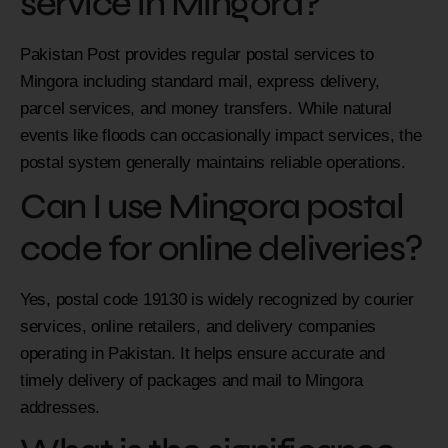
service in Mingora?
Pakistan Post provides regular postal services to
Mingora including standard mail, express delivery,
parcel services, and money transfers. While natural
events like floods can occasionally impact services, the
postal system generally maintains reliable operations.
Can I use Mingora postal
code for online deliveries?
Yes, postal code 19130 is widely recognized by courier
services, online retailers, and delivery companies
operating in Pakistan. It helps ensure accurate and
timely delivery of packages and mail to Mingora
addresses.