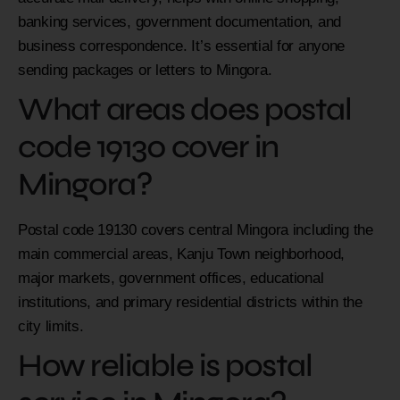
banking services, government documentation, and
business correspondence. It’s essential for anyone
sending packages or letters to Mingora.
What areas does postal
code 19130 cover in
Mingora?
Postal code 19130 covers central Mingora including the
main commercial areas, Kanju Town neighborhood,
major markets, government offices, educational
institutions, and primary residential districts within the
city limits.
How reliable is postal