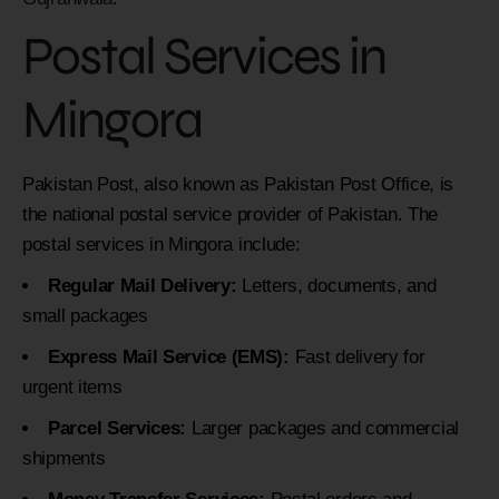
Postal Services in
Mingora
Pakistan Post, also known as Pakistan Post Office, is
the national postal service provider of Pakistan. The
postal services in Mingora include:
Regular Mail Delivery:
Letters, documents, and
small packages
Express Mail Service (EMS):
Fast delivery for
urgent items
Parcel Services:
Larger packages and commercial
shipments