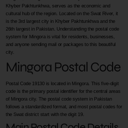
Khyber Pakhtunkhwa, serves as the economic and
cultural hub of the region. Located on the Swat River, it
is the 3rd largest city in Khyber Pakhtunkhwa and the
26th largest in Pakistan. Understanding the postal code
system for Mingora is vital for residents, businesses,
and anyone sending mail or packages to this beautiful
city.
Mingora Postal Code
Postal Code 19130 is located in Mingora. This five-digit
code is the primary postal identifier for the central areas
of Mingora city. The postal code system in Pakistan
follows a standardized format, and most postal codes for
the Swat district start with the digit 19.
Main Postal Code Details