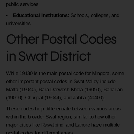
public services
Educational Institutions:
Schools, colleges, and
universities
Other Postal Codes
in Swat District
While 19130 is the main postal code for Mingora, some
other important postal codes in Swat Valley include
Matta (19040), Bara Darwesh Khela (19050), Baharian
(19010), Churpial (19044), and Jabba (40400).
These codes help differentiate between various areas
within the broader Swat region, similar to how other
major cities like
Rawalpindi
and
Lahore
have multiple
postal codes for different areas.