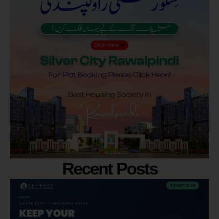
Recent Posts