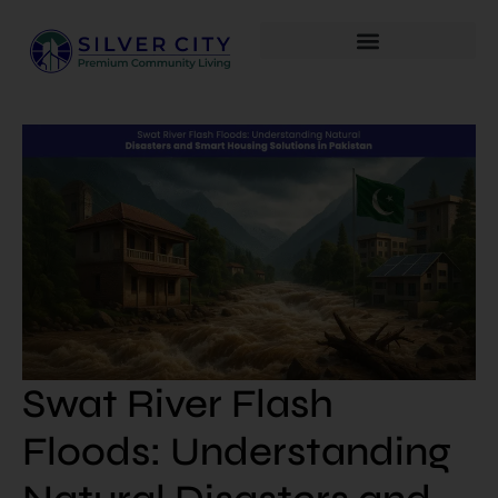
Swat River Flash
Floods: Understanding