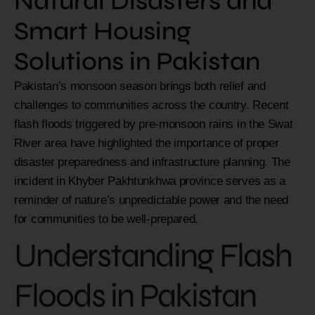
Natural Disasters and
Smart Housing
Solutions in Pakistan
Pakistan’s monsoon season brings both relief and
challenges to communities across the country. Recent
flash floods triggered by pre-monsoon rains in the Swat
River area have highlighted the importance of proper
disaster preparedness and infrastructure planning. The
incident in Khyber Pakhtunkhwa province serves as a
reminder of nature’s unpredictable power and the need
for communities to be well-prepared.
Understanding Flash
Floods in Pakistan