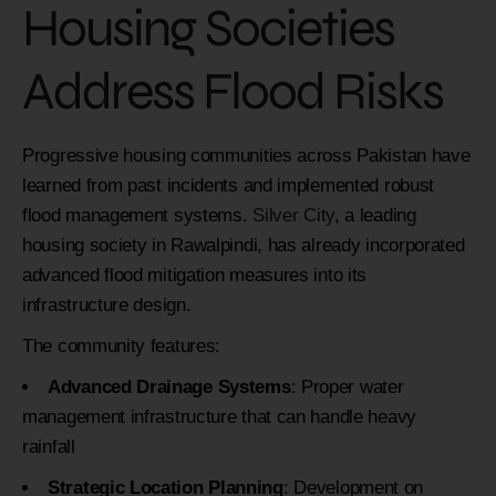
Housing Societies
Address Flood Risks
Progressive housing communities across Pakistan have
learned from past incidents and implemented robust
flood management systems.
Silver City
, a leading
housing society in Rawalpindi, has already incorporated
advanced flood mitigation measures into its
infrastructure design.
The community features:
Advanced Drainage Systems
: Proper water
management infrastructure that can handle heavy
rainfall
Strategic Location Planning
: Development on