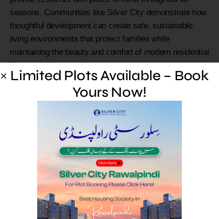
seasons. Communities like Silver City demonstrate how
thoughtful development can create safe, sustainable
living environments that protect families while
maintaining the beauty and comfort of modern residential
life.
Limited Plots Available – Book
FAQs
Yours Now!
What causes flash floods
in Pakistan?
Flash floods typically result from heavy monsoon rains,
rapid snowmelt, or sudden weather changes that
overwhelm natural drainage systems. Mountainous
areas are particularly vulnerable due to steep terrain that