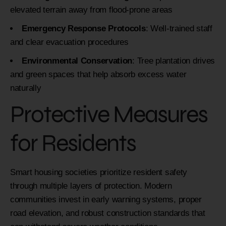
elevated terrain away from flood-prone areas
Emergency Response Protocols
: Well-trained staff
and clear evacuation procedures
Environmental Conservation
: Tree plantation drives
and green spaces that help absorb excess water
naturally
Protective Measures
for Residents
Smart housing societies prioritize resident safety
through multiple layers of protection. Modern
communities invest in early warning systems, proper
road elevation, and robust construction standards that