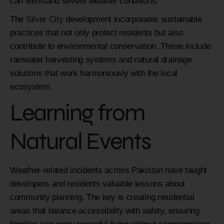
can withstand severe weather conditions.
The
Silver City
development incorporates sustainable
practices that not only protect residents but also
contribute to environmental conservation. These include
rainwater harvesting systems and natural drainage
solutions that work harmoniously with the local
ecosystem.
Learning from
Natural Events
Weather-related incidents across Pakistan have taught
developers and residents valuable lessons about
community planning. The key is creating residential
areas that balance accessibility with safety, ensuring