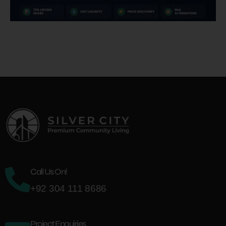
Call Us On!
+92 304 111 8686
Project Enquiries