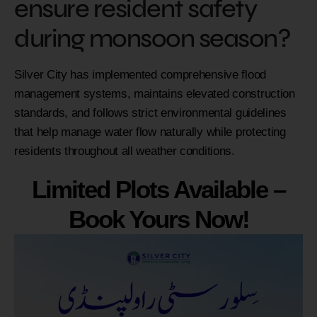
ensure resident safety
during monsoon season?
Silver City has implemented comprehensive flood
management systems, maintains elevated construction
standards, and follows strict environmental guidelines
that help manage water flow naturally while protecting
residents throughout all weather conditions.
Limited Plots Available –
Book Yours Now!