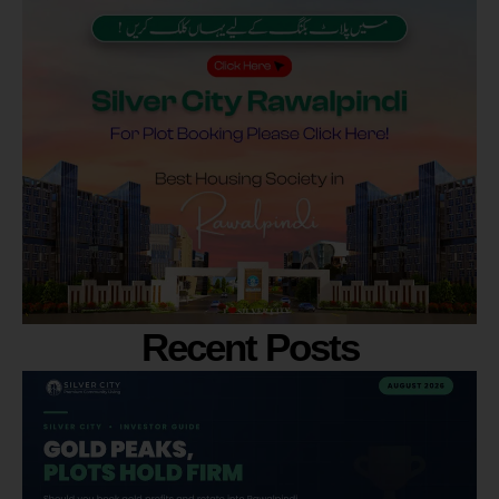
Recent Posts