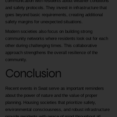
communication with residents about weather conditions
and safety protocols. They invest in infrastructure that
goes beyond basic requirements, creating additional
safety margins for unexpected situations.
Modern societies also focus on building strong
community networks where residents look out for each
other during challenging times. This collaborative
approach strengthens the overall resilience of the
community.
Conclusion
Recent events in Swat serve as important reminders
about the power of nature and the value of proper
planning. Housing societies that prioritize safety,
environmental consciousness, and robust infrastructure
provide residents with peace of mind throughout all