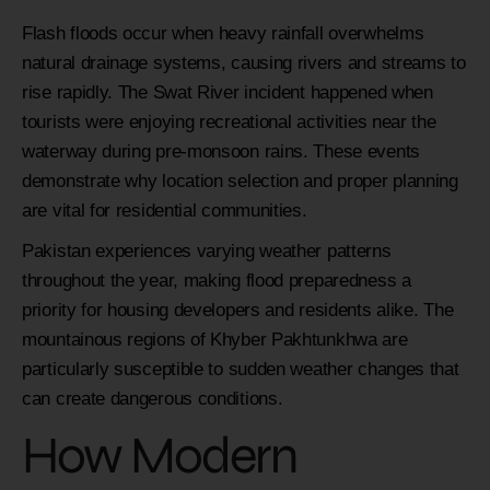
Flash floods occur when heavy rainfall overwhelms
natural drainage systems, causing rivers and streams to
rise rapidly. The Swat River incident happened when
tourists were enjoying recreational activities near the
waterway during pre-monsoon rains. These events
demonstrate why location selection and proper planning
are vital for residential communities.
Pakistan experiences varying weather patterns
throughout the year, making flood preparedness a
priority for housing developers and residents alike. The
mountainous regions of Khyber Pakhtunkhwa are
particularly susceptible to sudden weather changes that
can create dangerous conditions.
How Modern