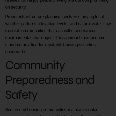
families can enjoy peaceful living without compromising
on security.
Proper infrastructure planning involves studying local
weather patterns, elevation levels, and natural water flow
to create communities that can withstand various
environmental challenges. This approach has become
standard practice for reputable housing societies
nationwide.
Community
Preparedness and
Safety
Successful housing communities maintain regular