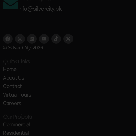
info@silvercity.pk
© Silver City 2026.
Quick Links
Home
About Us
Contact
Virtual Tours
Careers
Our Projects
Commercial
Residential