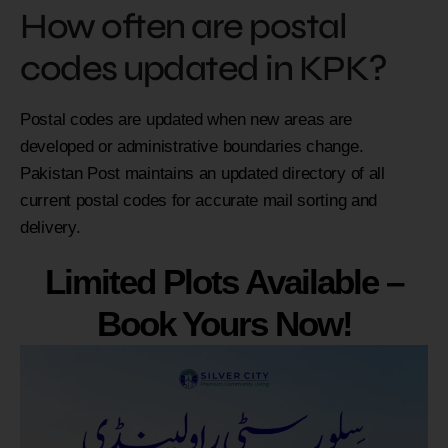
How often are postal
codes updated in KPK?
Postal codes are updated when new areas are
developed or administrative boundaries change.
Pakistan Post maintains an updated directory of all
current postal codes for accurate mail sorting and
delivery.
Limited Plots Available –
Book Yours Now!