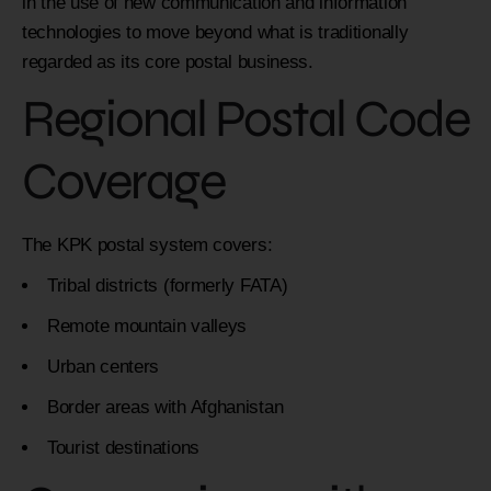
in the use of new communication and information
technologies to move beyond what is traditionally
regarded as its core postal business.
Regional Postal Code
Coverage
The KPK postal system covers:
Tribal districts (formerly FATA)
Remote mountain valleys
Urban centers
Border areas with Afghanistan
Tourist destinations