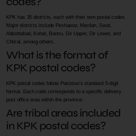
codes?
KPK has 35 districts, each with their own postal codes.
Major districts include Peshawar, Mardan, Swat,
Abbottabad, Kohat, Bannu, Dir Upper, Dir Lower, and
Chitral, among others.
What is the format of
KPK postal codes?
KPK postal codes follow Pakistan’s standard 5-digit
format. Each code corresponds to a specific delivery
post office area within the province.
Are tribal areas included
in KPK postal codes?