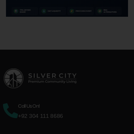
Call Us On!
+92 304 111 8686