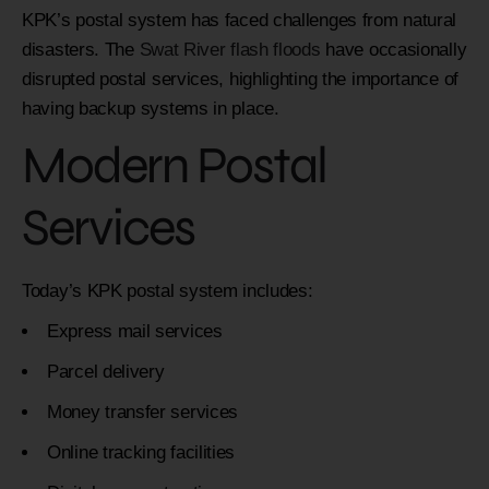
KPK’s postal system has faced challenges from natural
disasters. The
Swat River flash floods
have occasionally
disrupted postal services, highlighting the importance of
having backup systems in place.
Modern Postal
Services
Today’s KPK postal system includes:
Express mail services
Parcel delivery
Money transfer services
Online tracking facilities