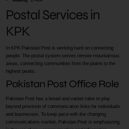
Postal Services in
KPK
In KPK Pakistan Post is working hard on connecting
people. The postal system serves remote mountainous
areas, connecting communities from the plains to the
highest peaks.
Pakistan Post Office Role
Pakistan Post has a broad and varied roles to play
beyond provision of communication links for individuals
and businesses. To keep pace with the changing
communications market, Pakistan Post is emphasizing