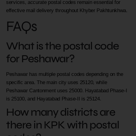
services, accurate postal codes remain essential for
effective mail delivery throughout Khyber Pakhtunkhwa.
FAQs
What is the postal code
for Peshawar?
Peshawar has multiple postal codes depending on the
specific area. The main city uses 25120, while
Peshawar Cantonment uses 25000. Hayatabad Phase-I
is 25100, and Hayatabad Phase-II is 25124.
How many districts are
there in KPK with postal