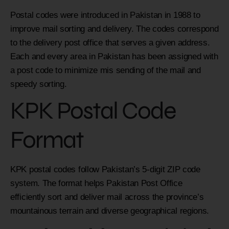
Postal codes were introduced in Pakistan in 1988 to
improve mail sorting and delivery. The codes correspond
to the delivery post office that serves a given address.
Each and every area in Pakistan has been assigned with
a post code to minimize mis sending of the mail and
speedy sorting.
KPK Postal Code
Format
KPK postal codes follow Pakistan’s 5-digit ZIP code
system. The format helps Pakistan Post Office
efficiently sort and deliver mail across the province’s
mountainous terrain and diverse geographical regions.