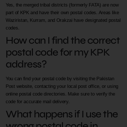
Yes, the merged tribal districts (formerly FATA) are now
part of KPK and have their own postal codes. Areas like
Waziristan, Kurram, and Orakzai have designated postal
codes.
How can I find the correct
postal code for my KPK
address?
You can find your postal code by visiting the Pakistan
Post website, contacting your local post office, or using
online postal code directories. Make sure to verify the
code for accurate mail delivery.
What happens if I use the
wrong postal code in