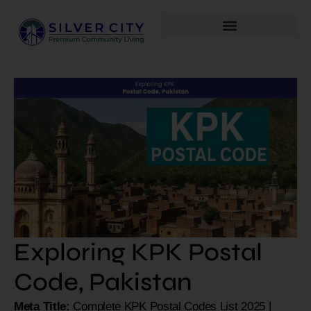
Exploring KPK Postal
Code, Pakistan
Meta Title:
Complete KPK Postal Codes List 2025 |