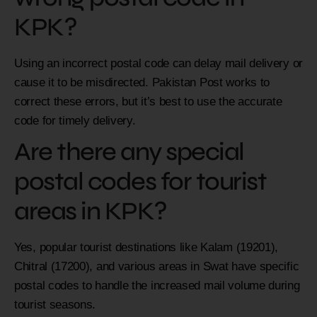
KPK?
Using an incorrect postal code can delay mail delivery or
cause it to be misdirected. Pakistan Post works to
correct these errors, but it’s best to use the accurate
code for timely delivery.
Are there any special
postal codes for tourist
areas in KPK?
Yes, popular tourist destinations like Kalam (19201),
Chitral (17200), and various areas in Swat have specific
postal codes to handle the increased mail volume during
tourist seasons.