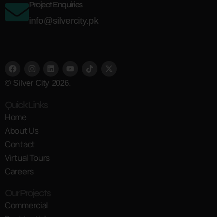
Project Enquiries
info@silvercity.pk
© Silver City 2026.
Quick Links
Home
About Us
Contact
Virtual Tours
Careers
Our Projects
Commercial