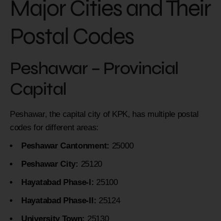
Major Cities and Their
Postal Codes
Peshawar – Provincial
Capital
Peshawar, the capital city of KPK, has multiple postal
codes for different areas:
Peshawar Cantonment:
25000
Peshawar City:
25120
Hayatabad Phase-I:
25100
Hayatabad Phase-II:
25124
University Town:
25130