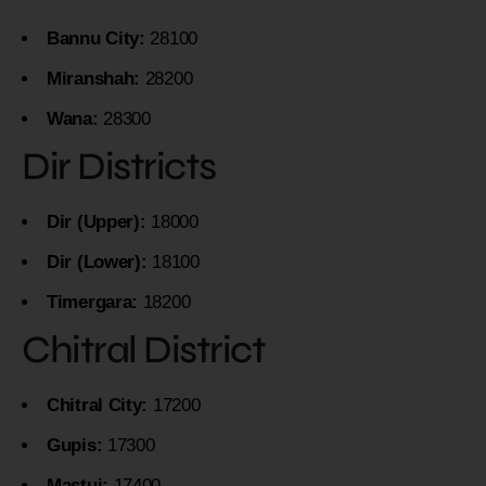
Bannu City:
28100
Miranshah:
28200
Wana:
28300
Dir Districts
Dir (Upper):
18000
Dir (Lower):
18100
Timergara:
18200
Chitral District
Chitral City:
17200
Gupis:
17300
Mastuj:
17400