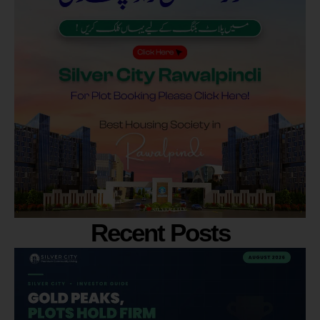
Recent Posts