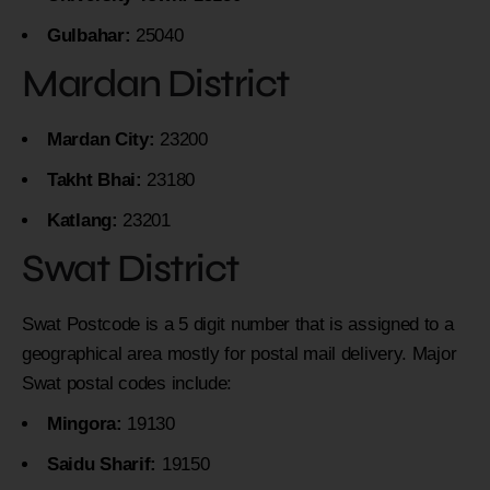
Gulbahar:
25040
Mardan District
Mardan City:
23200
Takht Bhai:
23180
Katlang:
23201
Swat District
Swat Postcode is a 5 digit number that is assigned to a
geographical area mostly for postal mail delivery. Major
Swat postal codes include:
Mingora:
19130
Saidu Sharif:
19150