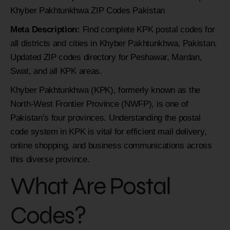
Khyber Pakhtunkhwa ZIP Codes Pakistan
Meta Description:
Find complete KPK postal codes for
all districts and cities in Khyber Pakhtunkhwa, Pakistan.
Updated ZIP codes directory for Peshawar, Mardan,
Swat, and all KPK areas.
Khyber Pakhtunkhwa (KPK), formerly known as the
North-West Frontier Province (NWFP), is one of
Pakistan’s four provinces. Understanding the postal
code system in KPK is vital for efficient mail delivery,
online shopping, and business communications across
this diverse province.
What Are Postal
Codes?