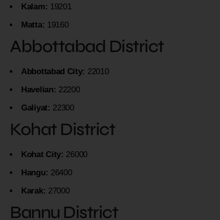
Kalam:
19201
Matta:
19160
Abbottabad District
Abbottabad City:
22010
Havelian:
22200
Galiyat:
22300
Kohat District
Kohat City:
26000
Hangu:
26400
Karak:
27000
Bannu District