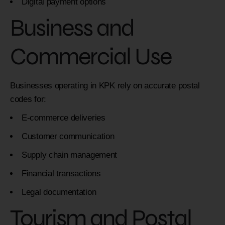
Digital payment options
Business and
Commercial Use
Businesses operating in KPK rely on accurate postal
codes for:
E-commerce deliveries
Customer communication
Supply chain management
Financial transactions
Legal documentation
Tourism and Postal