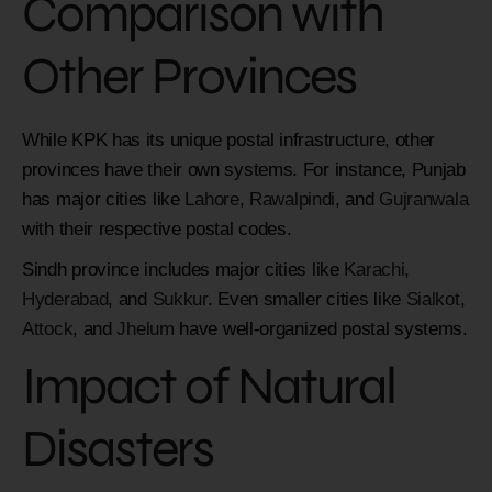
Comparison with
Other Provinces
While KPK has its unique postal infrastructure, other
provinces have their own systems. For instance, Punjab
has major cities like
Lahore
,
Rawalpindi
, and
Gujranwala
with their respective postal codes.
Sindh province includes major cities like
Karachi
,
Hyderabad
, and
Sukkur
. Even smaller cities like
Sialkot
,
Attock
, and
Jhelum
have well-organized postal systems.
Impact of Natural
Disasters