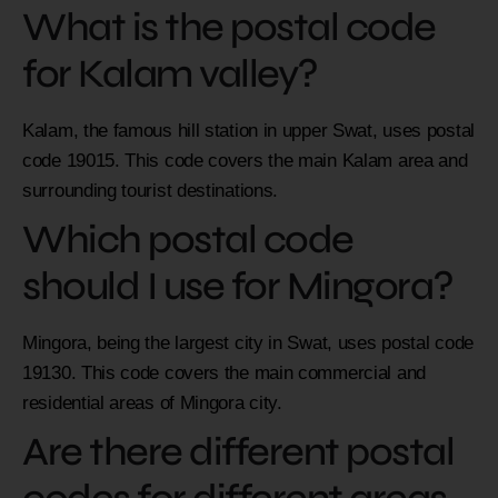
What is the postal code
for Kalam valley?
Kalam, the famous hill station in upper Swat, uses postal
code 19015. This code covers the main Kalam area and
surrounding tourist destinations.
Which postal code
should I use for Mingora?
Mingora, being the largest city in Swat, uses postal code
19130. This code covers the main commercial and
residential areas of Mingora city.
Are there different postal