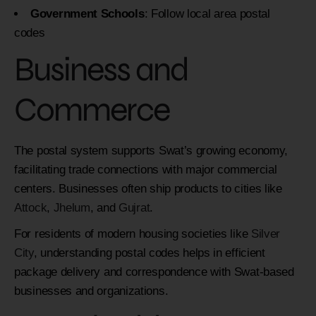
Government Schools
: Follow local area postal
codes
Business and
Commerce
The postal system supports Swat’s growing economy,
facilitating trade connections with major commercial
centers. Businesses often ship products to cities like
Attock
,
Jhelum
, and
Gujrat
.
For residents of modern housing societies like
Silver
City
, understanding postal codes helps in efficient
package delivery and correspondence with Swat-based
businesses and organizations.