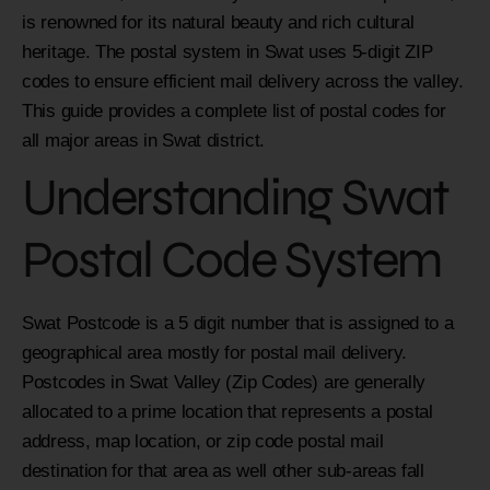
is renowned for its natural beauty and rich cultural
heritage. The postal system in Swat uses 5-digit ZIP
codes to ensure efficient mail delivery across the valley.
This guide provides a complete list of postal codes for
all major areas in Swat district.
Understanding Swat
Postal Code System
Swat Postcode is a 5 digit number that is assigned to a
geographical area mostly for postal mail delivery.
Postcodes in Swat Valley (Zip Codes) are generally
allocated to a prime location that represents a postal
address, map location, or zip code postal mail
destination for that area as well other sub-areas fall