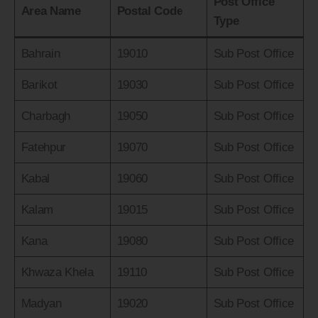
Post Office
Area Name
Postal Code
Type
Bahrain
19010
Sub Post Office
Barikot
19030
Sub Post Office
Charbagh
19050
Sub Post Office
Fatehpur
19070
Sub Post Office
Kabal
19060
Sub Post Office
Kalam
19015
Sub Post Office
Kana
19080
Sub Post Office
Khwaza Khela
19110
Sub Post Office
Madyan
19020
Sub Post Office