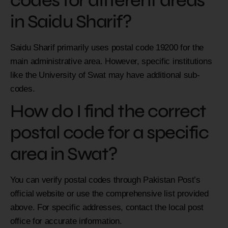
codes for different areas
in Saidu Sharif?
Saidu Sharif primarily uses postal code 19200 for the
main administrative area. However, specific institutions
like the University of Swat may have additional sub-
codes.
How do I find the correct
postal code for a specific
area in Swat?
You can verify postal codes through Pakistan Post’s
official website or use the comprehensive list provided
above. For specific addresses, contact the local post
office for accurate information.