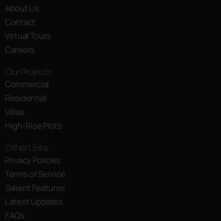
About Us
Contact
Virtual Tours
Careers
Our Projects
Commercial
Residential
Villas
High-Rise Plots
Other Links
Privacy Policies
Terms of Service
Salient Features
Latest Updates
FAQs