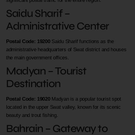
significant postal traffic for the entire region.
Saidu Sharif –
Administrative Center
Postal Code: 19200
Saidu Sharif functions as the
administrative headquarters of Swat district and houses
the main government offices.
Madyan – Tourist
Destination
Postal Code: 19020
Madyan is a popular tourist spot
located in the upper Swat valley, known for its scenic
beauty and trout fishing.
Bahrain – Gateway to