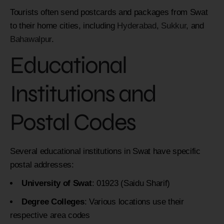
Tourists often send postcards and packages from Swat
to their home cities, including
Hyderabad
,
Sukkur
, and
Bahawalpur
.
Educational
Institutions and
Postal Codes
Several educational institutions in Swat have specific
postal addresses:
University of Swat
: 01923 (Saidu Sharif)
Degree Colleges
: Various locations use their
respective area codes