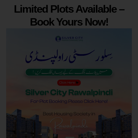
Limited Plots Available –
Book Yours Now!