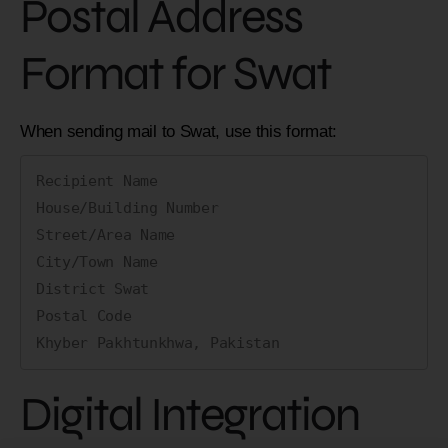
Postal Address
Format for Swat
When sending mail to Swat, use this format:
Recipient Name

House/Building Number

Street/Area Name

City/Town Name

District Swat

Postal Code

Digital Integration