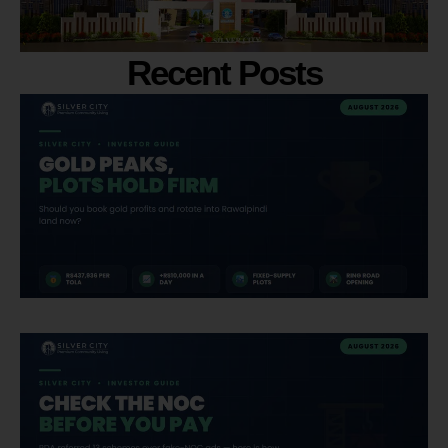
Recent Posts