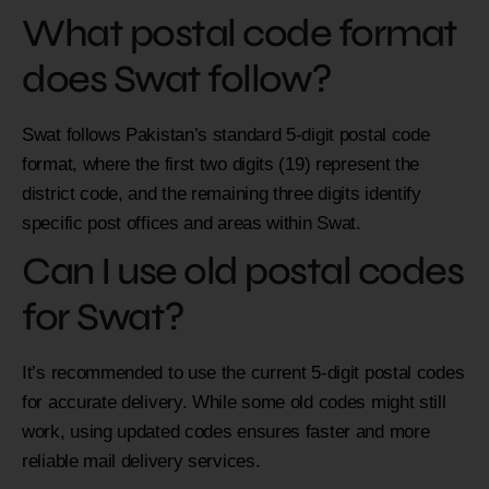
What postal code format
does Swat follow?
Swat follows Pakistan’s standard 5-digit postal code
format, where the first two digits (19) represent the
district code, and the remaining three digits identify
specific post offices and areas within Swat.
Can I use old postal codes
for Swat?
It’s recommended to use the current 5-digit postal codes
for accurate delivery. While some old codes might still
work, using updated codes ensures faster and more
reliable mail delivery services.