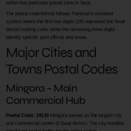
within that particular postal zone in Swat.
The postal code format follows Pakistan’s standard
system where the first two digits (19) represent the Swat
district routing code, while the remaining three digits
identify specific post offices and areas.
Major Cities and
Towns Postal Codes
Mingora – Main
Commercial Hub
Postal Code: 19130
Mingora serves as the largest city
and commercial center of Swat district. The city handles