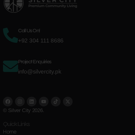
Call Us On!
+92 304 111 8686
Project Enquiries
info@silvercity.pk
© Silver City 2026.
Quick Links
Home