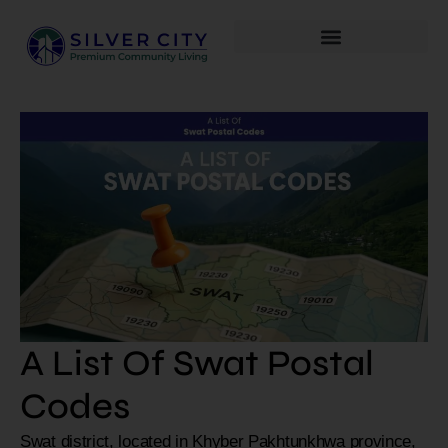
A List Of Swat Postal
Codes
Swat district, located in Khyber Pakhtunkhwa province,