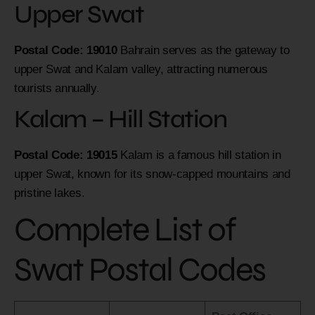
Upper Swat
Postal Code: 19010
Bahrain serves as the gateway to
upper Swat and Kalam valley, attracting numerous
tourists annually.
Kalam – Hill Station
Postal Code: 19015
Kalam is a famous hill station in
upper Swat, known for its snow-capped mountains and
pristine lakes.
Complete List of
Swat Postal Codes