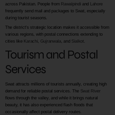
across Pakistan. People from
Rawalpindi
and
Lahore
frequently send mail and packages to Swat, especially
during tourist seasons.
The district’s strategic location makes it accessible from
various regions, with postal connections extending to
cities like
Karachi
,
Gujranwala
, and
Sialkot
.
Tourism and Postal
Services
Swat attracts millions of tourists annually, creating high
demand for reliable postal services. The
Swat River
flows through the valley, and while it brings natural
beauty, it has also experienced flash floods that
occasionally affect postal delivery routes.