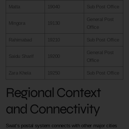
Matta
19040
Sub Post Office
General Post
Mingora
19130
Office
Rahimabad
19210
Sub Post Office
General Post
Saidu Sharif
19200
Office
Zara Khela
19250
Sub Post Office
Regional Context
and Connectivity
Swat’s postal system connects with other major cities