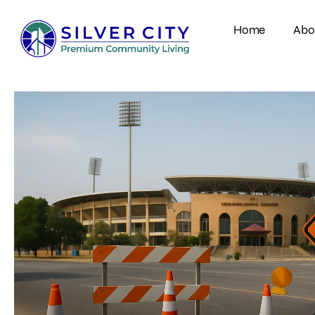
Home
Abo