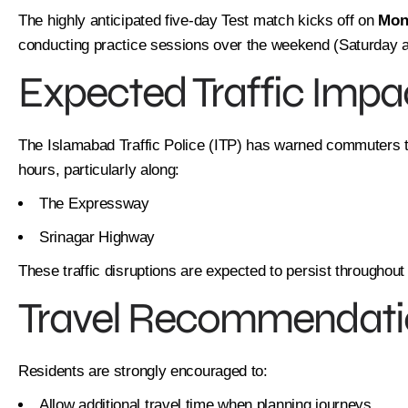
The highly anticipated five-day Test match kicks off on
Mon
conducting practice sessions over the weekend (Saturday 
Expected Traffic Impa
The Islamabad Traffic Police (ITP) has warned commuters to
hours, particularly along:
The Expressway
Srinagar Highway
These traffic disruptions are expected to persist throughout
Travel Recommendati
Residents are strongly encouraged to:
Allow additional travel time when planning journeys