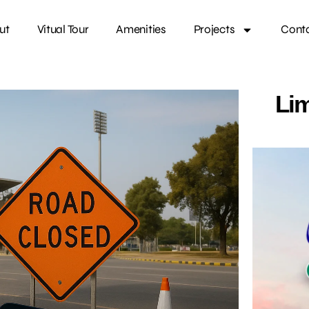
ut
Vitual Tour
Amenities
Projects
Cont
Lim