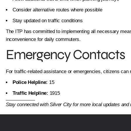
Consider alternative routes where possible
Stay updated on traffic conditions
The ITP has committed to implementing all necessary measu
inconvenience for daily commuters.
Emergency Contacts
For traffic-related assistance or emergencies, citizens can 
Police Helpline:
15
Traffic Helpline:
1915
Stay connected with Silver City for more local updates an