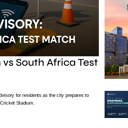
 vs South Africa Test
dvisory for residents as the city prepares to
 Cricket Stadium.