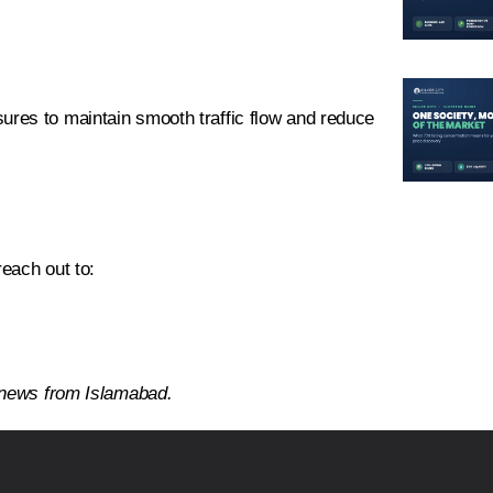
res to maintain smooth traffic flow and reduce
reach out to:
d news from Islamabad.