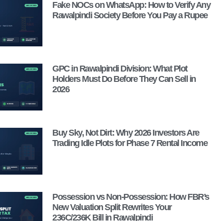
Fake NOCs on WhatsApp: How to Verify Any
Rawalpindi Society Before You Pay a Rupee
GPC in Rawalpindi Division: What Plot
Holders Must Do Before They Can Sell in
2026
Buy Sky, Not Dirt: Why 2026 Investors Are
Trading Idle Plots for Phase 7 Rental Income
Possession vs Non-Possession: How FBR’s
New Valuation Split Rewrites Your
236C/236K Bill in Rawalpindi