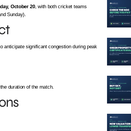
day, October 20
, with both cricket teams
and Sunday).
ct
 anticipate significant congestion during peak
 the duration of the match.
ons