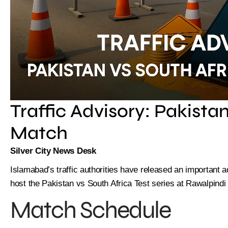
Traffic Advisory: Pakistan
Match
Silver City News Desk
Islamabad’s traffic authorities have released an important a
host the Pakistan vs South Africa Test series at Rawalpindi
Match Schedule