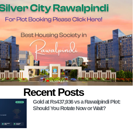
Recent Posts
Gold at Rs437,936 vs a Rawalpindi Plot:
Should You Rotate Now or Wait?