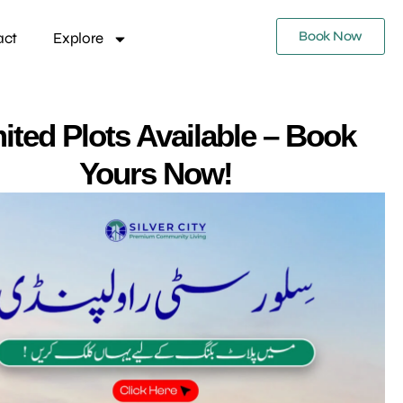
Book Now
act
Explore
ited Plots Available – Book
Yours Now!