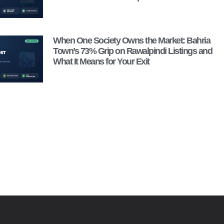
When One Society Owns the Market: Bahria
Town’s 73% Grip on Rawalpindi Listings and
What It Means for Your Exit