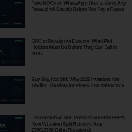
Fake NOCs on WhatsApp: How to Verify Any
Rawalpindi Society Before You Pay a Rupee
GPC in Rawalpindi Division: What Plot
Holders Must Do Before They Can Sell in
2026
Buy Sky, Not Dirt: Why 2026 Investors Are
Trading Idle Plots for Phase 7 Rental Income
Possession vs Non-Possession: How FBR’s
New Valuation Split Rewrites Your
236C/236K Bill in Rawalpindi