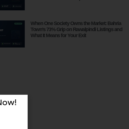
When One Society Owns the Market: Bahria
Town’s 73% Grip on Rawalpindi Listings and
What It Means for Your Exit
 Now!