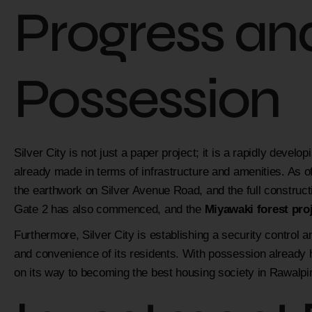
Progress an
Possession
Silver City is not just a paper project; it is a rapidly develo
already made in terms of infrastructure and amenities. As 
the earthwork on Silver Avenue Road, and the full constructi
Gate 2 has also commenced, and the
Miyawaki forest pro
Furthermore, Silver City is establishing a security control 
and convenience of its residents. With possession already ha
on its way to becoming the best housing society in Rawalpin