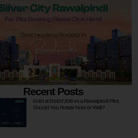
Recent Posts
Gold at Rs437,936 vs a Rawalpindi Plot:
Should You Rotate Now or Wait?