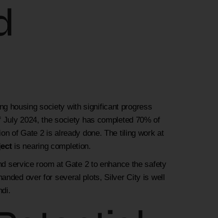
d
ping housing society with significant progress
of July 2024, the society has completed 70% of
on of Gate 2 is already done. The tiling work at
ject
is nearing completion.
and service room at Gate 2 to enhance the safety
nded over for several plots, Silver City is well
di.