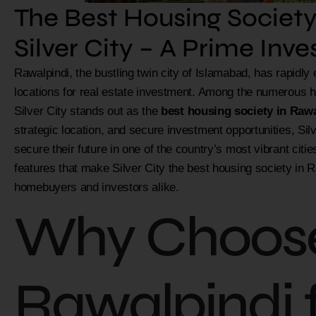
The Best Housing Society
Silver City – A Prime Inv
Rawalpindi, the bustling twin city of Islamabad, has rapidl
locations for real estate investment. Among the numerous ho
Silver City stands out as the
best housing society in Raw
strategic location, and secure investment opportunities, Silve
secure their future in one of the country’s most vibrant cities
features that make Silver City the best housing society in R
homebuyers and investors alike.
Why Choos
Rawalpindi 