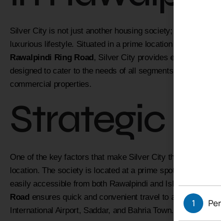
Silver City is not just another housing society; it is a met
luxurious lifestyle. Situated in a prime location near the Th
Rawalpindi Ring Road
, Silver City provides easy access 
designed to cater to the needs of all segments of society, off
commercial properties.
Strategic Lo
One of the key factors that make Silver City the
best housi
location. The society is located at a prime spot on Girja Ro
easily accessible from both Rawalpindi and Islamabad. The 
Road
ensures quick and convenient travel to all major areas
1
Per
International Airport, Saddar, and Bahria Town.