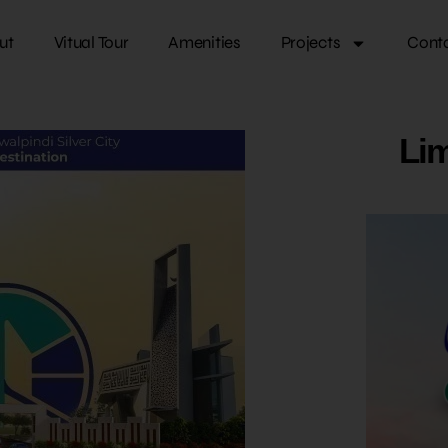
ut
Vitual Tour
Amenities
Projects
Cont
Lim