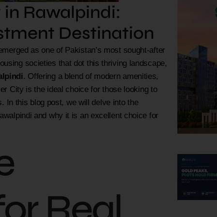
 in Rawalpindi:
estment Destination
y emerged as one of Pakistan’s most sought-after
using societies that dot this thriving landscape,
alpindi
. Offering a blend of modern amenities,
r City is the ideal choice for those looking to
. In this blog post, we will delve into the
awalpindi and why it is an excellent choice for
e
for Real