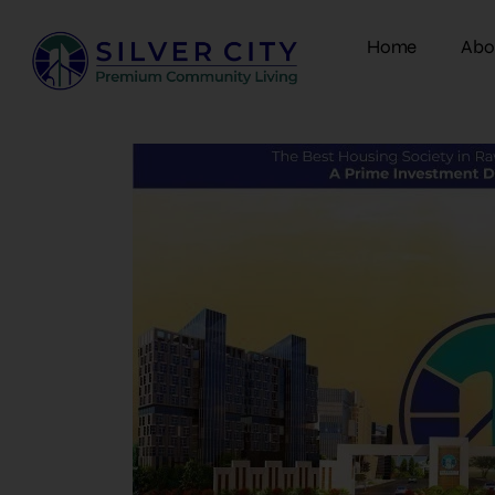
Home
Abo