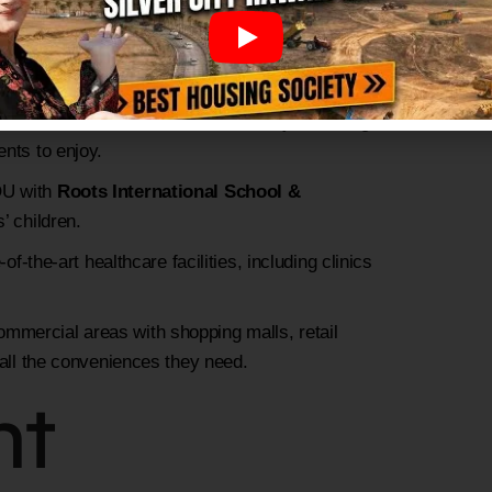
nned road network with wide streets and
 focus on environmental sustainability, featuring
ents to enjoy.
OU with
Roots International School &
’ children.
-of-the-art healthcare facilities, including clinics
ommercial areas with shopping malls, retail
 all the conveniences they need.
nt