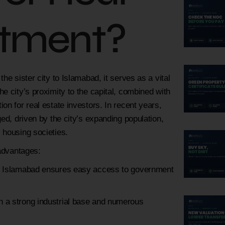
stment?
he sister city to Islamabad, it serves as a vital
e city’s proximity to the capital, combined with
on for real estate investors. In recent years,
ed, driven by the city’s expanding population,
 housing societies.
 advantages:
 to Islamabad ensures easy access to government
th a strong industrial base and numerous