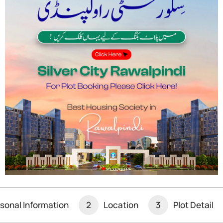
iculously planned community that offers a modern,
alian Interchange and connected to the
to both Rawalpindi and Islamabad. The society is
ering a range of residential plots, villas, and
cation
ng society in Rawalpindi
is its strategic
ad, near the Thalian Interchange, making it
society’s proximity to the
Rawalpindi Ring
 of the city, including the Islamabad
sonal Information
2
Location
3
Plot Detail