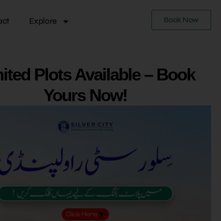
Book Now
act
Explore
ited Plots Available – Book
Yours Now!