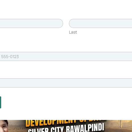
will connect directly to Silver City, further
l. This direct road connection will reduce travel
ve option for those looking to live or invest in
Last
nities
ucture
dard of living. The society offers a range of
ssionals, and investors. Some of the key
nity with 24/7 security and surveillance,