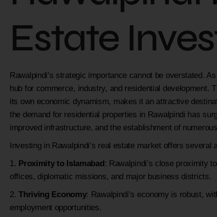
Estate Inve
Rawalpindi’s strategic importance cannot be overstated. As t
hub for commerce, industry, and residential development. Th
its own economic dynamism, makes it an attractive destinati
the demand for residential properties in Rawalpindi has surg
improved infrastructure, and the establishment of numerous
Investing in Rawalpindi’s real estate market offers several
Proximity to Islamabad
: Rawalpindi’s close proximity
offices, diplomatic missions, and major business districts.
Thriving Economy
: Rawalpindi’s economy is robust, wi
employment opportunities.