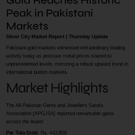
Gold Reaches Historic
Peak in Pakistani
Markets
Silver City Market Report | Thursday Update
Pakistani gold markets witnessed extraordinary trading
activity today as precious metal prices soared to
unprecedented levels, mirroring a robust upward trend in
international bullion markets.
Market Highlights
The All-Pakistan Gems and Jewellers Sarafa
Association (APGJSA) reported remarkable gains
across the board:
Per Tola Gold:
Rs. 442,800