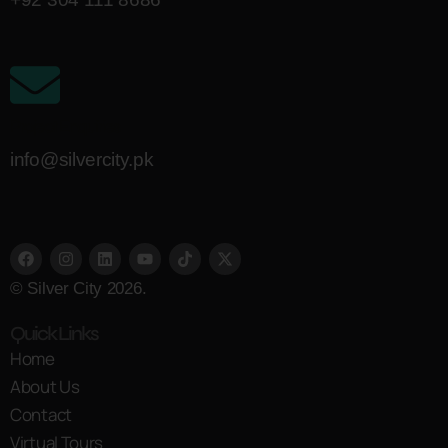
Project Enquiries
info@silvercity.pk
© Silver City 2026.
Quick Links
Home
About Us
Contact
Virtual Tours