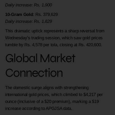
Daily increase: Rs. 1,900
10-Gram Gold:
Rs. 379,629
Daily increase: Rs. 1,629
This dramatic uptick represents a sharp reversal from
Wednesday’s trading session, which saw gold prices
tumble by Rs. 4,578 per tola, closing at Rs. 420,600.
Global Market
Connection
The domestic surge aligns with strengthening
international gold prices, which climbed to $4,217 per
ounce (inclusive of a $20 premium), marking a $19
increase according to APGJSA data.