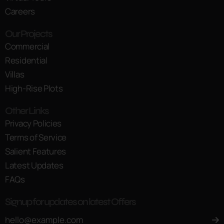
Careers
Our Projects
Commercial
Residential
Villas
High-Rise Plots
Other Links
Privacy Policies
Terms of Service
Salient Features
Latest Updates
FAQs
Signup for updates on latest Offers