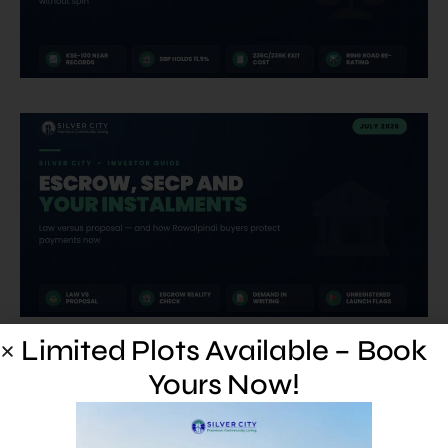
Limited Plots Available – Book
Yours Now!