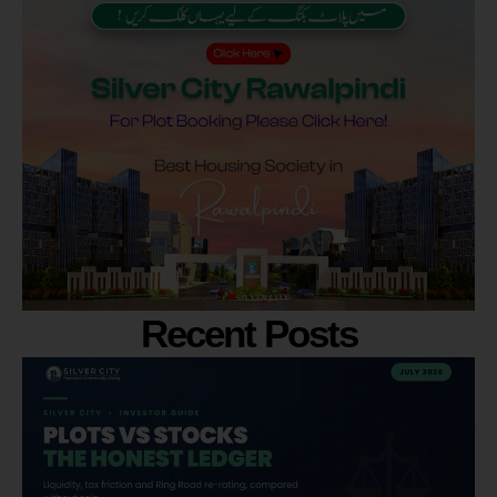
Recent Posts