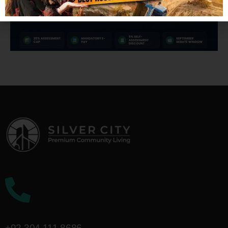
Call Us On!
+92 304 111 8686