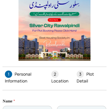
1
Personal
2
3
Plot
Information
Location
Detail
*
Name