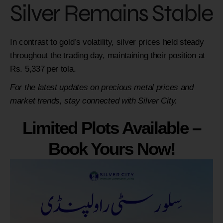
Silver Remains Stable
In contrast to gold’s volatility, silver prices held steady
throughout the trading day, maintaining their position at
Rs. 5,337 per tola.
For the latest updates on precious metal prices and
market trends, stay connected with Silver City.
Limited Plots Available –
Book Yours Now!