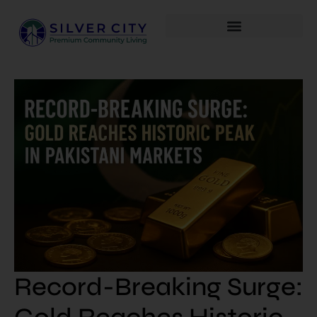
Record-Breaking Surge: