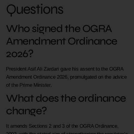
Questions
Who signed the OGRA
Amendment Ordinance
2026?
President Asif Ali Zardari gave his assent to the OGRA
Amendment Ordinance 2026, promulgated on the advice
of the Prime Minister.
What does the ordinance
change?
It amends Sections 2 and 3 of the OGRA Ordinance,