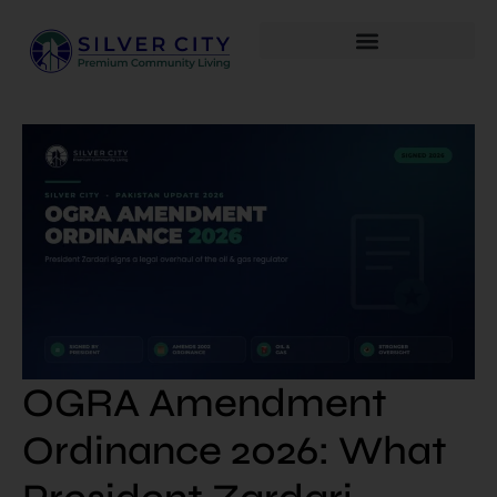
OGRA Amendment
Ordinance 2026: What