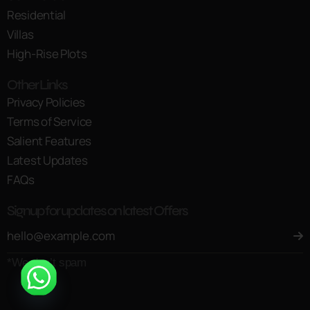
Residential
Villas
High-Rise Plots
Other Links
Privacy Policies
Terms of Service
Salient Features
Latest Updates
FAQs
Signup for updates on latest Offers
*We don’t spam
Open