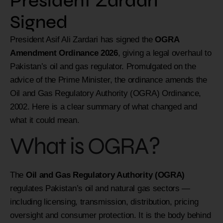
President Zardari
Signed
President Asif Ali Zardari has signed the
OGRA
Amendment Ordinance 2026
, giving a legal overhaul to
Pakistan’s oil and gas regulator. Promulgated on the
advice of the Prime Minister, the ordinance amends the
Oil and Gas Regulatory Authority (OGRA) Ordinance,
2002. Here is a clear summary of what changed and
what it could mean.
What is OGRA?
The
Oil and Gas Regulatory Authority (OGRA)
regulates Pakistan’s oil and natural gas sectors —
including licensing, transmission, distribution, pricing
oversight and consumer protection. It is the body behind