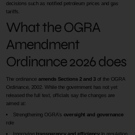
decisions such as notified petroleum prices and gas
tariffs.
What the OGRA
Amendment
Ordinance 2026 does
The ordinance
amends Sections 2 and 3
of the OGRA
Ordinance, 2002. While the government has not yet
released the full text, officials say the changes are
aimed at:
Strengthening OGRA’s
oversight and governance
role
Improving
transparency and efficiency
in regulation