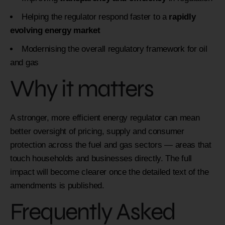
Helping the regulator respond faster to a
rapidly
evolving energy market
Modernising the overall regulatory framework for oil
and gas
Why it matters
A stronger, more efficient energy regulator can mean
better oversight of pricing, supply and consumer
protection across the fuel and gas sectors — areas that
touch households and businesses directly. The full
impact will become clearer once the detailed text of the
amendments is published.
Frequently Asked