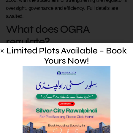
2002, with the stated aim of strengthening the regulator’s
oversight, governance and efficiency. Full details are
awaited.
What does OGRA
regulate?
Limited Plots Available – Book
OGRA regulates Pakistan’s oil and natural gas sectors,
Yours Now!
including licensing, transmission, distribution, pricing
oversight and consumer protection.
Limited Plots Available –
Book Yours Now!