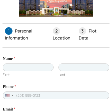
1
Personal
2
3
Plot
Information
Location
Detail
*
Name
First
Last
Recent Posts
*
Phone
U
n
*
Email
i