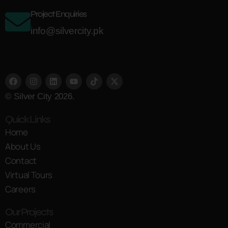
Project Enquiries
info@silvercity.pk
© Silver City 2026.
Quick Links
Home
About Us
Contact
Virtual Tours
Careers
Our Projects
Commercial