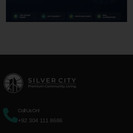
Call Us On!
+92 304 111 8686