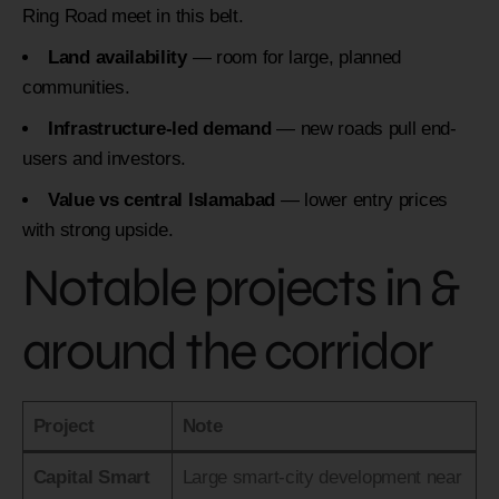
Ring Road meet in this belt.
Land availability
— room for large, planned
communities.
Infrastructure-led demand
— new roads pull end-
users and investors.
Value vs central Islamabad
— lower entry prices
with strong upside.
Notable projects in &
around the corridor
Project
Note
Capital Smart
Large smart-city development near