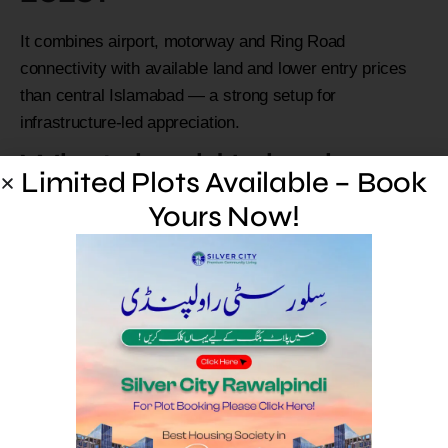
It combines airport, motorway and Ring Road
connectivity with available land and lower entry prices
than central Islamabad — a strong setup for
infrastructure-led appreciation.
What should I check
Limited Plots Available – Book
before buying a new
Yours Now!
project here?
Verify the live approval status and exact phase, confirm
real connectivity to an interchange, and prefer
developed, possession-ready plots.
Which approved societies
are on the corridor?