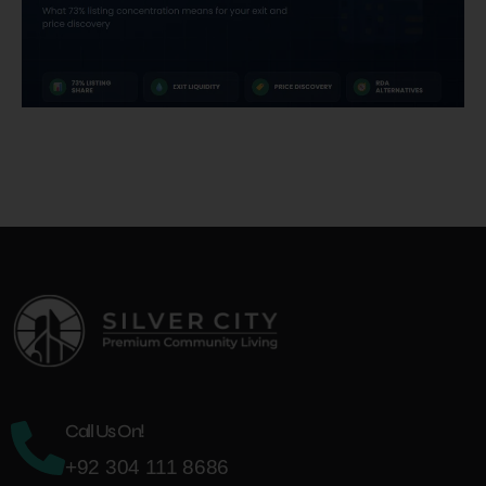
Call Us On!
+92 304 111 8686