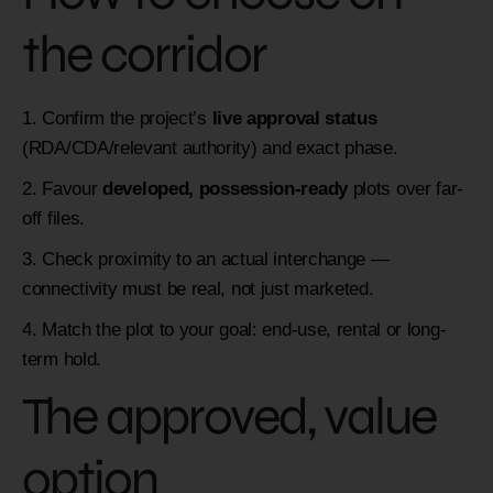
the corridor
Confirm the project’s
live approval status
(RDA/CDA/relevant authority) and exact phase.
Favour
developed, possession-ready
plots over far-
off files.
Check proximity to an actual interchange —
connectivity must be real, not just marketed.
Match the plot to your goal: end-use, rental or long-
term hold.
The approved, value
option