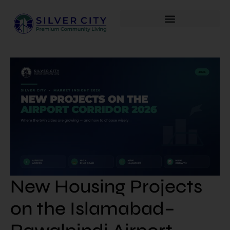
New Housing Projects
on the Islamabad–