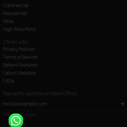
Commercial
Residential
Villas
High-Rise Plots
Other Links
Privacy Policies
Terms of Service
Salient Features
Latest Updates
FAQs
Signup for updates on latest Offers
*We don’t spam