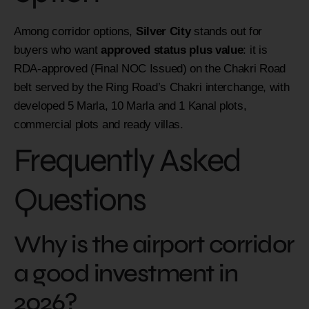
Among corridor options,
Silver City
stands out for
buyers who want
approved status plus value
: it is
RDA-approved (Final NOC Issued) on the Chakri Road
belt served by the Ring Road’s Chakri interchange, with
developed 5 Marla, 10 Marla and 1 Kanal plots,
commercial plots and ready villas.
Frequently Asked
Questions
Why is the airport corridor
a good investment in
2026?