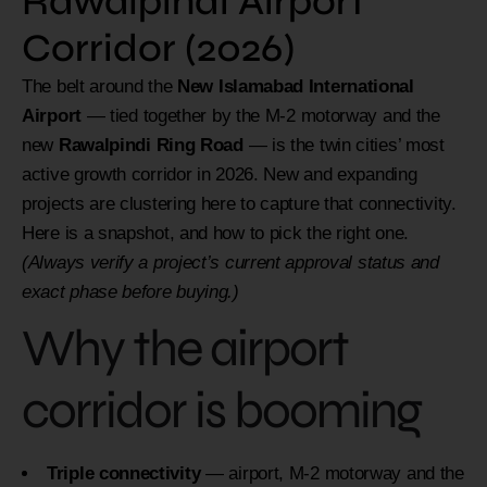
Rawalpindi Airport
Corridor (2026)
The belt around the
New Islamabad International
Airport
— tied together by the M-2 motorway and the
new
Rawalpindi Ring Road
— is the twin cities’ most
active growth corridor in 2026. New and expanding
projects are clustering here to capture that connectivity.
Here is a snapshot, and how to pick the right one.
(Always verify a project’s current approval status and
exact phase before buying.)
Why the airport
corridor is booming
Triple connectivity
— airport, M-2 motorway and the