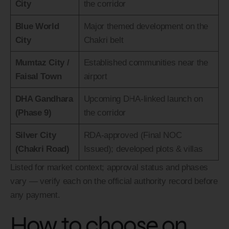
City
the corridor
Blue World
Major themed development on the
City
Chakri belt
Mumtaz City /
Established communities near the
Faisal Town
airport
DHA Gandhara
Upcoming DHA-linked launch on
(Phase 9)
the corridor
Silver City
RDA-approved (Final NOC
(Chakri Road)
Issued); developed plots & villas
Listed for market context; approval status and phases
vary — verify each on the official authority record before
any payment.
How to choose on