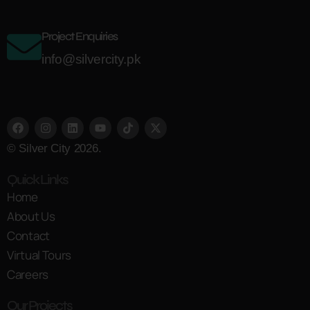
Project Enquiries
info@silvercity.pk
© Silver City 2026.
Quick Links
Home
About Us
Contact
Virtual Tours
Careers
Our Projects