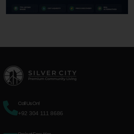
Call Us On!
+92 304 111 8686