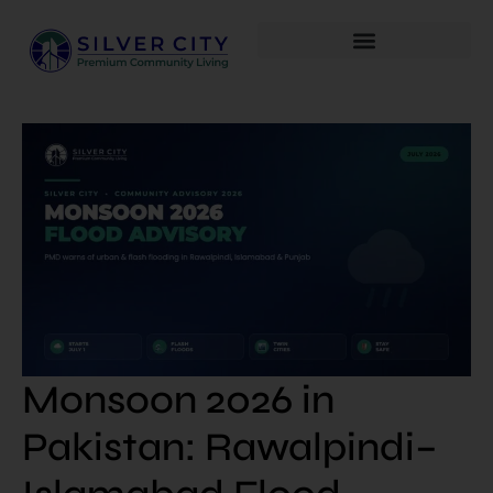
Monsoon 2026 in
Pakistan: Rawalpindi–