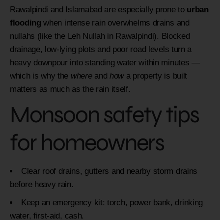
Rawalpindi and Islamabad are especially prone to
urban
flooding
when intense rain overwhelms drains and
nullahs (like the Leh Nullah in Rawalpindi). Blocked
drainage, low-lying plots and poor road levels turn a
heavy downpour into standing water within minutes —
which is why the
where
and
how
a property is built
matters as much as the rain itself.
Monsoon safety tips
for homeowners
Clear roof drains, gutters and nearby storm drains
before heavy rain.
Keep an emergency kit: torch, power bank, drinking
water, first-aid, cash.