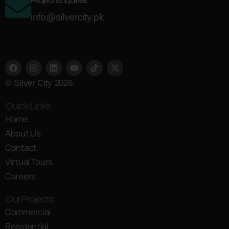
Project Enquiries
info@silvercity.pk
© Silver City 2026.
Quick Links
Home
About Us
Contact
Virtual Tours
Careers
Our Projects
Commercial
Residential