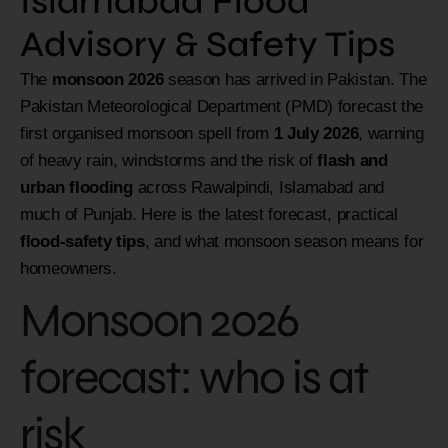
Islamabad Flood
Advisory & Safety Tips
The
monsoon 2026
season has arrived in Pakistan. The
Pakistan Meteorological Department (PMD) forecast the
first organised monsoon spell from
1 July 2026
, warning
of heavy rain, windstorms and the risk of
flash and
urban flooding
across Rawalpindi, Islamabad and
much of Punjab. Here is the latest forecast, practical
flood-safety tips
, and what monsoon season means for
homeowners.
Monsoon 2026
forecast: who is at
risk