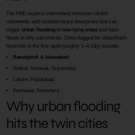
The PMD expects intermittent monsoon rainfall
nationwide, with isolated heavy downpours that can
trigger
urban flooding in low-lying areas
and flash
floods in hilly catchments. Cities flagged for urban/flash-
flood risk in the first spell (roughly 1–4 July) include:
Rawalpindi & Islamabad
Sialkot, Narowal, Gujranwala
Lahore, Faisalabad
Peshawar, Nowshera
Why urban flooding
hits the twin cities