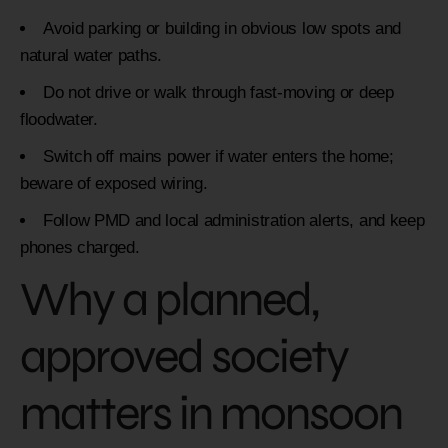
Avoid parking or building in obvious low spots and
natural water paths.
Do not drive or walk through fast-moving or deep
floodwater.
Switch off mains power if water enters the home;
beware of exposed wiring.
Follow PMD and local administration alerts, and keep
phones charged.
Why a planned,
approved society
matters in monsoon