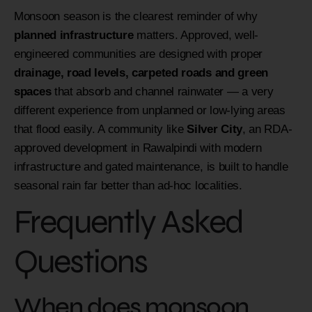
Monsoon season is the clearest reminder of why
planned infrastructure
matters. Approved, well-
engineered communities are designed with proper
drainage, road levels, carpeted roads and green
spaces
that absorb and channel rainwater — a very
different experience from unplanned or low-lying areas
that flood easily. A community like
Silver City
, an RDA-
approved development in Rawalpindi with modern
infrastructure and gated maintenance, is built to handle
seasonal rain far better than ad-hoc localities.
Frequently Asked
Questions
When does monsoon