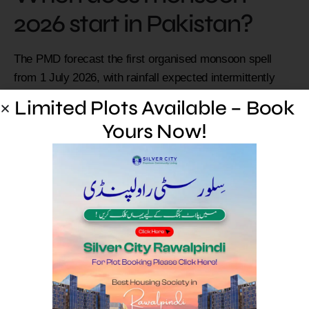
2026 start in Pakistan?
The PMD forecast the first organised monsoon spell
from 1 July 2026, with rainfall expected intermittently
through the season.
Limited Plots Available – Book
Are Rawalpindi and
Yours Now!
Islamabad at flood risk?
Yes. The PMD warned of urban and flash flooding risk in
the twin cities and several Punjab and KP cities during
the first spell. Follow official alerts.
How can I stay safe during
monsoon flooding?