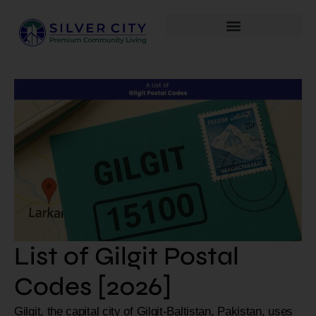
List of Gilgit Postal
Codes [2026]
Gilgit, the capital city of Gilgit-Baltistan, Pakistan, uses