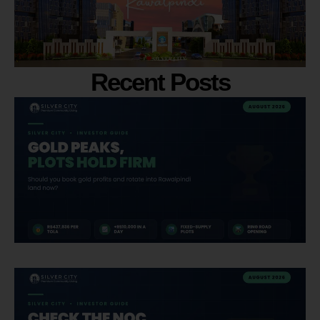
Recent Posts