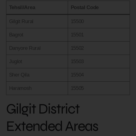
Tehsil/Area
Postal Code
Gilgit Rural
15500
Bagrot
15501
Danyore Rural
15502
Juglot
15503
Sher Qila
15504
Haramosh
15505
Gilgit District
Extended Areas