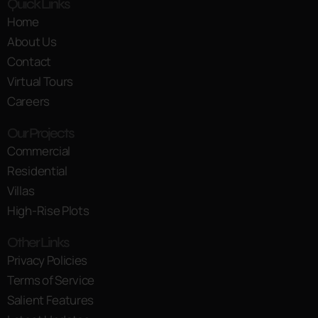
Quick Links
Home
About Us
Contact
Virtual Tours
Careers
Our Projects
Commercial
Residential
Villas
High-Rise Plots
Other Links
Privacy Policies
Terms of Service
Salient Features