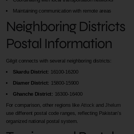
Maintaining communication with remote areas
Neighboring Districts
Postal Information
Gilgit connects with several neighboring districts:
Skardu District:
16100-16200
Diamer District:
15800-15900
Ghanche District:
16300-16400
For comparison, other regions like
Attock
and
Jhelum
use different postal code ranges, reflecting Pakistan’s
organized national postal system.