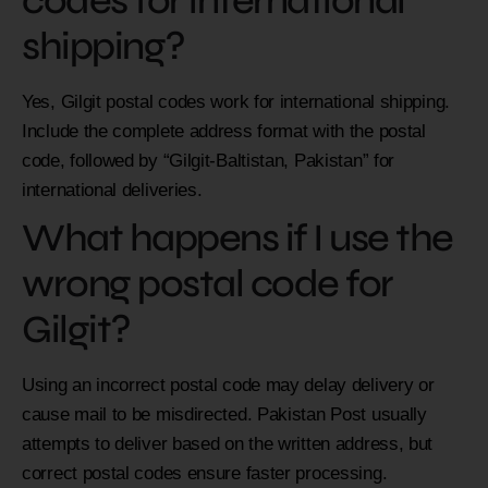
codes for international
shipping?
Yes, Gilgit postal codes work for international shipping.
Include the complete address format with the postal
code, followed by “Gilgit-Baltistan, Pakistan” for
international deliveries.
What happens if I use the
wrong postal code for
Gilgit?
Using an incorrect postal code may delay delivery or
cause mail to be misdirected. Pakistan Post usually
attempts to deliver based on the written address, but
correct postal codes ensure faster processing.