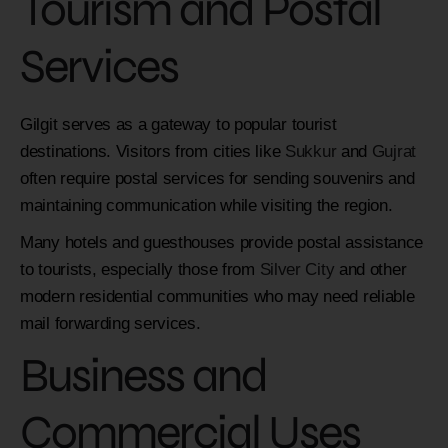
Tourism and Postal
Services
Gilgit serves as a gateway to popular tourist
destinations. Visitors from cities like
Sukkur
and
Gujrat
often require postal services for sending souvenirs and
maintaining communication while visiting the region.
Many hotels and guesthouses provide postal assistance
to tourists, especially those from
Silver City
and other
modern residential communities who may need reliable
mail forwarding services.
Business and
Commercial Uses