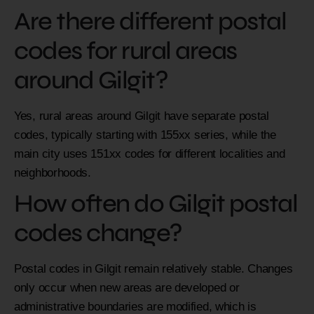
Are there different postal
codes for rural areas
around Gilgit?
Yes, rural areas around Gilgit have separate postal
codes, typically starting with 155xx series, while the
main city uses 151xx codes for different localities and
neighborhoods.
How often do Gilgit postal
codes change?
Postal codes in Gilgit remain relatively stable. Changes
only occur when new areas are developed or
administrative boundaries are modified, which is