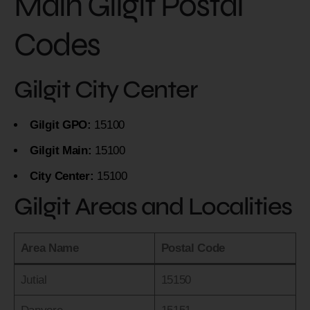
Main Gilgit Postal
Codes
Gilgit City Center
Gilgit GPO:
15100
Gilgit Main:
15100
City Center:
15100
Gilgit Areas and Localities
Area Name
Postal Code
Jutial
15150