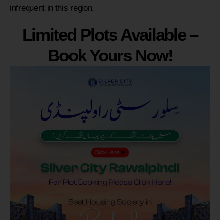
infrequent in this region.
Limited Plots Available –
Book Yours Now!