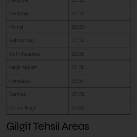
Danyore
15151
Kashrote
15152
Nomal
15153
Sultanabad
15154
Oshikhandass
15155
Gilgit Airport
15156
Konodass
15157
Barmas
15158
Chinar Bagh
15159
Gilgit Tehsil Areas