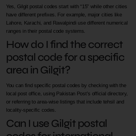
Yes, Gilgit postal codes start with “15” while other cities
have different prefixes. For example, major cities like
Lahore, Karachi, and Rawalpindi use different numerical
ranges in their postal code systems.
How do I find the correct
postal code for a specific
area in Gilgit?
You can find specific postal codes by checking with the
local post office, using Pakistan Post’s official directory,
or referring to area-wise listings that include tehsil and
locality-specific codes.
Can I use Gilgit postal