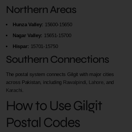
Northern Areas
Hunza Valley:
15600-15650
Nagar Valley:
15651-15700
Hispar:
15701-15750
Southern Connections
The postal system connects Gilgit with major cities
across Pakistan, including
Rawalpindi
,
Lahore
, and
Karachi
.
How to Use Gilgit
Postal Codes