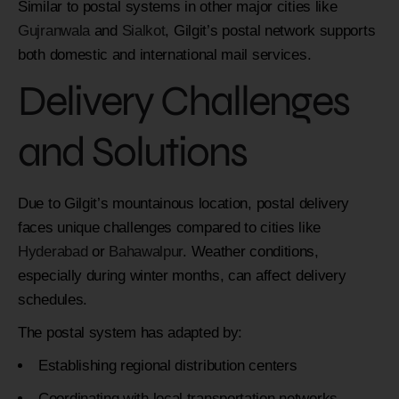
Similar to postal systems in other major cities like
Gujranwala
and
Sialkot
, Gilgit’s postal network supports
both domestic and international mail services.
Delivery Challenges
and Solutions
Due to Gilgit’s mountainous location, postal delivery
faces unique challenges compared to cities like
Hyderabad
or
Bahawalpur
. Weather conditions,
especially during winter months, can affect delivery
schedules.
The postal system has adapted by:
Establishing regional distribution centers
Coordinating with local transportation networks