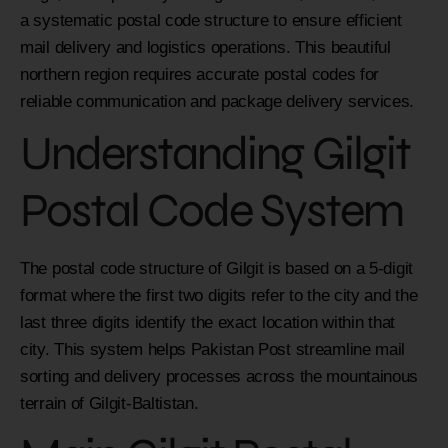
a systematic postal code structure to ensure efficient
mail delivery and logistics operations. This beautiful
northern region requires accurate postal codes for
reliable communication and package delivery services.
Understanding Gilgit
Postal Code System
The postal code structure of Gilgit is based on a 5-digit
format where the first two digits refer to the city and the
last three digits identify the exact location within that
city. This system helps Pakistan Post streamline mail
sorting and delivery processes across the mountainous
terrain of Gilgit-Baltistan.