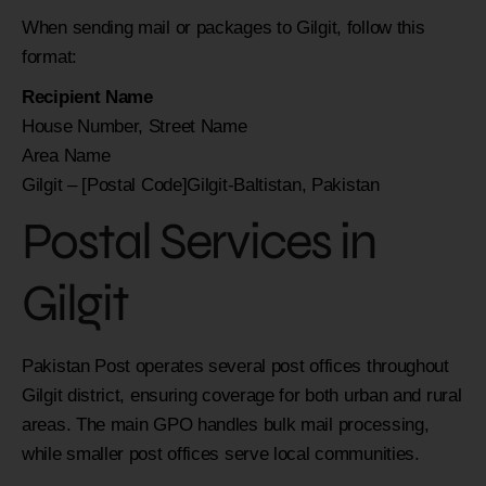
When sending mail or packages to Gilgit, follow this
format:
Recipient Name
House Number, Street Name
Area Name
Gilgit – [Postal Code]Gilgit-Baltistan, Pakistan
Postal Services in
Gilgit
Pakistan Post operates several post offices throughout
Gilgit district, ensuring coverage for both urban and rural
areas. The main GPO handles bulk mail processing,
while smaller post offices serve local communities.