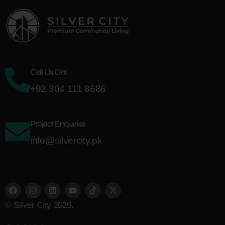
Call Us On!
+92 304 111 8686
Project Enquiries
info@silvercity.pk
© Silver City 2026.