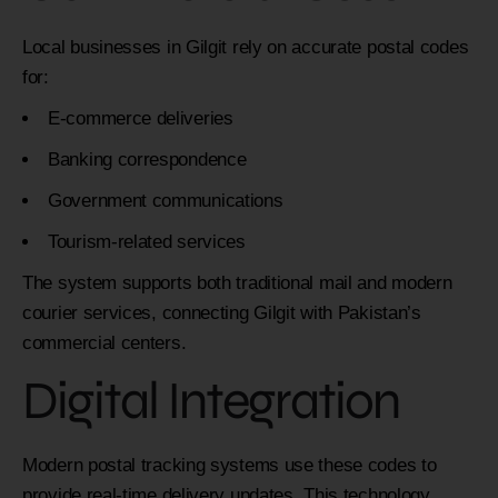
Local businesses in Gilgit rely on accurate postal codes
for:
E-commerce deliveries
Banking correspondence
Government communications
Tourism-related services
The system supports both traditional mail and modern
courier services, connecting Gilgit with Pakistan’s
commercial centers.
Digital Integration
Modern postal tracking systems use these codes to
provide real-time delivery updates. This technology