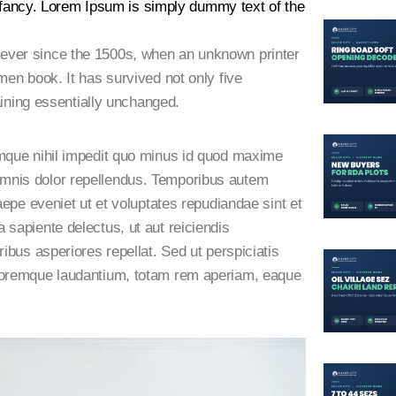
 infancy. Lorem Ipsum is simply dummy text of the
ever since the 1500s, when an unknown printer
men book. It has survived not only five
aining essentially unchanged.
umque nihil impedit quo minus id quod maxime
mnis dolor repellendus. Temporibus autem
aepe eveniet ut et voluptates repudiandae sint et
sapiente delectus, ut aut reiciendis
ibus asperiores repellat. Sed ut perspiciatis
oloremque laudantium, totam rem aperiam, eaque