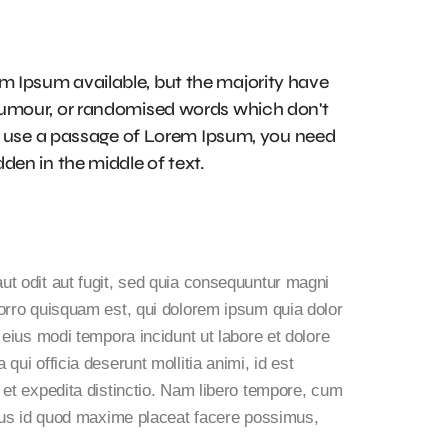
m Ipsum available, but the majority have
 humour, or randomised words which don't
 to use a passage of Lorem Ipsum, you need
den in the middle of text.
t odit aut fugit, sed quia consequuntur magni
orro quisquam est, qui dolorem ipsum quia dolor
 eius modi tempora incidunt ut labore et dolore
ui officia deserunt mollitia animi, id est
 et expedita distinctio. Nam libero tempore, cum
inus id quod maxime placeat facere possimus,