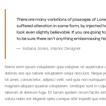
There are many variations of passages of Lore
suffered alteration in some form, by injected
look even slightly believable. If you are going
to be sure there isn't anything embarrassing hid
Indiana Jones, Interior Designer
Nemo enim ipsam voluptatem quia voluptas sit aspernatur au
dolores eos qui ratione voluptatem sequi nesciunt. Neque p
sit amet, consectetur, adipisci velit, sed quia non numquam
magnam aliquam quaerat voluptatem. similique sunt in culpa q
laborum et dolorum fuga. Et harum quidem rerum facilis est
soluta nobis est eligendi optio cumque nihil impedit quo m