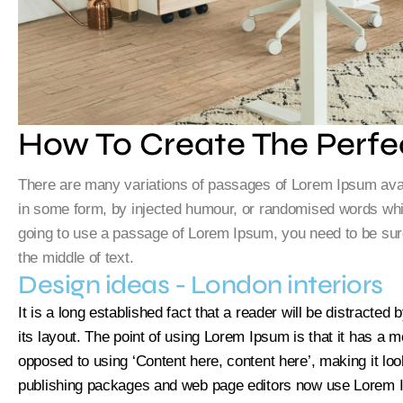
How To Create The Perfe
There are many variations of passages of Lorem Ipsum availa
in some form, by injected humour, or randomised words which
going to use a passage of Lorem Ipsum, you need to be sure
the middle of text.
Design ideas - London interiors
It is a long established fact that a reader will be distracte
its layout. The point of using Lorem Ipsum is that it has a mo
opposed to using ‘Content here, content here’, making it lo
publishing packages and web page editors now use Lorem Ip