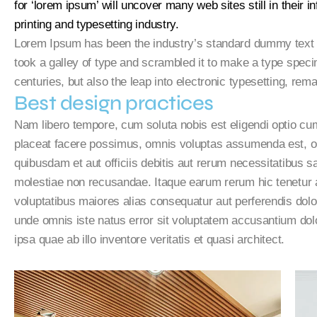
for ‘lorem ipsum’ will uncover many web sites still in their
printing and typesetting industry.
Lorem Ipsum has been the industry’s standard dummy text 
took a galley of type and scrambled it to make a type speci
centuries, but also the leap into electronic typesetting, rem
Best design practices
Nam libero tempore, cum soluta nobis est eligendi optio c
placeat facere possimus, omnis voluptas assumenda est, o
quibusdam et aut officiis debitis aut rerum necessitatibus s
molestiae non recusandae. Itaque earum rerum hic tenetur a 
voluptatibus maiores alias consequatur aut perferendis dolor
unde omnis iste natus error sit voluptatem accusantium d
ipsa quae ab illo inventore veritatis et quasi architect.