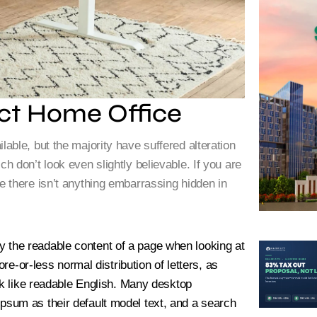
ct Home Office
ble, but the majority have suffered alteration
 don’t look even slightly believable. If you are
 there isn’t anything embarrassing hidden in
d by the readable content of a page when looking at
re-or-less normal distribution of letters, as
ok like readable English. Many desktop
sum as their default model text, and a search