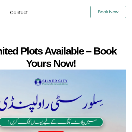
Book Now
Contact
ited Plots Available – Book
Yours Now!