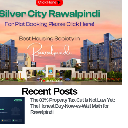
Recent Posts
The 83% Property Tax Cut Is Not Law Yet:
The Honest Buy-Now-vs-Wait Math for
Rawalpindi