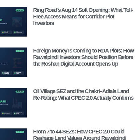
Ring Road’s Aug 14 Soft Opening: What Toll-
Free Access Means for Corridor Plot
Investors
Foreign Money Is Coming to RDA Plots: How
Rawalpindi Investors Should Position Before
the Roshan Digital Account Opens Up
Oil Village SEZ and the Chakri–Adiala Land
Re-Rating: What CPEC 2.0 Actually Confirms
From 7 to 44 SEZs: How CPEC 2.0 Could
Reshape Land Values Around Rawalpindi