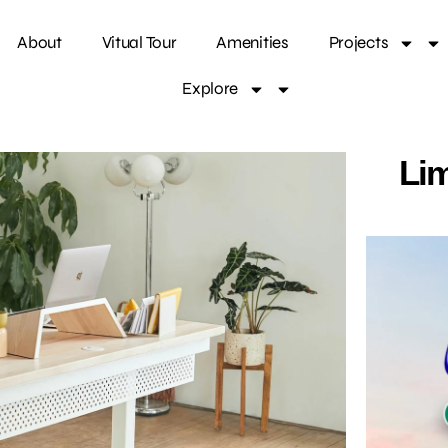
About
Vitual Tour
Amenities
Projects
Explore
Lim