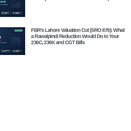
FBR’s Lahore Valuation Cut (SRO 876): What
a Rawalpindi Reduction Would Do to Your
236C, 236K and CGT Bills