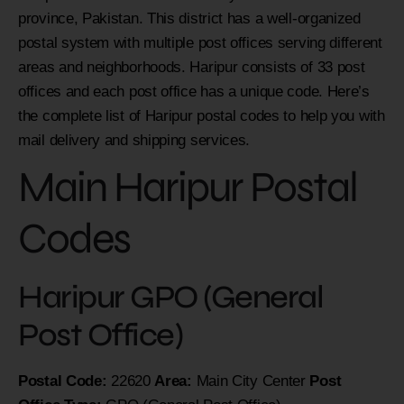
province, Pakistan. This district has a well-organized
postal system with multiple post offices serving different
areas and neighborhoods. Haripur consists of 33 post
offices and each post office has a unique code. Here’s
the complete list of Haripur postal codes to help you with
mail delivery and shipping services.
Main Haripur Postal
Codes
Haripur GPO (General
Post Office)
Postal Code:
22620
Area:
Main City Center
Post