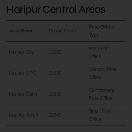
Haripur Central Areas
Post Office
Area Name
Postal Code
Type
Main Post
Haripur City
22600
Office
General Post
Haripur GPO
22620
Office
Cantonment
Haripur Cantt
22630
Post Office
Tehsil Post
Haripur Tehsil
22640
Office