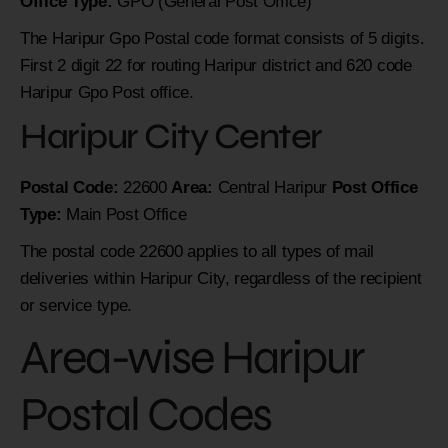
Office Type:
GPO (General Post Office)
The Haripur Gpo Postal code format consists of 5 digits.
First 2 digit 22 for routing Haripur district and 620 code
Haripur Gpo Post office.
Haripur City Center
Postal Code:
22600
Area:
Central Haripur
Post Office
Type:
Main Post Office
The postal code 22600 applies to all types of mail
deliveries within Haripur City, regardless of the recipient
or service type.
Area-wise Haripur
Postal Codes