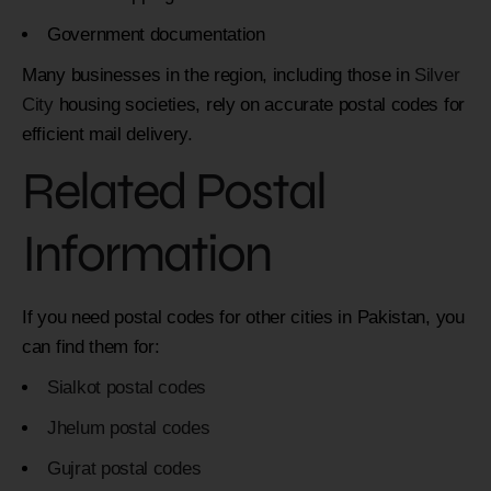
Government documentation
Many businesses in the region, including those in
Silver
City
housing societies, rely on accurate postal codes for
efficient mail delivery.
Related Postal
Information
If you need postal codes for other cities in Pakistan, you
can find them for:
Sialkot postal codes
Jhelum postal codes
Gujrat postal codes