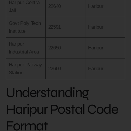
Haripur Central
22640
Haripur
Jail
Govt Poly Tech
22591
Haripur
Institute
Haripur
22650
Haripur
Industrial Area
Haripur Railway
22660
Haripur
Station
Understanding
Haripur Postal Code
Format