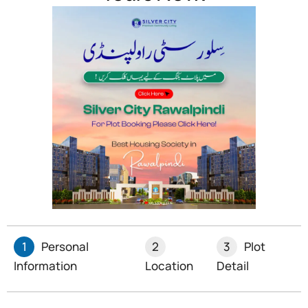
Money transfer services
Parcel and package delivery
Registered mail services
This code is used for all kinds of mail, such as letters,
parcels, and registered mail.
Conclusion
Haripur postal codes are vital for efficient mail delivery
and business operations in the district. With 33 post
offices serving different areas, the postal system
ensures that mail reaches its destination quickly and
1
Personal
2
3
Plot
accurately. Whether you’re sending personal
Information
Location
Detail
correspondence or business documents, using the
correct postal code from this list will help ensure smooth