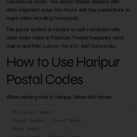
commercial center. The district shares borders with
other important areas like
Attock
and has connections to
major cities including
Rawalpindi
.
The postal system in Haripur is well-connected with
other major cities in Pakistan. People frequently send
mail to and from
Lahore
,
Karachi
, and
Gujranwala
.
How to Use Haripur
Postal Codes
When sending mail to Haripur, follow this format:
[Recipient Name]

[House Number, Street Name]

[Area Name]

[City Name] - [Postal Code]
