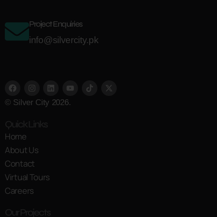
Project Enquiries
info@silvercity.pk
© Silver City 2026.
Quick Links
Home
About Us
Contact
Virtual Tours
Careers
Our Projects