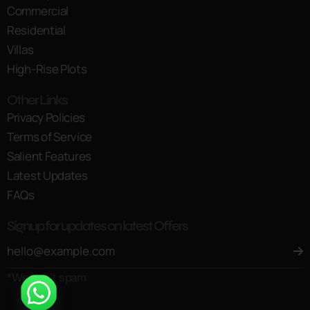
Commercial
Residential
Villas
High-Rise Plots
Other Links
Privacy Policies
Terms of Service
Salient Features
Latest Updates
FAQs
Signup for updates on latest Offers
*We don’t spam