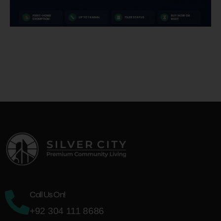
Call Us On!
+92 304 111 8686