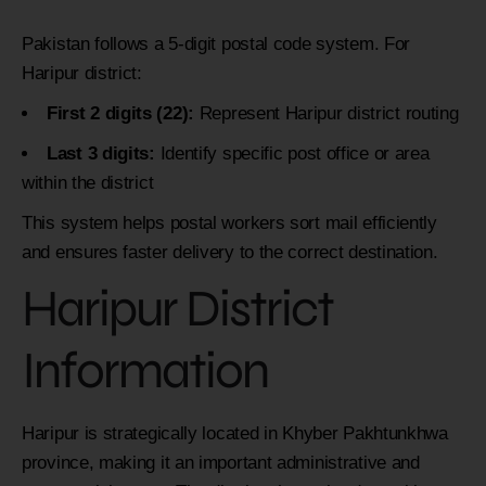
Pakistan follows a 5-digit postal code system. For
Haripur district:
First 2 digits (22):
Represent Haripur district routing
Last 3 digits:
Identify specific post office or area
within the district
This system helps postal workers sort mail efficiently
and ensures faster delivery to the correct destination.
Haripur District
Information
Haripur is strategically located in Khyber Pakhtunkhwa
province, making it an important administrative and