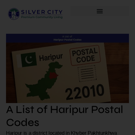
A List of Haripur Postal
Codes
Haripur is a district located in Khyber Pakhtunkhwa