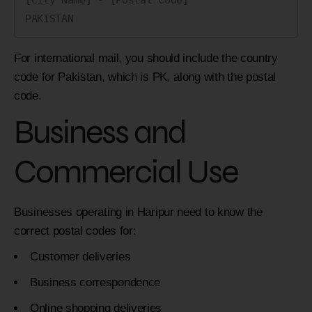
For international mail, you should include the country
code for Pakistan, which is PK, along with the postal
code.
Business and
Commercial Use
Businesses operating in Haripur need to know the
correct postal codes for:
Customer deliveries
Business correspondence
Online shopping deliveries