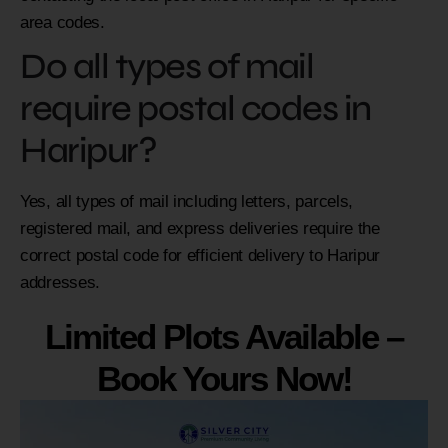
area codes.
Do all types of mail
require postal codes in
Haripur?
Yes, all types of mail including letters, parcels,
registered mail, and express deliveries require the
correct postal code for efficient delivery to Haripur
addresses.
Limited Plots Available –
Book Yours Now!