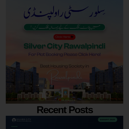
Recent Posts