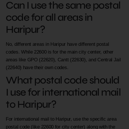
Can I use the same postal
code for all areas in
Haripur?
No, different areas in Haripur have different postal
codes. While 22600 is for the main city center, other
areas like GPO (22620), Cantt (22630), and Central Jail
(22640) have their own codes.
What postal code should
I use for international mail
to Haripur?
For international mail to Haripur, use the specific area
postal code (like 22600 for city center) along with the