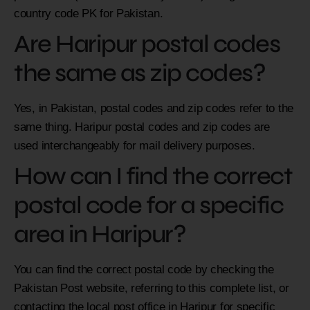
country code PK for Pakistan.
Are Haripur postal codes
the same as zip codes?
Yes, in Pakistan, postal codes and zip codes refer to the
same thing. Haripur postal codes and zip codes are
used interchangeably for mail delivery purposes.
How can I find the correct
postal code for a specific
area in Haripur?
You can find the correct postal code by checking the
Pakistan Post website, referring to this complete list, or
contacting the local post office in Haripur for specific