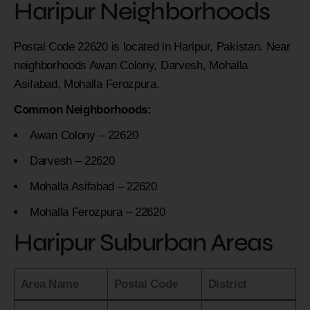
Haripur Neighborhoods
Postal Code 22620 is located in Haripur, Pakistan. Near
neighborhoods Awan Colony, Darvesh, Mohalla
Asifabad, Mohalla Ferozpura.
Common Neighborhoods:
Awan Colony – 22620
Darvesh – 22620
Mohalla Asifabad – 22620
Mohalla Ferozpura – 22620
Haripur Suburban Areas
Area Name
Postal Code
District