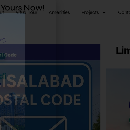
k Yours Now!
ut
Vitual Tour
Amenities
Projects
Cont
Lim