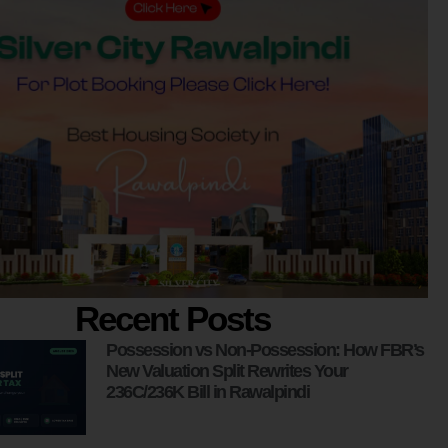
Recent Posts
Possession vs Non-Possession: How FBR’s
New Valuation Split Rewrites Your
236C/236K Bill in Rawalpindi