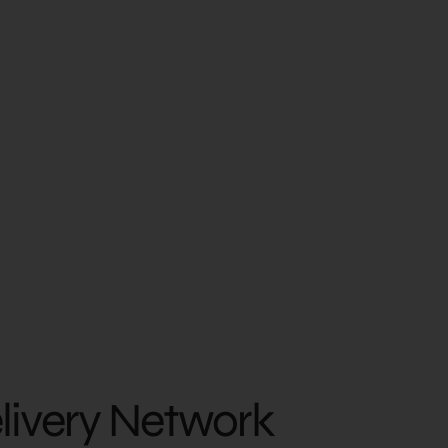
elivery Network