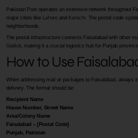
Pakistan Post operates an extensive network throughout Fai
major cities like
Lahore
and
Karachi
. The postal code syste
neighborhoods.
The postal infrastructure connects Faisalabad with other ma
Sialkot
, making it a crucial logistics hub for Punjab province
How to Use Faisalaba
When addressing mail or packages to Faisalabad, always inc
delivery. The format should be:
Recipient Name
House Number, Street Name
Area/Colony Name
Faisalabad – [Postal Code]
Punjab, Pakistan