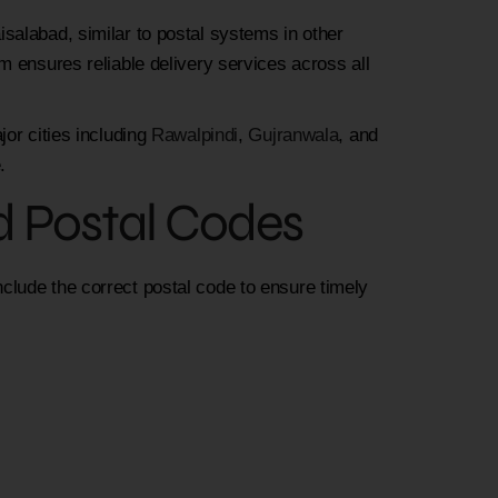
salabad, similar to postal systems in other
m ensures reliable delivery services across all
jor cities including
Rawalpindi
,
Gujranwala
, and
.
d Postal Codes
lude the correct postal code to ensure timely