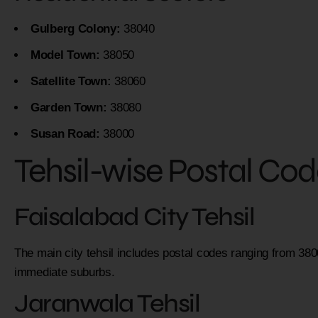
Gulberg Colony:
38040
Model Town:
38050
Satellite Town:
38060
Garden Town:
38080
Susan Road:
38000
Tehsil-wise Postal Co
Faisalabad City Tehsil
The main city tehsil includes postal codes ranging from 38
immediate suburbs.
Jaranwala Tehsil