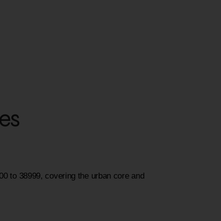
des
000 to 38999, covering the urban core and