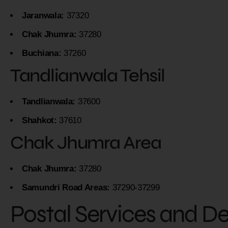
Jaranwala:
37320
Chak Jhumra:
37280
Buchiana:
37260
Tandlianwala Tehsil
Tandlianwala:
37600
Shahkot:
37610
Chak Jhumra Area
Chak Jhumra:
37280
Samundri Road Areas:
37290-37299
Postal Services and D