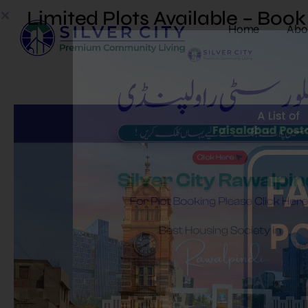
Limited Plots Available – Boo
Home
Abo