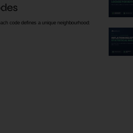
odes
each code defines a unique neighbourhood: