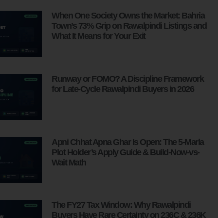
When One Society Owns the Market: Bahria
Town’s 73% Grip on Rawalpindi Listings and
What It Means for Your Exit
Runway or FOMO? A Discipline Framework
for Late-Cycle Rawalpindi Buyers in 2026
Apni Chhat Apna Ghar Is Open: The 5-Marla
Plot Holder’s Apply Guide & Build-Now-vs-
Wait Math
The FY27 Tax Window: Why Rawalpindi
Buyers Have Rare Certainty on 236C & 236K