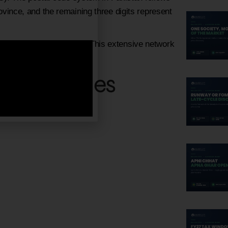
rovince, and the remaining three digits represent
e has a unique Post code. This extensive network
ng industrial city.
Postal Codes