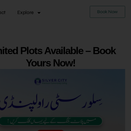
Book Now
act
Explore
ited Plots Available – Book
Yours Now!