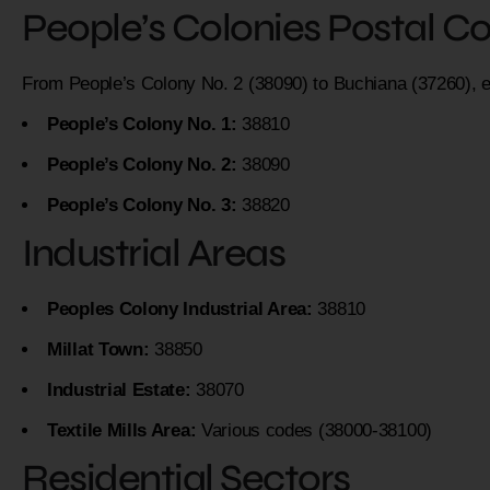
People’s Colonies Postal C
From People’s Colony No. 2 (38090) to Buchiana (37260), 
People’s Colony No. 1:
38810
People’s Colony No. 2:
38090
People’s Colony No. 3:
38820
Industrial Areas
Peoples Colony Industrial Area:
38810
Millat Town:
38850
Industrial Estate:
38070
Textile Mills Area:
Various codes (38000-38100)
Residential Sectors