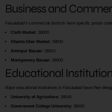
Business and Commerc
Faisalabad’s commercial districts have specific postal code
Cloth Market:
38000
Ghanta Ghar Market:
38000
Aminpur Bazaar:
38010
Montgomery Bazaar:
38000
Educational Institutio
Major educational institutions in Faisalabad have their desi
University of Agriculture:
38040
Government College University:
38000