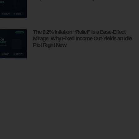
The 9.2% Inflation “Relief” Is a Base-Effect
Mirage: Why Fixed Income Out-Yields an Idle
Plot Right Now