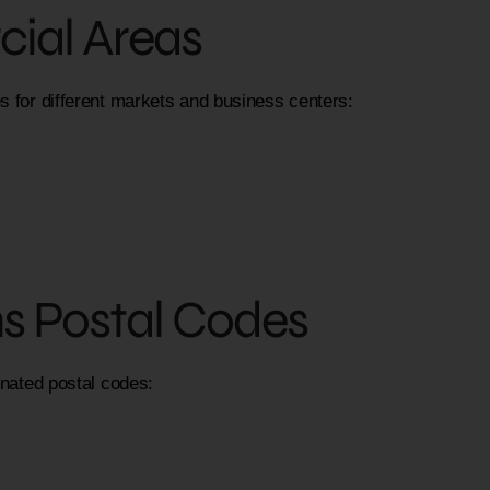
ial Areas
s for different markets and business centers:
ns Postal Codes
gnated postal codes: