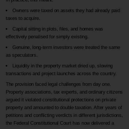
Owners were taxed on assets they had already paid
taxes to acquire.
Capital sitting in plots, files, and homes was
effectively penalised for simply existing.
Genuine, long-term investors were treated the same
as speculators.
Liquidity in the property market dried up, slowing
transactions and project launches across the country.
The provision faced legal challenges from day one.
Property associations, tax experts, and ordinary citizens
argued it violated constitutional protections on private
property and amounted to double taxation. After years of
petitions and conflicting verdicts in different jurisdictions,
the Federal Constitutional Court has now delivered a