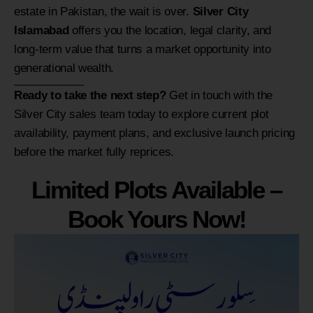
estate in Pakistan, the wait is over.
Silver City
Islamabad
offers you the location, legal clarity, and
long-term value that turns a market opportunity into
generational wealth.
Ready to take the next step?
Get in touch with the
Silver City sales team today to explore current plot
availability, payment plans, and exclusive launch pricing
before the market fully reprices.
Limited Plots Available –
Book Yours Now!