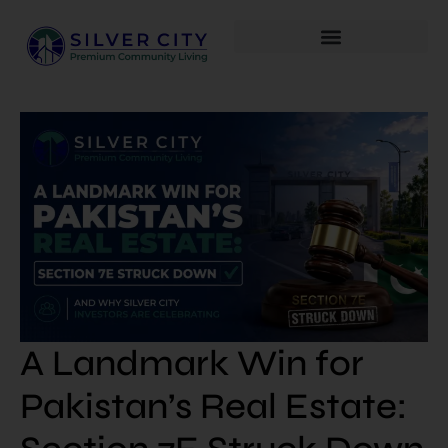
A Landmark Win for
Pakistan’s Real Estate: