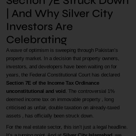
Section 7E Struck Down
| And Why Silver City
Investors Are
Celebrating
A wave of optimism is sweeping through Pakistan’s
property market. In a decision that property owners,
investors, and developers have been waiting on for
years, the Federal Constitutional Court has declared
Section 7E of the Income Tax Ordinance
unconstitutional and void
. The controversial 1%
deemed income tax on immovable property , long
criticised as unfair, double taxation on already-taxed
assets , has officially been struck down.
For the real estate sector, this isn’t just a legal headline.
It’s a turning point. And at
Silver City Islamabad
, we