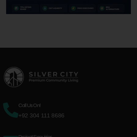
Call Us On!
+92 304 111 8686
Project Enquiries