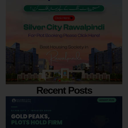
Recent Posts