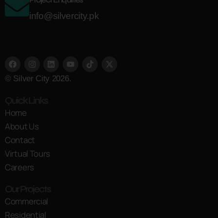
info@silvercity.pk
© Silver City 2026.
Quick Links
Home
About Us
Contact
Virtual Tours
Careers
Our Projects
Commercial
Residential