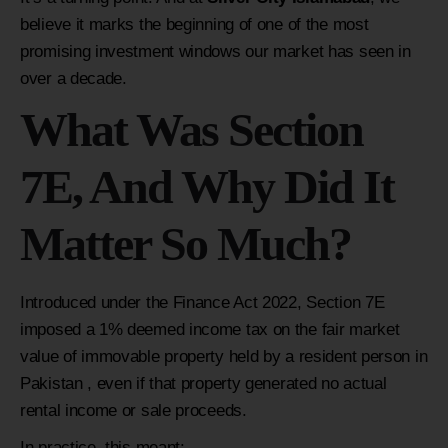
believe it marks the beginning of one of the most
promising investment windows our market has seen in
over a decade.
What Was Section
7E, And Why Did It
Matter So Much?
Introduced under the Finance Act 2022, Section 7E
imposed a 1% deemed income tax on the fair market
value of immovable property held by a resident person in
Pakistan , even if that property generated no actual
rental income or sale proceeds.
In practice, this meant: