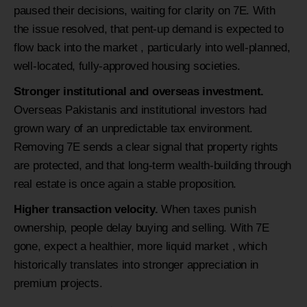
paused their decisions, waiting for clarity on 7E. With
the issue resolved, that pent-up demand is expected to
flow back into the market , particularly into well-planned,
well-located, fully-approved housing societies.
Stronger institutional and overseas investment.
Overseas Pakistanis and institutional investors had
grown wary of an unpredictable tax environment.
Removing 7E sends a clear signal that property rights
are protected, and that long-term wealth-building through
real estate is once again a stable proposition.
Higher transaction velocity.
When taxes punish
ownership, people delay buying and selling. With 7E
gone, expect a healthier, more liquid market , which
historically translates into stronger appreciation in
premium projects.