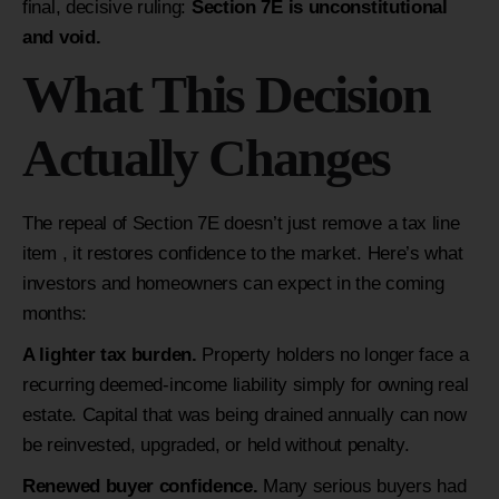
final, decisive ruling:
Section 7E is unconstitutional
and void.
What This Decision
Actually Changes
The repeal of Section 7E doesn’t just remove a tax line
item , it restores confidence to the market. Here’s what
investors and homeowners can expect in the coming
months:
A lighter tax burden.
Property holders no longer face a
recurring deemed-income liability simply for owning real
estate. Capital that was being drained annually can now
be reinvested, upgraded, or held without penalty.
Renewed buyer confidence.
Many serious buyers had