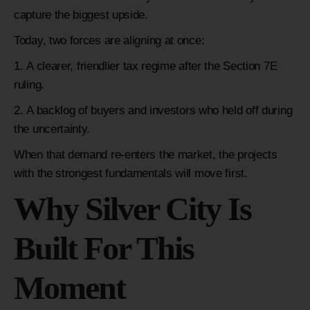
capture the biggest upside.
Today, two forces are aligning at once:
A clearer, friendlier tax regime after the Section 7E
ruling.
A backlog of buyers and investors who held off during
the uncertainty.
When that demand re-enters the market, the projects
with the strongest fundamentals will move first.
Why Silver City Is
Built For This
Moment