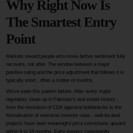
Why Right Now Is
The Smartest Entry
Point
Markets reward people who move
before
sentiment fully
recovers, not after. The window between a major
positive ruling and the price adjustment that follows it is
typically short , often a matter of months.
We’ve seen this pattern before. After every major
regulatory clean-up in Pakistan’s real estate history ,
from the resolution of CDA approval bottlenecks to the
formalisation of overseas investor rules , well-located
projects have seen meaningful price corrections upward
within 6 to 18 months. Early movers consistently