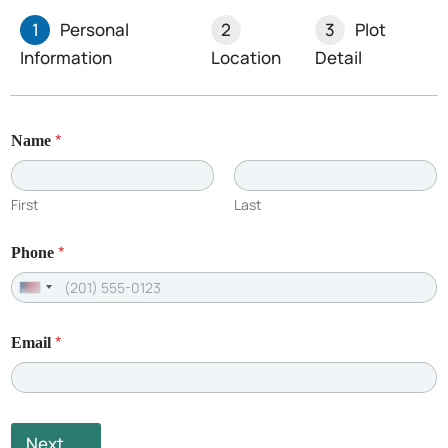
1
Personal
2
3
Plot
Information
Location
Detail
Limited Plots Available –
*
Name
Book Yours Now!
First
Last
*
Phone
U
n
*
Email
i
t
e
d
Next
S