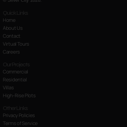
© Silver City 2026.
Quick Links
Home
About Us
Contact
Virtual Tours
Careers
Our Projects
Commercial
Residential
Villas
High-Rise Plots
Other Links
Privacy Policies
Terms of Service