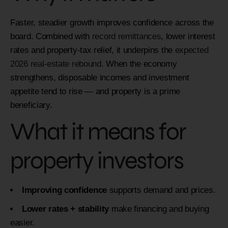
Faster, steadier growth improves confidence across the
board. Combined with
record remittances
, lower interest
rates and property-tax relief, it underpins the
expected
2026 real-estate rebound
. When the economy
strengthens, disposable incomes and investment
appetite tend to rise — and property is a prime
beneficiary.
What it means for
property investors
Improving confidence
supports demand and prices.
Lower rates + stability
make financing and buying
easier.