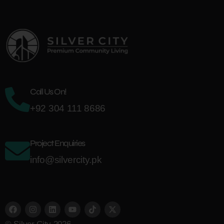
Call Us On!
+92 304 111 8686
Project Enquiries
info@silvercity.pk