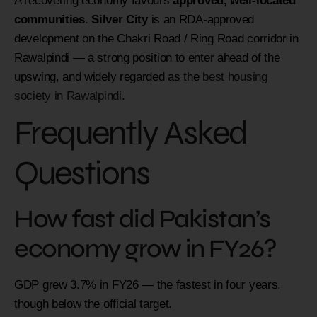
A recovering economy favours
approved, well-located
communities
.
Silver City
is an RDA-approved
development on the Chakri Road / Ring Road corridor in
Rawalpindi — a strong position to enter ahead of the
upswing, and widely regarded as the
best housing
society in Rawalpindi
.
Frequently Asked
Questions
How fast did Pakistan’s
economy grow in FY26?
GDP grew 3.7% in FY26 — the fastest in four years,
though below the official target.