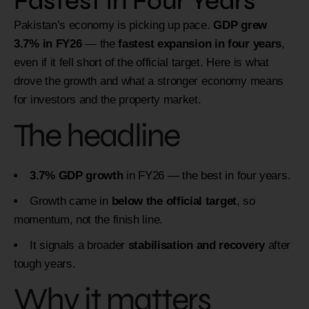
Fastest in Four Years
Pakistan’s economy is picking up pace.
GDP grew
3.7% in FY26
— the
fastest expansion in four years
,
even if it fell short of the official target. Here is what
drove the growth and what a stronger economy means
for investors and the property market.
The headline
3.7% GDP growth
in FY26 — the best in four years.
Growth came in
below the official target
, so
momentum, not the finish line.
It signals a broader
stabilisation and recovery
after
tough years.
Why it matters