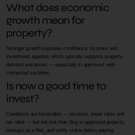
What does economic
growth mean for
property?
Stronger growth improves confidence, incomes and
investment appetite, which typically supports property
demand and prices — especially in approved, well-
connected societies.
Is now a good time to
invest?
Conditions are favourable — recovery, lower rates and
tax relief — but not risk-free. Buy in approved projects,
transact as a filer, and verify status before paying.