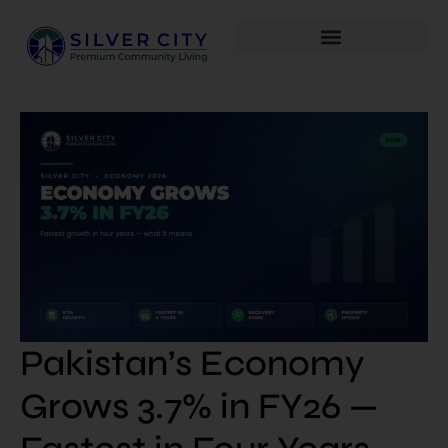
Pakistan’s Economy
Grows 3.7% in FY26 —