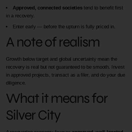
Approved, connected societies
tend to benefit first
in a recovery.
Enter early — before the upturn is fully priced in.
A note of realism
Growth below target and global uncertainty mean the
recovery is real but not guaranteed to be smooth. Invest
in approved projects, transact as a filer, and do your due
diligence.
What it means for
Silver City